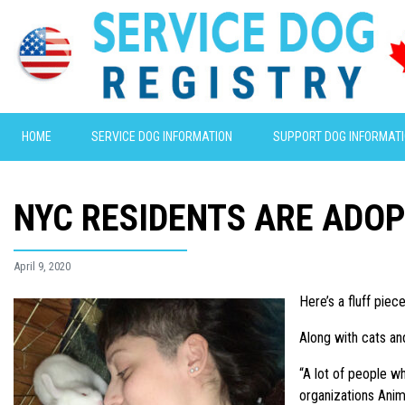
HOME
SERVICE DOG INFORMATION
SUPPORT DOG INFORMAT
NYC RESIDENTS ARE ADOP
April 9, 2020
Here’s a fluff piece
Along with cats an
“A lot of people w
organizations Anima