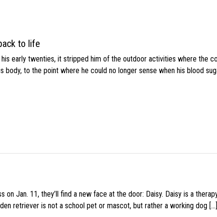
ack to life
s early twenties, it stripped him of the outdoor activities where the c
his body, to the point where he could no longer sense when his blood sug
 on Jan. 11, they’ll find a new face at the door: Daisy. Daisy is a thera
den retriever is not a school pet or mascot, but rather a working dog […