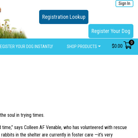
Sign In
Registration Lookup
Register Your Dog
0
$
0.00
EGISTER YOUR DOG INSTANTLY
SHOP PRODUCTS
he soul in trying times.
d time,” says Colleen AF Venable, who has volunteered with rescue
bbits in the shelter are currently in foster care —it’s very