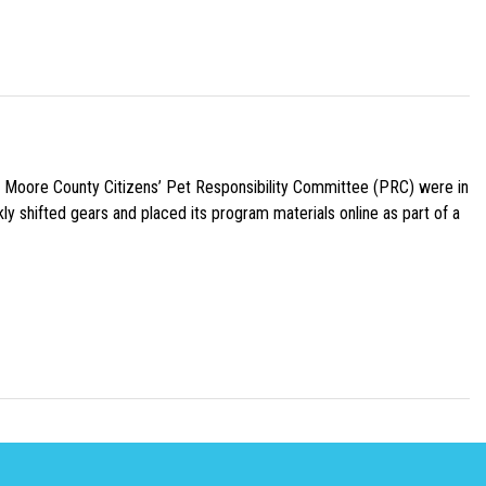
e Moore County Citizens’ Pet Responsibility Committee (PRC) were in
ly shifted gears and placed its program materials online as part of a