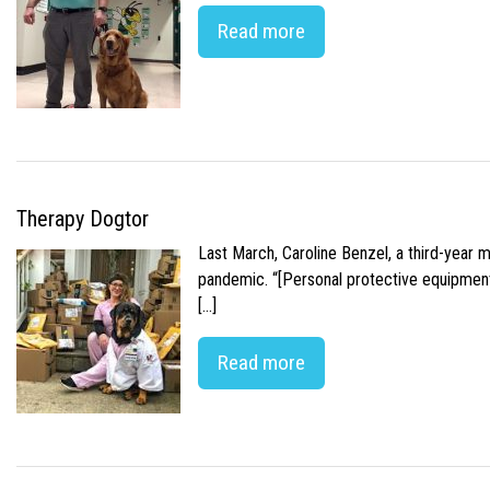
Read more
Therapy Dogtor
Last March, Caroline Benzel, a third-year 
pandemic. “[Personal protective equipment]
[…]
Read more