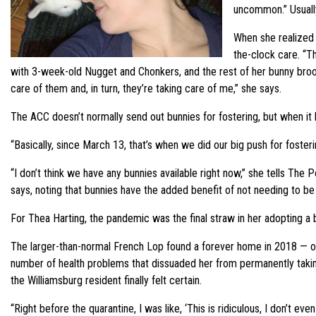
uncommon.” Usually
When she realized 
the-clock care. “Th
with 3-week-old Nugget and Chonkers, and the rest of her bunny brood: 
care of them and, in turn, they’re taking care of me,” she says.
The ACC doesn’t normally send out bunnies for fostering, but when i
“Basically, since March 13, that’s when we did our big push for fost
“I don’t think we have any bunnies available right now,” she tells The 
says, noting that bunnies have the added benefit of not needing to be
For Thea Harting, the pandemic was the final straw in her adopting a bu
The larger-than-normal French Lop found a forever home in 2018 — onl
number of health problems that dissuaded her from permanently taking
the Williamsburg resident finally felt certain.
“Right before the quarantine, I was like, ‘This is ridiculous, I don’t 