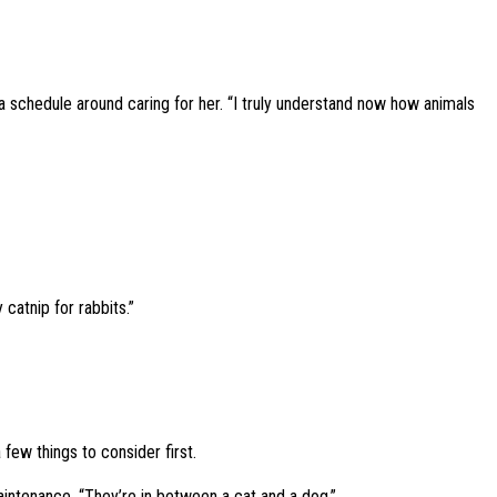
ed a schedule around caring for her. “I truly understand now how animals
 catnip for rabbits.”
 few things to consider first.
maintenance. “They’re in between a cat and a dog.”