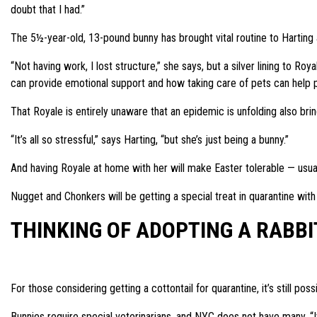
doubt that I had.”
The 5½-year-old, 13-pound bunny has brought vital routine to Harting at
“Not having work, I lost structure,” she says, but a silver lining to Ro
can provide emotional support and how taking care of pets can help pe
That Royale is entirely unaware that an epidemic is unfolding also bring
“It’s all so stressful,” says Harting, “but she’s just being a bunny.”
And having Royale at home with her will make Easter tolerable — usuall
Nugget and Chonkers will be getting a special treat in quarantine with V
THINKING OF ADOPTING A RABBI
For those considering getting a cottontail for quarantine, it’s still pos
Bunnies require special veterinarians, and NYC does not have many. “It