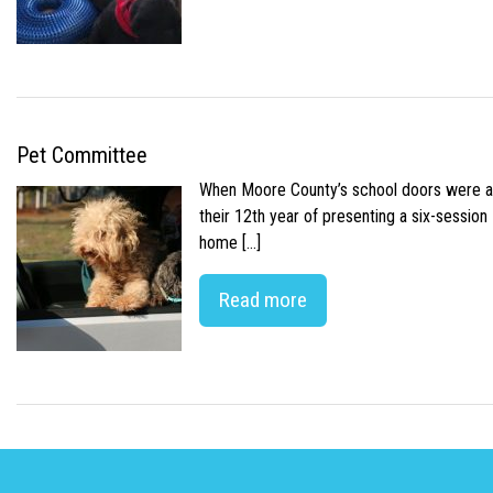
Pet Committee
When Moore County’s school doors were abr
their 12th year of presenting a six-sessio
home […]
Read more