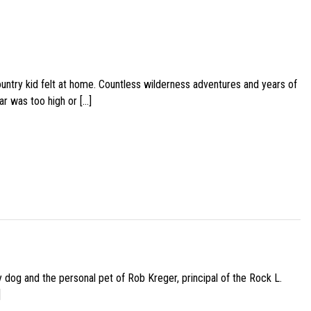
ountry kid felt at home. Countless wilderness adventures and years of
ar was too high or […]
py dog and the personal pet of Rob Kreger, principal of the Rock L.
]