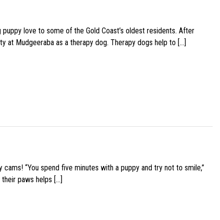
g puppy love to some of the Gold Coast’s oldest residents. After
ity at Mudgeeraba as a therapy dog. Therapy dogs help to […]
y cams! “You spend five minutes with a puppy and try not to smile,”
 their paws helps […]