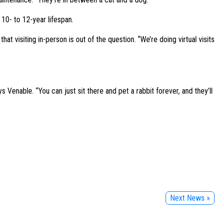
 10- to 12-year lifespan.
t visiting in-person is out of the question. “We’re doing virtual visits
s Venable. “You can just sit there and pet a rabbit forever, and they’ll
Next News »