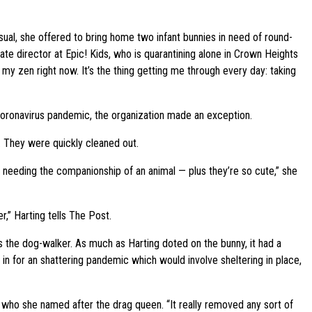
al, she offered to bring home two infant bunnies in need of round-
iate director at Epic! Kids, who is quarantining alone in Crown Heights
my zen right now. It’s the thing getting me through every day: taking
coronavirus pandemic, the organization made an exception.
. They were quickly cleaned out.
ple needing the companionship of an animal — plus they’re so cute,” she
r,” Harting tells The Post.
s the dog-walker. As much as Harting doted on the bunny, it had a
n for an shattering pandemic which would involve sheltering in place,
le, who she named after the drag queen. “It really removed any sort of