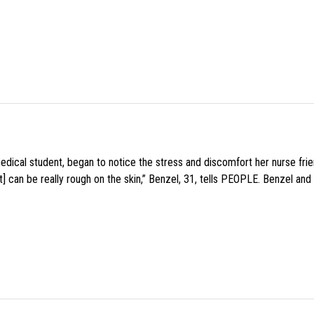
medical student, began to notice the stress and discomfort her nurse fr
 can be really rough on the skin,” Benzel, 31, tells PEOPLE. Benzel and 