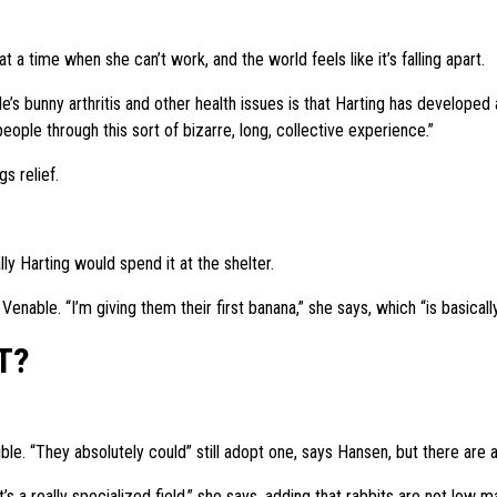
 a time when she can’t work, and the world feels like it’s falling apart.
yale’s bunny arthritis and other health issues is that Harting has develop
ople through this sort of bizarre, long, collective experience.”
s relief.
y Harting would spend it at the shelter.
enable. “I’m giving them their first banana,” she says, which “is basically
T?
sible. “They absolutely could” still adopt one, says Hansen, but there are a
’s a really specialized field,” she says, adding that rabbits are not low 