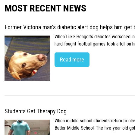
MOST RECENT NEWS
Former Victoria man’s diabetic alert dog helps him get b
When Luke Hengen’s diabetes worsened in hi
hard-fought football games took a toll on 
Read more
Students Get Therapy Dog
When middle school students return to class
Butler Middle School. The five-year-old gol