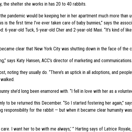
, the shelter she works in has 20 to 40 rabbits.
the pandemic would be keeping her in her apartment much more than usu
is is the first time I’ve ever taken care of baby bunnies,” says the assoc
6-year-old Tuck, 5-year-old Cher and 2-year-old Maxi. “It’s kind of like 
t became clear that New York City was shutting down in the face of the 
ering,” says Katy Hansen, ACC’s director of marketing and communications
Post, noting they usually do. “There’s an uptick in all adoptions, and peo
 walked.
nny she’d long been enamored with. “I fell in love with her as a voluntee
y to be returned this December. “So I started fostering her again,” say
 responsibility for the rabbit — but when it became clear humanity was i
even care. I want her to be with me always,’ ” Harting says of Latrice Roya