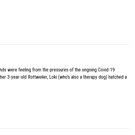
iends were feeling from the pressures of the ongoing Covid-19
her 3-year-old Rottweiler, Loki (who’s also a therapy dog) hatched a