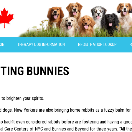
ION
THERAPY DOG INFORMATION
REGISTRATION LOOKUP
R
TING BUNNIES
 to brighten your spirits.
d dogs, New Yorkers are also bringing home rabbits as a fuzzy balm for t
ho hadn’t even considered rabbits before are fostering and having a goo
l Care Centers of NYC and Bunnies and Beyond for three years. “All the ra