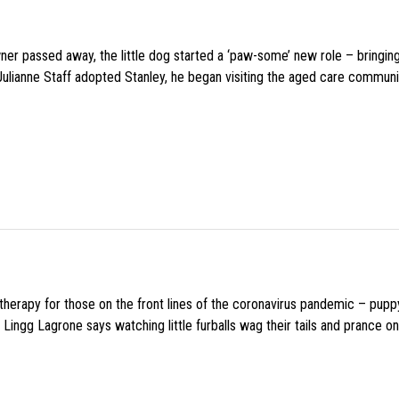
wner passed away, the little dog started a ‘paw-some’ new role – bringin
 Julianne Staff adopted Stanley, he began visiting the aged care commun
f therapy for those on the front lines of the coronavirus pandemic – pupp
Lingg Lagrone says watching little furballs wag their tails and prance on