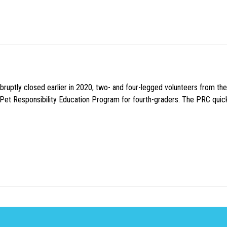
uptly closed earlier in 2020, two- and four-legged volunteers from th
n Pet Responsibility Education Program for fourth-graders. The PRC quick