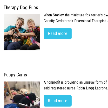
Therapy Dog Pups
When Stanley the miniature fox terrier’s o
Carinity Cedarbrook Diversional Therapist
Read more
Puppy Cams
A nonprofit is providing an unusual form o
said registered nurse Robin Lingg Lagrone. 
Read more