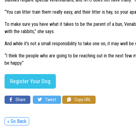
“You can litter train them really easy, and their litter is hay, so your
To make sure you have what it takes to be the parent of a bun, Venable’
with the rabbits,” she says.
And while it’s not a small responsibility to take one on, it may well be 
“I think the people who are going to be reaching out in the next few mo
be happy.”
Register Your Dog
Share
Tweet
Copy URL
« Go Back