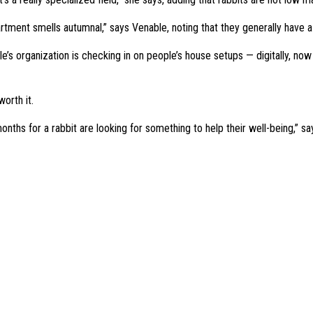
 apartment smells autumnal,” says Venable, noting that they generally have a
s organization is checking in on people’s house setups — digitally, now tha
worth it.
nths for a rabbit are looking for something to help their well-being,” say