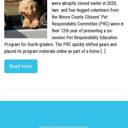
were abruptly closed earlier in 2020,
two- and four-legged volunteers from
the Moore County Citizens’ Pet
Responsibility Committee (PRC) were in
their 12th year of presenting a six-
session Pet Responsibility Education
Program for fourth-graders. The PRC quickly shifted gears and
placed its program materials online as part of a home […]
Read more