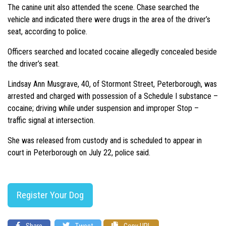
The canine unit also attended the scene. Chase searched the
vehicle and indicated there were drugs in the area of the driver’s
seat, according to police.
Officers searched and located cocaine allegedly concealed beside
the driver’s seat.
Lindsay Ann Musgrave, 40, of Stormont Street, Peterborough, was
arrested and charged with possession of a Schedule I substance –
cocaine; driving while under suspension and improper Stop –
traffic signal at intersection.
She was released from custody and is scheduled to appear in
court in Peterborough on July 22, police said.
Register Your Dog
Share
Tweet
Copy URL