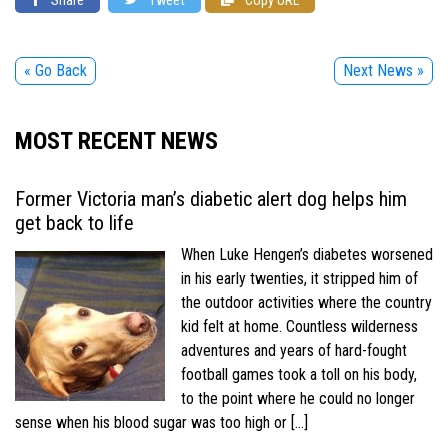
« Go Back
Next News »
MOST RECENT NEWS
Former Victoria man’s diabetic alert dog helps him
get back to life
When Luke Hengen’s diabetes worsened
in his early twenties, it stripped him of
the outdoor activities where the country
kid felt at home. Countless wilderness
adventures and years of hard-fought
football games took a toll on his body,
to the point where he could no longer
sense when his blood sugar was too high or […]