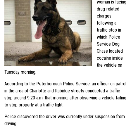
woman is facing
drug-related
charges
following a
traffic stop in
which Police
Service Dog
Chase located
cocaine inside
the vehicle on
Tuesday morning.
According to the Peterborough Police Service, an officer on patrol
in the area of Charlotte and Rubidge streets conducted a traffic
stop around 9:20 a.m. that morning, after observing a vehicle failing
to stop properly at a traffic light.
Police discovered the driver was currently under suspension from
driving.