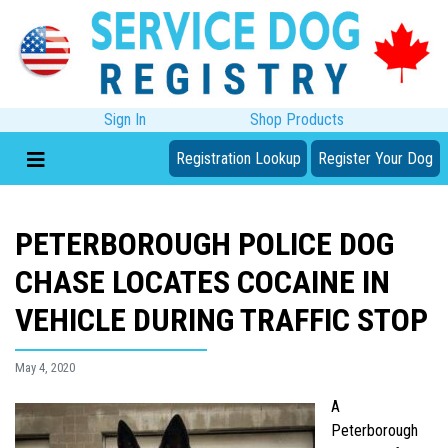
Sign In
Shop Products
Registration Lookup
Register Your Dog
PETERBOROUGH POLICE DOG
CHASE LOCATES COCAINE IN
VEHICLE DURING TRAFFIC STOP
May 4, 2020
A
Peterborough