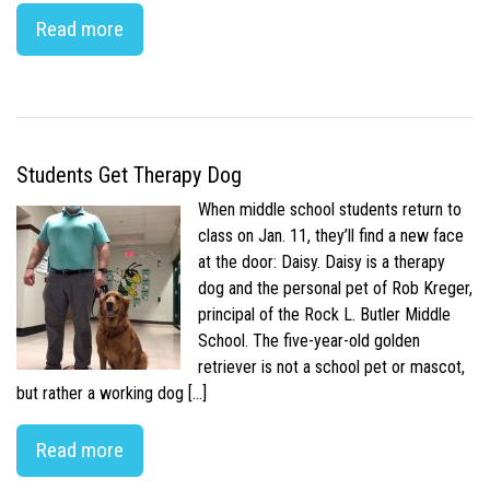
Read more
Students Get Therapy Dog
When middle school students return to
class on Jan. 11, they’ll find a new face
at the door: Daisy. Daisy is a therapy
dog and the personal pet of Rob Kreger,
principal of the Rock L. Butler Middle
School. The five-year-old golden
retriever is not a school pet or mascot,
but rather a working dog […]
Read more