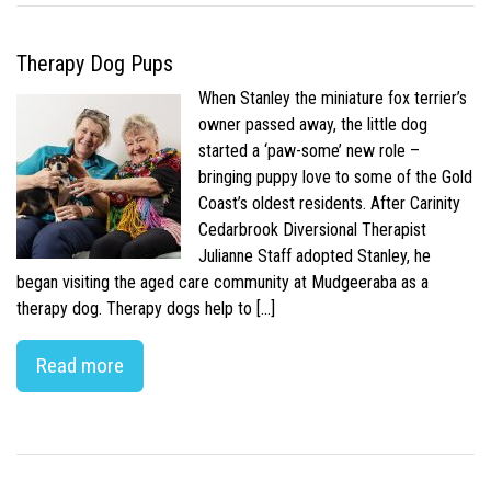
Therapy Dog Pups
When Stanley the miniature fox terrier’s
owner passed away, the little dog
started a ‘paw-some’ new role –
bringing puppy love to some of the Gold
Coast’s oldest residents. After Carinity
Cedarbrook Diversional Therapist
Julianne Staff adopted Stanley, he
began visiting the aged care community at Mudgeeraba as a
therapy dog. Therapy dogs help to […]
Read more