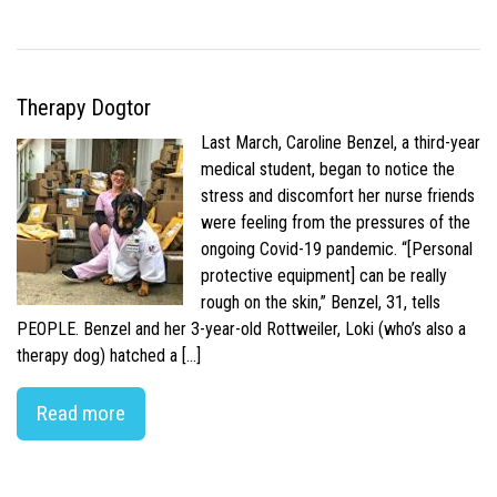
Therapy Dogtor
Last March, Caroline Benzel, a third-year
medical student, began to notice the
stress and discomfort her nurse friends
were feeling from the pressures of the
ongoing Covid-19 pandemic. “[Personal
protective equipment] can be really
rough on the skin,” Benzel, 31, tells
PEOPLE. Benzel and her 3-year-old Rottweiler, Loki (who’s also a
therapy dog) hatched a […]
Read more