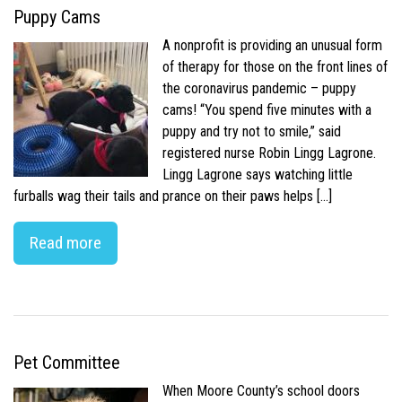
Puppy Cams
A nonprofit is providing an unusual form
of therapy for those on the front lines of
the coronavirus pandemic – puppy
cams! “You spend five minutes with a
puppy and try not to smile,” said
registered nurse Robin Lingg Lagrone.
Lingg Lagrone says watching little
furballs wag their tails and prance on their paws helps […]
Read more
Pet Committee
When Moore County’s school doors