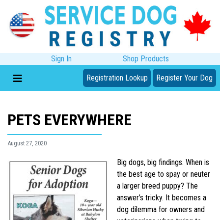
Sign In
Shop Products
Registration Lookup
Register Your Dog
PETS EVERYWHERE
August 27, 2020
Big dogs, big findings. When is
the best age to spay or neuter
a larger breed puppy? The
answer’s tricky. It becomes a
dog dilemma for owners and