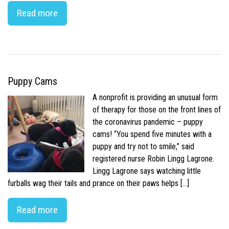
Read more
Puppy Cams
A nonprofit is providing an unusual form
of therapy for those on the front lines of
the coronavirus pandemic – puppy
cams! “You spend five minutes with a
puppy and try not to smile,” said
registered nurse Robin Lingg Lagrone.
Lingg Lagrone says watching little
furballs wag their tails and prance on their paws helps […]
Read more