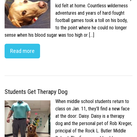
kid felt at home. Countless wilderness
adventures and years of hard-fought
football games took a toll on his body,
to the point where he could no longer
sense when his blood sugar was too high or […]
Read more
Students Get Therapy Dog
When middle school students return to
class on Jan. 11, they’ll find a new face
at the door: Daisy. Daisy is a therapy
dog and the personal pet of Rob Kreger,
principal of the Rock L. Butler Middle