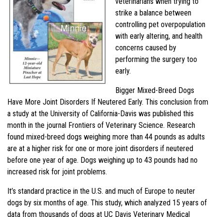
veterinarians when trying to
strike a balance between
controlling pet overpopulation
with early altering, and health
concerns caused by
performing the surgery too
early.
Bigger Mixed-Breed Dogs
Have More Joint Disorders If Neutered Early. This conclusion from
a study at the University of California-Davis was published this
month in the journal Frontiers of Veterinary Science. Research
found mixed-breed dogs weighing more than 44 pounds as adults
are at a higher risk for one or more joint disorders if neutered
before one year of age. Dogs weighing up to 43 pounds had no
increased risk for joint problems.
It’s standard practice in the U.S. and much of Europe to neuter
dogs by six months of age. This study, which analyzed 15 years of
data from thousands of dogs at UC Davis Veterinary Medical