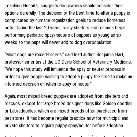
Teaching Hospital, suggests dog owners should consider their
options carefully. The decision of the best time to alter a puppy is
complicated by humane organization goals to reduce homeless
pets. During the last 20 years, many shelters and rescues began
performing pediatric spay/neuters of puppies as young as six
weeks so the pups will never add to dog overpopulation.
“Most dogs are mixed-breeds,” said lead author Benjamin Hart,
professor emeritus at the UC Davis School of Veterinary Medicine.
“We hope this study will influence the spay or neuter process in
order to give people wishing to adopt a puppy the time to make an
informed decision on when to spay or neuter.”
Again, most mixed-breed puppies are adopted from shelters and
rescues, except for large breed designer dogs like Golden doodles
or Labradoodles, which are mixed-breeds often purchased from
pet stores. It has become regular practice now for municipal and
private shelters to require puppy spay/neuter before adoption.