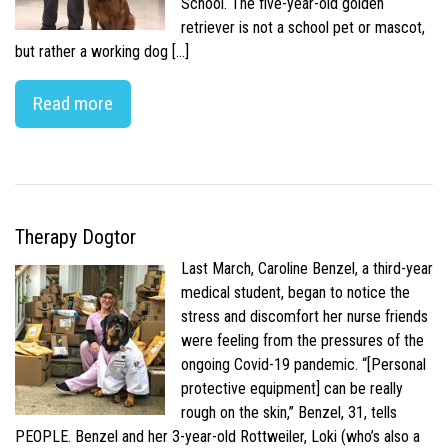
School. The five-year-old golden
retriever is not a school pet or mascot,
but rather a working dog […]
Read more
Therapy Dogtor
Last March, Caroline Benzel, a third-year
medical student, began to notice the
stress and discomfort her nurse friends
were feeling from the pressures of the
ongoing Covid-19 pandemic. “[Personal
protective equipment] can be really
rough on the skin,” Benzel, 31, tells
PEOPLE. Benzel and her 3-year-old Rottweiler, Loki (who’s also a