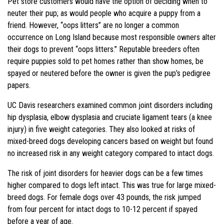
Pet store customers would have the option of deciding when to
neuter their pup; as would people who acquire a puppy from a
friend. However, “oops litters” are no longer a common
occurrence on Long Island because most responsible owners alter
their dogs to prevent “oops litters.” Reputable breeders often
require puppies sold to pet homes rather than show homes, be
spayed or neutered before the owner is given the pup’s pedigree
papers.
UC Davis researchers examined common joint disorders including
hip dysplasia, elbow dysplasia and cruciate ligament tears (a knee
injury) in five weight categories. They also looked at risks of
mixed-breed dogs developing cancers based on weight but found
no increased risk in any weight category compared to intact dogs.
The risk of joint disorders for heavier dogs can be a few times
higher compared to dogs left intact. This was true for large mixed-
breed dogs. For female dogs over 43 pounds, the risk jumped
from four percent for intact dogs to 10-12 percent if spayed
before a year of age.