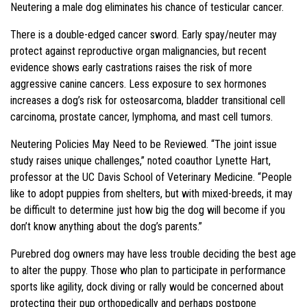
Neutering a male dog eliminates his chance of testicular cancer.
There is a double-edged cancer sword. Early spay/neuter may
protect against reproductive organ malignancies, but recent
evidence shows early castrations raises the risk of more
aggressive canine cancers. Less exposure to sex hormones
increases a dog’s risk for osteosarcoma, bladder transitional cell
carcinoma, prostate cancer, lymphoma, and mast cell tumors.
Neutering Policies May Need to be Reviewed. “The joint issue
study raises unique challenges,” noted coauthor Lynette Hart,
professor at the UC Davis School of Veterinary Medicine. “People
like to adopt puppies from shelters, but with mixed-breeds, it may
be difficult to determine just how big the dog will become if you
don’t know anything about the dog’s parents.”
Purebred dog owners may have less trouble deciding the best age
to alter the puppy. Those who plan to participate in performance
sports like agility, dock diving or rally would be concerned about
protecting their pup orthopedically and perhaps postpone