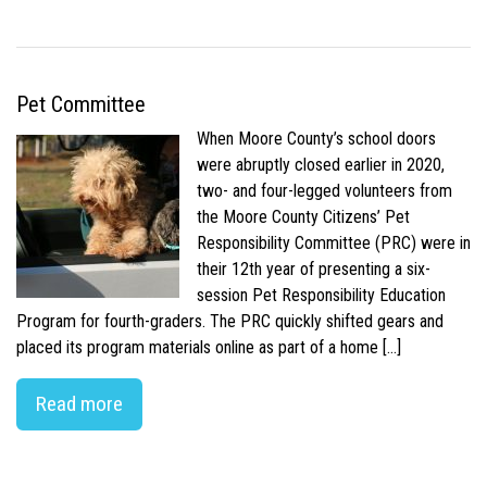
Pet Committee
When Moore County’s school doors
were abruptly closed earlier in 2020,
two- and four-legged volunteers from
the Moore County Citizens’ Pet
Responsibility Committee (PRC) were in
their 12th year of presenting a six-
session Pet Responsibility Education
Program for fourth-graders. The PRC quickly shifted gears and
placed its program materials online as part of a home […]
Read more