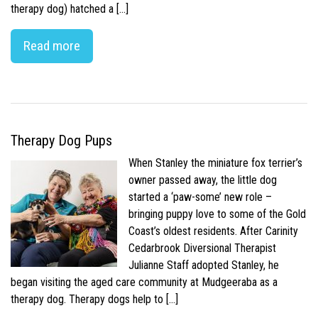
therapy dog) hatched a […]
Read more
Therapy Dog Pups
When Stanley the miniature fox terrier’s
owner passed away, the little dog
started a ‘paw-some’ new role –
bringing puppy love to some of the Gold
Coast’s oldest residents. After Carinity
Cedarbrook Diversional Therapist
Julianne Staff adopted Stanley, he
began visiting the aged care community at Mudgeeraba as a
therapy dog. Therapy dogs help to […]