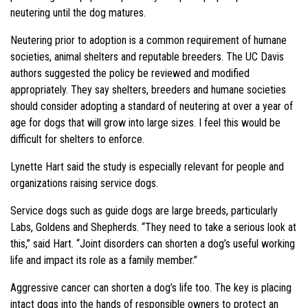
neutering until the dog matures.
Neutering prior to adoption is a common requirement of humane
societies, animal shelters and reputable breeders. The UC Davis
authors suggested the policy be reviewed and modified
appropriately. They say shelters, breeders and humane societies
should consider adopting a standard of neutering at over a year of
age for dogs that will grow into large sizes. I feel this would be
difficult for shelters to enforce.
Lynette Hart said the study is especially relevant for people and
organizations raising service dogs.
Service dogs such as guide dogs are large breeds, particularly
Labs, Goldens and Shepherds. “They need to take a serious look at
this,” said Hart. “Joint disorders can shorten a dog’s useful working
life and impact its role as a family member.”
Aggressive cancer can shorten a dog’s life too. The key is placing
intact dogs into the hands of responsible owners to protect an