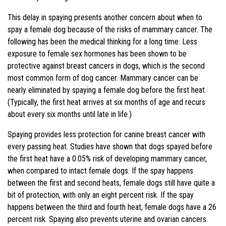
This delay in spaying presents another concern about when to
spay a female dog because of the risks of mammary cancer. The
following has been the medical thinking for a long time: Less
exposure to female sex hormones has been shown to be
protective against breast cancers in dogs, which is the second
most common form of dog cancer. Mammary cancer can be
nearly eliminated by spaying a female dog before the first heat.
(Typically, the first heat arrives at six months of age and recurs
about every six months until late in life.)
Spaying provides less protection for canine breast cancer with
every passing heat. Studies have shown that dogs spayed before
the first heat have a 0.05% risk of developing mammary cancer,
when compared to intact female dogs. If the spay happens
between the first and second heats, female dogs still have quite a
bit of protection, with only an eight percent risk. If the spay
happens between the third and fourth heat, female dogs have a 26
percent risk. Spaying also prevents uterine and ovarian cancers.