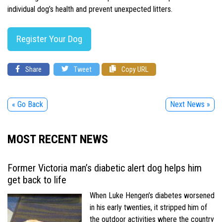
individual dog’s health and prevent unexpected litters.
Register Your Dog
Share
Tweet
Copy URL
« Go Back
Next News »
MOST RECENT NEWS
Former Victoria man’s diabetic alert dog helps him
get back to life
When Luke Hengen’s diabetes worsened
in his early twenties, it stripped him of
the outdoor activities where the country