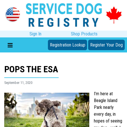
Sign In
Shop Products
Registration Lookup
Register Your Dog
POPS THE ESA
September 11, 2020
I’m here at
Beagle Island
Park nearly
every day, in
hopes of seeing