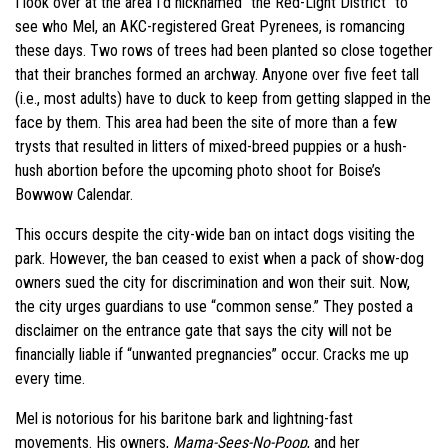
I look over at the area I’d nicknamed “the Red-Light District” to
see who Mel, an AKC-registered Great Pyrenees, is romancing
these days. Two rows of trees had been planted so close together
that their branches formed an archway. Anyone over five feet tall
(i.e., most adults) have to duck to keep from getting slapped in the
face by them. This area had been the site of more than a few
trysts that resulted in litters of mixed-breed puppies or a hush-
hush abortion before the upcoming photo shoot for Boise’s
Bowwow Calendar.
This occurs despite the city-wide ban on intact dogs visiting the
park. However, the ban ceased to exist when a pack of show-dog
owners sued the city for discrimination and won their suit. Now,
the city urges guardians to use “common sense.” They posted a
disclaimer on the entrance gate that says the city will not be
financially liable if “unwanted pregnancies” occur. Cracks me up
every time.
Mel is notorious for his baritone bark and lightning-fast
movements. His owners,
Mama-Sees-No-Poop
, and her