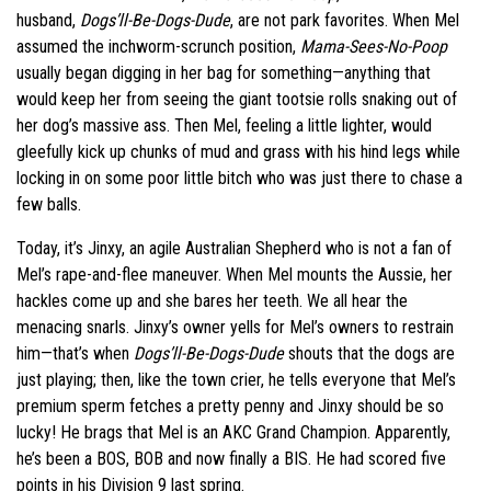
husband,
Dogs’ll-Be-Dogs-Dude
, are not park favorites. When Mel
assumed the inchworm-scrunch position,
Mama-Sees-No-Poop
usually began digging in her bag for something—anything that
would keep her from seeing the giant tootsie rolls snaking out of
her dog’s massive ass. Then Mel, feeling a little lighter, would
gleefully kick up chunks of mud and grass with his hind legs while
locking in on some poor little bitch who was just there to chase a
few balls.
Today, it’s Jinxy, an agile Australian Shepherd who is not a fan of
Mel’s rape-and-flee maneuver. When Mel mounts the Aussie, her
hackles come up and she bares her teeth. We all hear the
menacing snarls. Jinxy’s owner yells for Mel’s owners to restrain
him—that’s when
Dogs’ll-Be-Dogs-Dude
shouts that the dogs are
just playing; then, like the town crier, he tells everyone that Mel’s
premium sperm fetches a pretty penny and Jinxy should be so
lucky! He brags that Mel is an AKC Grand Champion. Apparently,
he’s been a BOS, BOB and now finally a BIS. He had scored five
points in his Division 9 last spring.