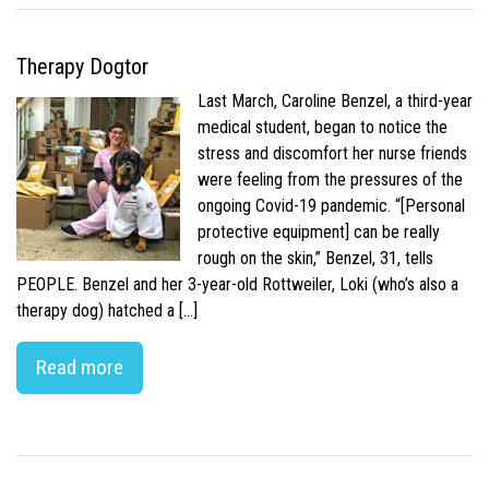
Therapy Dogtor
Last March, Caroline Benzel, a third-year
medical student, began to notice the
stress and discomfort her nurse friends
were feeling from the pressures of the
ongoing Covid-19 pandemic. “[Personal
protective equipment] can be really
rough on the skin,” Benzel, 31, tells
PEOPLE. Benzel and her 3-year-old Rottweiler, Loki (who’s also a
therapy dog) hatched a […]
Read more