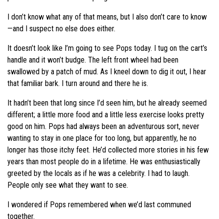
I don’t know what any of that means, but I also don’t care to know
—and I suspect no else does either.
It doesn’t look like I’m going to see Pops today. I tug on the cart’s
handle and it won’t budge. The left front wheel had been
swallowed by a patch of mud. As I kneel down to dig it out, I hear
that familiar bark. I turn around and there he is.
It hadn’t been that long since I’d seen him, but he already seemed
different; a little more food and a little less exercise looks pretty
good on him. Pops had always been an adventurous sort, never
wanting to stay in one place for too long, but apparently, he no
longer has those itchy feet. He’d collected more stories in his few
years than most people do in a lifetime. He was enthusiastically
greeted by the locals as if he was a celebrity. I had to laugh.
People only see what they want to see.
I wondered if Pops remembered when we’d last communed
together.