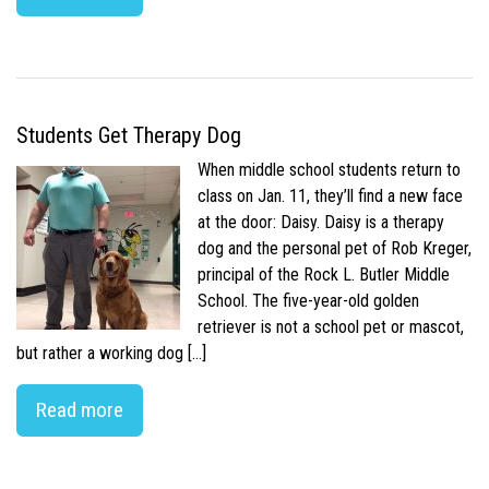
Students Get Therapy Dog
When middle school students return to
class on Jan. 11, they’ll find a new face
at the door: Daisy. Daisy is a therapy
dog and the personal pet of Rob Kreger,
principal of the Rock L. Butler Middle
School. The five-year-old golden
retriever is not a school pet or mascot,
but rather a working dog […]
Read more