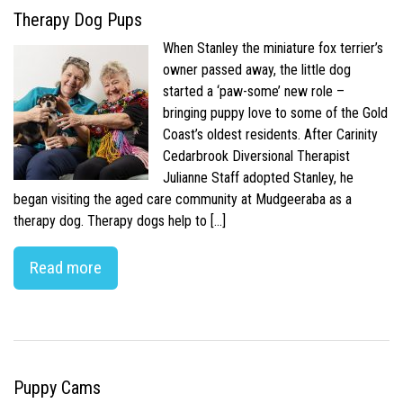
Therapy Dog Pups
When Stanley the miniature fox terrier’s
owner passed away, the little dog
started a ‘paw-some’ new role –
bringing puppy love to some of the Gold
Coast’s oldest residents. After Carinity
Cedarbrook Diversional Therapist
Julianne Staff adopted Stanley, he
began visiting the aged care community at Mudgeeraba as a
therapy dog. Therapy dogs help to […]
Read more
Puppy Cams