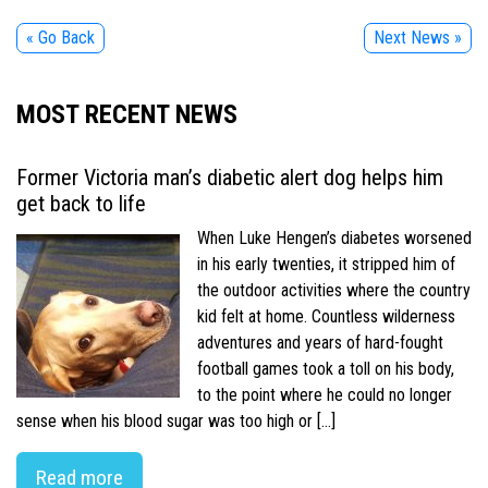
« Go Back
Next News »
MOST RECENT NEWS
Former Victoria man’s diabetic alert dog helps him
get back to life
When Luke Hengen’s diabetes worsened
in his early twenties, it stripped him of
the outdoor activities where the country
kid felt at home. Countless wilderness
adventures and years of hard-fought
football games took a toll on his body,
to the point where he could no longer
sense when his blood sugar was too high or […]
Read more