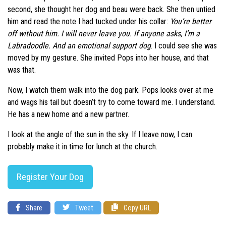
second, she thought her dog and beau were back. She then untied
him and read the note I had tucked under his collar:
You’re better
off without him. I will never leave you. If anyone asks, I’m a
Labradoodle. And an emotional support dog
. I could see she was
moved by my gesture. She invited Pops into her house, and that
was that.
Now, I watch them walk into the dog park. Pops looks over at me
and wags his tail but doesn’t try to come toward me. I understand.
He has a new home and a new partner.
I look at the angle of the sun in the sky. If I leave now, I can
probably make it in time for lunch at the church.
Register Your Dog
Share
Tweet
Copy URL