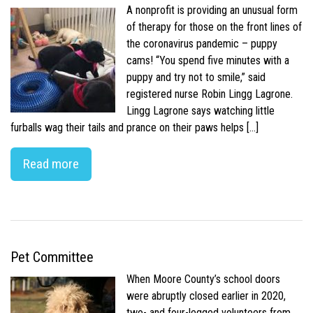
A nonprofit is providing an unusual form
of therapy for those on the front lines of
the coronavirus pandemic – puppy
cams! “You spend five minutes with a
puppy and try not to smile,” said
registered nurse Robin Lingg Lagrone.
Lingg Lagrone says watching little
furballs wag their tails and prance on their paws helps […]
Read more
Pet Committee
When Moore County’s school doors
were abruptly closed earlier in 2020,
two- and four-legged volunteers from