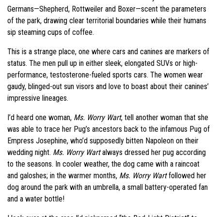
Germans—Shepherd, Rottweiler and Boxer—scent the parameters
of the park, drawing clear territorial boundaries while their humans
sip steaming cups of coffee.
This is a strange place, one where cars and canines are markers of
status. The men pull up in either sleek, elongated SUVs or high-
performance, testosterone-fueled sports cars. The women wear
gaudy, blinged-out sun visors and love to boast about their canines’
impressive lineages.
I’d heard one woman,
Ms. Worry Wart
, tell another woman that she
was able to trace her Pug’s ancestors back to the infamous Pug of
Empress Josephine, who’d supposedly bitten Napoleon on their
wedding night.
Ms. Worry Wart
always dressed her pug according
to the seasons. In cooler weather, the dog came with a raincoat
and galoshes; in the warmer months,
Ms. Worry Wart
followed her
dog around the park with an umbrella, a small battery-operated fan
and a water bottle!