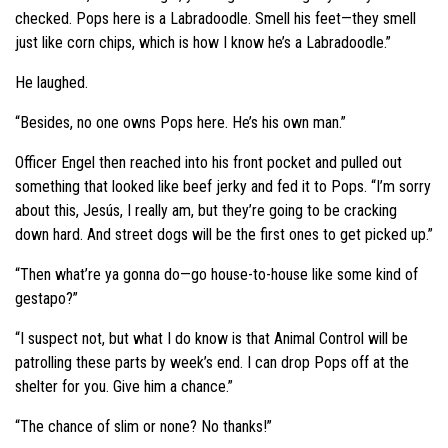
checked. Pops here is a Labradoodle. Smell his feet—they smell
just like corn chips, which is how I know he’s a Labradoodle.”
He laughed.
“Besides, no one owns Pops here. He’s his own man.”
Officer Engel then reached into his front pocket and pulled out
something that looked like beef jerky and fed it to Pops. “I’m sorry
about this, Jesús, I really am, but they’re going to be cracking
down hard. And street dogs will be the first ones to get picked up.”
“Then what’re ya gonna do—go house-to-house like some kind of
gestapo?”
“I suspect not, but what I do know is that Animal Control will be
patrolling these parts by week’s end. I can drop Pops off at the
shelter for you. Give him a chance.”
“The chance of slim or none? No thanks!”