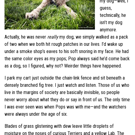
my dog—well, I
guess,
technically, he
isn’t my dog
anymore.
Actually, he was never
really
my dog; we simply walked as a pack
of two when we both hit rough patches in our lives. I’d wake up
under a smoke shop’s eaves to his soft snoring in my face. He had
the same color eyes as my pops; Pop always said he’d come back
as a dog, so I figured, why not? Weirder things have happened.
I park my cart just outside the chain-link fence and sit beneath a
densely branched fig tree. I just watch and listen. Those of us who
live in the margins of society are basically invisible, so people
never worry about what they do or say in front of us. The only time
I was ever seen was when Pops was with me—and the watchers
were always under the age of six.
Blades of grass glistening with dew leave little droplets of
moisture on the noses of curious Terriers and a yellow Lab. The