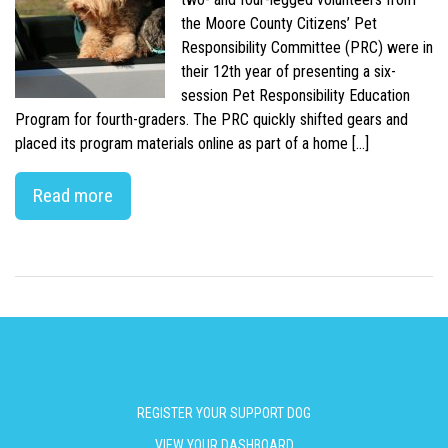
the Moore County Citizens’ Pet
Responsibility Committee (PRC) were in
their 12th year of presenting a six-
session Pet Responsibility Education
Program for fourth-graders. The PRC quickly shifted gears and
placed its program materials online as part of a home […]
Read more
REGISTER YOUR SUPPORT DOG
VIEW YOUR DASHBOARD