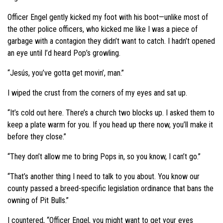
Officer Engel gently kicked my foot with his boot—unlike most of
the other police officers, who kicked me like I was a piece of
garbage with a contagion they didn’t want to catch. I hadn’t opened
an eye until I’d heard Pop’s growling.
“Jesús, you’ve gotta get movin’, man.”
I wiped the crust from the corners of my eyes and sat up.
“It’s cold out here. There’s a church two blocks up. I asked them to
keep a plate warm for you. If you head up there now, you’ll make it
before they close.”
“They don’t allow me to bring Pops in, so you know, I can’t go.”
“That’s another thing I need to talk to you about. You know our
county passed a breed-specific legislation ordinance that bans the
owning of Pit Bulls.”
I countered, “Officer Engel, you might want to get your eyes