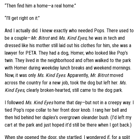
“Then find him a home—a real home.”
“I’ll get right on it.”
And I actually did. I knew exactly who needed Pops. There used to
be a couple—
Mr. Bitrot
and
Ms. Kind Eyes
; he was in tech and
dressed like his mother still laid out his clothes for him, she was a
lawyer for PETA. They had a dog, Homer, who looked like Pop’s
twin. They lived in the neighborhood and often walked to the park
with Homer during weekday lunch breaks and weekend mornings.
Now, it was only
Ms. Kind Eyes
. Apparently,
Mr. Bitrot
moved
across the country for a new job, took the dog but left her.
Ms.
Kind Eyes
, clearly broken-hearted, still came to the dog park.
I followed
Ms. Kind Eyes
home that day—but not in a creepy way. I
tied Pop’s rope collar to her front door knob. I rang her bell and
then hid behind her duplex’s overgrown oleander bush. (I’d left my
cart at the park and just hoped it’d still be there when I got back.)
When she opened the door, she startled. I wondered if, for a split