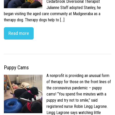
Cedarbrook Diversional Therapist
Julianne Staff adopted Stanley, he
began visiting the aged care community at Mudgeeraba as a
therapy dog. Therapy dogs help to […]
Read more
Puppy Cams
A nonprofit is providing an unusual form
of therapy for those on the front lines of
the coronavirus pandemic – puppy
cams! “You spend five minutes with a
puppy and try not to smile,” said
registered nurse Robin Lingg Lagrone.
Lingg Lagrone says watching little