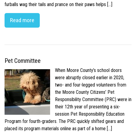
furballs wag their tails and prance on their paws helps […]
Read more
Pet Committee
When Moore County’s school doors
were abruptly closed earlier in 2020,
two- and four-legged volunteers from
the Moore County Citizens’ Pet
Responsibility Committee (PRC) were in
their 12th year of presenting a six-
session Pet Responsibility Education
Program for fourth-graders. The PRC quickly shifted gears and
placed its program materials online as part of a home […]