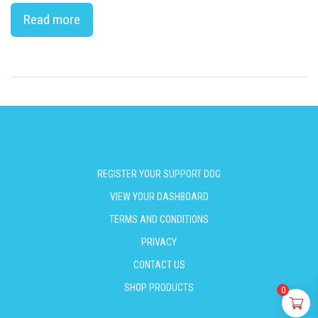
Read more
REGISTER YOUR SUPPORT DOG
VIEW YOUR DASHBOARD
TERMS AND CONDITIONS
PRIVACY
CONTACT US
SHOP PRODUCTS
0