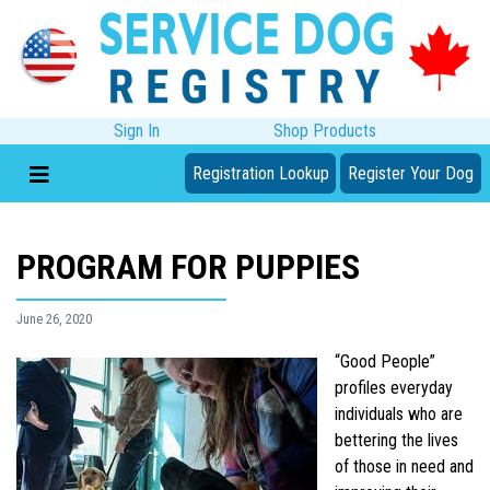
Sign In
Shop Products
Registration Lookup
Register Your Dog
PROGRAM FOR PUPPIES
June 26, 2020
“Good People”
profiles everyday
individuals who are
bettering the lives
of those in need and