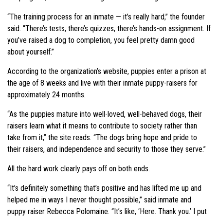
“The training process for an inmate — it’s really hard,” the founder
said. “There’s tests, there’s quizzes, there’s hands-on assignment. If
you’ve raised a dog to completion, you feel pretty damn good
about yourself.”
According to the organization’s website, puppies enter a prison at
the age of 8 weeks and live with their inmate puppy-raisers for
approximately 24 months.
“As the puppies mature into well-loved, well-behaved dogs, their
raisers learn what it means to contribute to society rather than
take from it,” the site reads. “The dogs bring hope and pride to
their raisers, and independence and security to those they serve.”
All the hard work clearly pays off on both ends.
“It’s definitely something that’s positive and has lifted me up and
helped me in ways I never thought possible,” said inmate and
puppy raiser Rebecca Polomaine. “It’s like, ‘Here. Thank you.’ I put