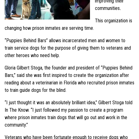
improving their
communities
.
This organization is
changing how prison inmates are serving time.
“Puppies Behind Bars” allows incarcerated men and women to
train service dogs for the purpose of giving them to veterans and
other heroes who need help.
Gloria Gilbert Stoga, the founder and president of “Puppies Behind
Bars,” said she was first inspired to create the organization after
reading about a veterinarian in Florida who recruited prison inmates
to train guide dogs for the blind.
“I just thought it was an absolutely brilliant idea,” Gilbert Stoga told
In The Know. “I just followed my passion to create a program
where prison inmates train dogs that will go out and work in the
community.”
Veterans who have been fortunate enough to receive dogs who