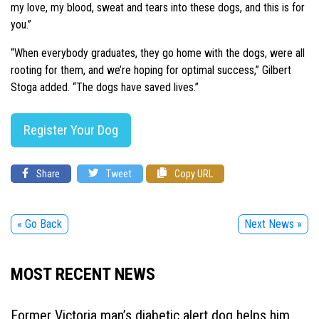
my love, my blood, sweat and tears into these dogs, and this is for
you.”
“When everybody graduates, they go home with the dogs, were all
rooting for them, and we’re hoping for optimal success,” Gilbert
Stoga added. “The dogs have saved lives.”
Register Your Dog
Share
Tweet
Copy URL
« Go Back
Next News »
MOST RECENT NEWS
Former Victoria man’s diabetic alert dog helps him