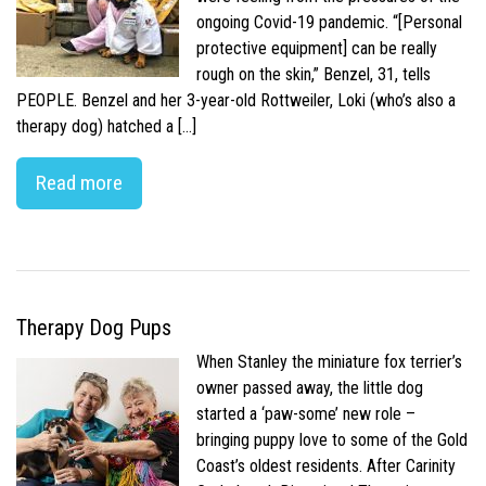
ongoing Covid-19 pandemic. “[Personal
protective equipment] can be really
rough on the skin,” Benzel, 31, tells
PEOPLE. Benzel and her 3-year-old Rottweiler, Loki (who’s also a
therapy dog) hatched a […]
Read more
Therapy Dog Pups
When Stanley the miniature fox terrier’s
owner passed away, the little dog
started a ‘paw-some’ new role –
bringing puppy love to some of the Gold
Coast’s oldest residents. After Carinity