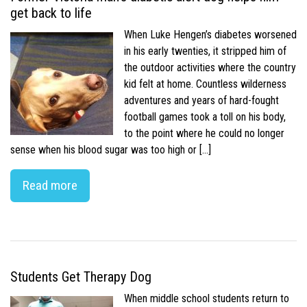
get back to life
When Luke Hengen’s diabetes worsened
in his early twenties, it stripped him of
the outdoor activities where the country
kid felt at home. Countless wilderness
adventures and years of hard-fought
football games took a toll on his body,
to the point where he could no longer
sense when his blood sugar was too high or […]
Read more
Students Get Therapy Dog
When middle school students return to