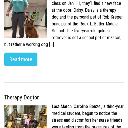
class on Jan. 11, they’ll find a new face
at the door: Daisy. Daisy is a therapy
dog and the personal pet of Rob Kreger,
principal of the Rock L. Butler Middle
School. The five-year-old golden
retriever is not a school pet or mascot,
but rather a working dog […]
Read more
Therapy Dogtor
Last March, Caroline Benzel, a third-year
medical student, began to notice the
stress and discomfort her nurse friends
were feeling from the pressures of the