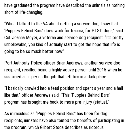
have graduated the program have described the animals as nothing
short of life-changing.
“When I talked to the VA about getting a service dog, I saw that
‘Puppies Behind Bars’ does work for trauma, for PTSD dogs,” said
Col. Jeanna Meyer, a veteran and service dog recipient. “It’s pretty
unbelievable, you kind of actually start to get the hope that life is
going to be so much better now.”
Port Authority Police officer Brian Andrews, another service dog
recipient, recalled being a highly active person until 2015 when he
sustained an injury on the job that left him in a dark place.
“I basically crawled into a fetal position and spent a year and a half
like that,” officer Andrews said. “This ‘Puppies Behind Bars’
program has brought me back to more pre-injury (status).”
As miraculous as “Puppies Behind Bars” has been for dog
recipients, inmates have also touted the benefits of participating in
the program, which Gilbert Stoga describes as rigorous.