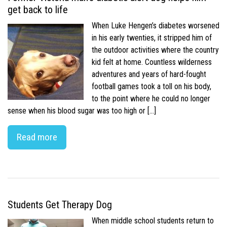
get back to life
When Luke Hengen’s diabetes worsened
in his early twenties, it stripped him of
the outdoor activities where the country
kid felt at home. Countless wilderness
adventures and years of hard-fought
football games took a toll on his body,
to the point where he could no longer
sense when his blood sugar was too high or […]
Read more
Students Get Therapy Dog
When middle school students return to