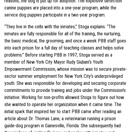
reasons, the dog is put up for adoption. The explosive detection
canine puppies are placed into a one-year program, while the
service dog puppies participate in a two-year program.
“They live in the cells with the inmates,” Stoga explains. “The
inmates are fully responsible for all of the training, the nurturing,
the basic medical, the grooming, and once a week PBB staff goes
into each prison for a full day of teaching classes and helps solve
problems.” Before starting PBB in 1997, Stoga served as a
member of New York City Mayor Rudy Giuliani’s Youth
Empowerment Commission, whose mission was to secure private-
sector summer employment for New York City’s underprivileged
youth. She was responsible for developing and securing corporate
commitments to provide training and jobs under the Commission’s
initiative. Working for non-profits allowed Stoga to figure out how
she wanted to operate her organization when it came time. The
initial spark that inspired her to start PBB came after reading an
article about Dr. Thomas Lane, a veterinarian running a prison
guide-dog program in Gainesville, Florida. She subsequently had