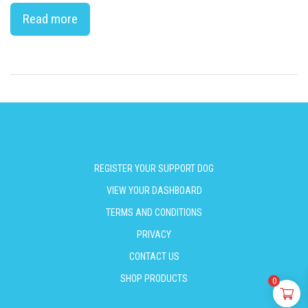
Read more
REGISTER YOUR SUPPORT DOG
VIEW YOUR DASHBOARD
TERMS AND CONDITIONS
PRIVACY
CONTACT US
SHOP PRODUCTS
0