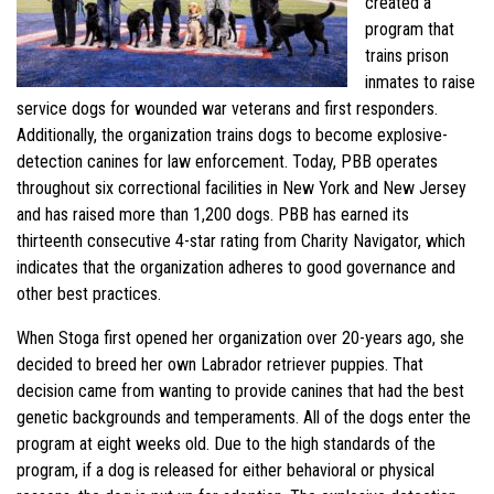
created a
program that
trains prison
inmates to raise
service dogs for wounded war veterans and first responders.
Additionally, the organization trains dogs to become explosive-
detection canines for law enforcement. Today, PBB operates
throughout six correctional facilities in New York and New Jersey
and has raised more than 1,200 dogs. PBB has earned its
thirteenth consecutive 4-star rating from Charity Navigator, which
indicates that the organization adheres to good governance and
other best practices.
When Stoga first opened her organization over 20-years ago, she
decided to breed her own Labrador retriever puppies. That
decision came from wanting to provide canines that had the best
genetic backgrounds and temperaments. All of the dogs enter the
program at eight weeks old. Due to the high standards of the
program, if a dog is released for either behavioral or physical