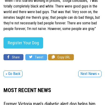
“When I first started working in prisons,” Stoga concludes, “I was
totally completely black and white. There were good guys in the
world and there were bad guys. That was that. Very soon on, the
inmates taught me there’s gray; that people can do bad things, but
they’re not necessarily bad people forever. There are some bad
people forever; I’m not naïve. However, some people are gray.”
Register Your Dog
Share
Tweet
Copy URL
« Go Back
Next News »
MOST RECENT NEWS
Former Victoria man’s diabetic alert dog helps him