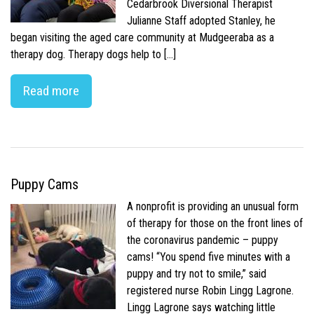
Cedarbrook Diversional Therapist
Julianne Staff adopted Stanley, he
began visiting the aged care community at Mudgeeraba as a
therapy dog. Therapy dogs help to […]
Read more
Puppy Cams
A nonprofit is providing an unusual form
of therapy for those on the front lines of
the coronavirus pandemic – puppy
cams! “You spend five minutes with a
puppy and try not to smile,” said
registered nurse Robin Lingg Lagrone.
Lingg Lagrone says watching little