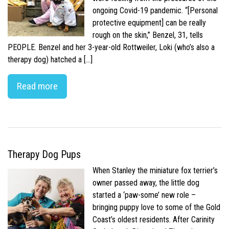
ongoing Covid-19 pandemic. “[Personal
protective equipment] can be really
rough on the skin,” Benzel, 31, tells
PEOPLE. Benzel and her 3-year-old Rottweiler, Loki (who’s also a
therapy dog) hatched a […]
Read more
Therapy Dog Pups
When Stanley the miniature fox terrier’s
owner passed away, the little dog
started a ‘paw-some’ new role –
bringing puppy love to some of the Gold
Coast’s oldest residents. After Carinity