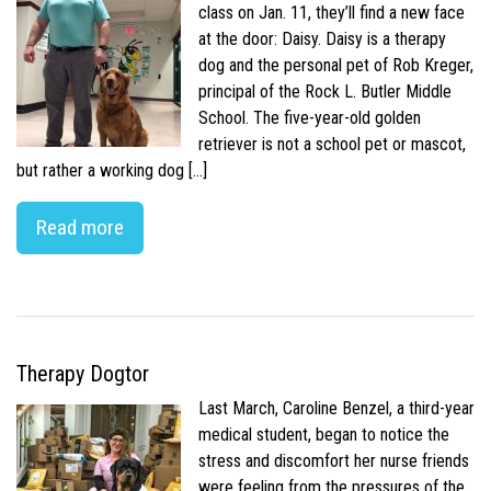
class on Jan. 11, they’ll find a new face
at the door: Daisy. Daisy is a therapy
dog and the personal pet of Rob Kreger,
principal of the Rock L. Butler Middle
School. The five-year-old golden
retriever is not a school pet or mascot,
but rather a working dog […]
Read more
Therapy Dogtor
Last March, Caroline Benzel, a third-year
medical student, began to notice the
stress and discomfort her nurse friends
were feeling from the pressures of the