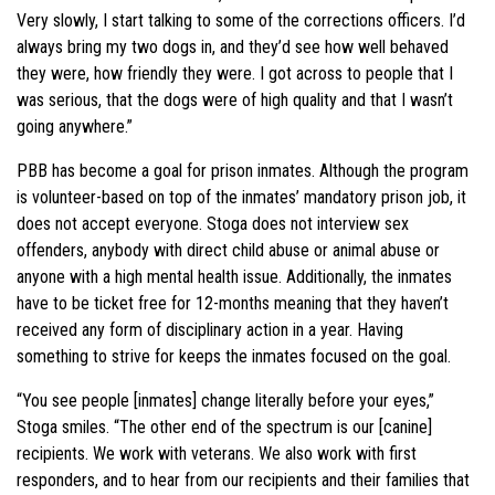
Very slowly, I start talking to some of the corrections officers. I’d
always bring my two dogs in, and they’d see how well behaved
they were, how friendly they were. I got across to people that I
was serious, that the dogs were of high quality and that I wasn’t
going anywhere.”
PBB has become a goal for prison inmates. Although the program
is volunteer-based on top of the inmates’ mandatory prison job, it
does not accept everyone. Stoga does not interview sex
offenders, anybody with direct child abuse or animal abuse or
anyone with a high mental health issue. Additionally, the inmates
have to be ticket free for 12-months meaning that they haven’t
received any form of disciplinary action in a year. Having
something to strive for keeps the inmates focused on the goal.
“You see people [inmates] change literally before your eyes,”
Stoga smiles. “The other end of the spectrum is our [canine]
recipients. We work with veterans. We also work with first
responders, and to hear from our recipients and their families that