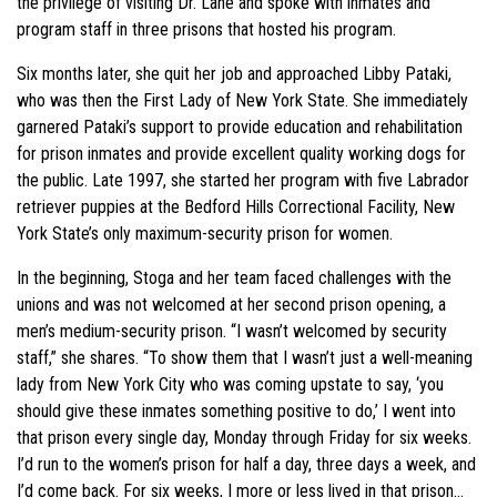
the privilege of visiting Dr. Lane and spoke with inmates and
program staff in three prisons that hosted his program.
Six months later, she quit her job and approached Libby Pataki,
who was then the First Lady of New York State. She immediately
garnered Pataki’s support to provide education and rehabilitation
for prison inmates and provide excellent quality working dogs for
the public. Late 1997, she started her program with five Labrador
retriever puppies at the Bedford Hills Correctional Facility, New
York State’s only maximum-security prison for women.
In the beginning, Stoga and her team faced challenges with the
unions and was not welcomed at her second prison opening, a
men’s medium-security prison. “I wasn’t welcomed by security
staff,” she shares. “To show them that I wasn’t just a well-meaning
lady from New York City who was coming upstate to say, ‘you
should give these inmates something positive to do,’ I went into
that prison every single day, Monday through Friday for six weeks.
I’d run to the women’s prison for half a day, three days a week, and
I’d come back. For six weeks, I more or less lived in that prison…