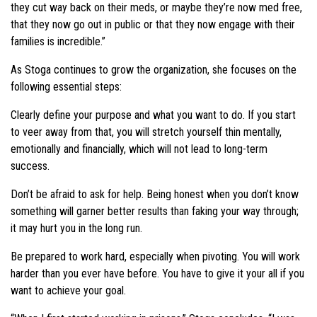
they cut way back on their meds, or maybe they’re now med free,
that they now go out in public or that they now engage with their
families is incredible.”
As Stoga continues to grow the organization, she focuses on the
following essential steps:
Clearly define your purpose and what you want to do. If you start
to veer away from that, you will stretch yourself thin mentally,
emotionally and financially, which will not lead to long-term
success.
Don’t be afraid to ask for help. Being honest when you don’t know
something will garner better results than faking your way through;
it may hurt you in the long run.
Be prepared to work hard, especially when pivoting. You will work
harder than you ever have before. You have to give it your all if you
want to achieve your goal.