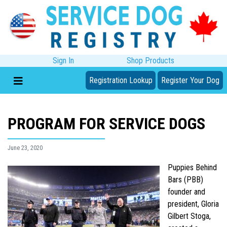
Sign In
Shop Products
Registration Lookup
Register Your Dog
PROGRAM FOR SERVICE DOGS
June 23, 2020
Puppies Behind
Bars (PBB)
founder and
president, Gloria
Gilbert Stoga,