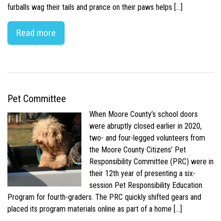
furballs wag their tails and prance on their paws helps […]
Read more
Pet Committee
When Moore County’s school doors
were abruptly closed earlier in 2020,
two- and four-legged volunteers from
the Moore County Citizens’ Pet
Responsibility Committee (PRC) were in
their 12th year of presenting a six-
session Pet Responsibility Education
Program for fourth-graders. The PRC quickly shifted gears and
placed its program materials online as part of a home […]