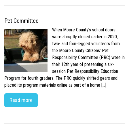
Pet Committee
When Moore County’s school doors
were abruptly closed earlier in 2020,
two- and four-legged volunteers from
the Moore County Citizens’ Pet
Responsibility Committee (PRC) were in
their 12th year of presenting a six-
session Pet Responsibility Education
Program for fourth-graders. The PRC quickly shifted gears and
placed its program materials online as part of a home […]
Read more