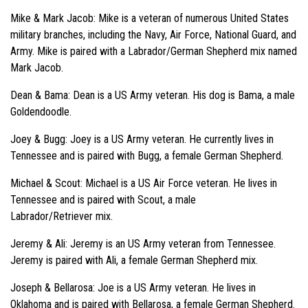
Mike & Mark Jacob: Mike is a veteran of numerous United States
military branches, including the Navy, Air Force, National Guard, and
Army. Mike is paired with a Labrador/German Shepherd mix named
Mark Jacob.
Dean & Bama: Dean is a US Army veteran. His dog is Bama, a male
Goldendoodle.
Joey & Bugg: Joey is a US Army veteran. He currently lives in
Tennessee and is paired with Bugg, a female German Shepherd.
Michael & Scout: Michael is a US Air Force veteran. He lives in
Tennessee and is paired with Scout, a male
Labrador/Retriever mix.
Jeremy & Ali: Jeremy is an US Army veteran from Tennessee.
Jeremy is paired with Ali, a female German Shepherd mix.
Joseph & Bellarosa: Joe is a US Army veteran. He lives in
Oklahoma and is paired with Bellarosa, a female German Shepherd.