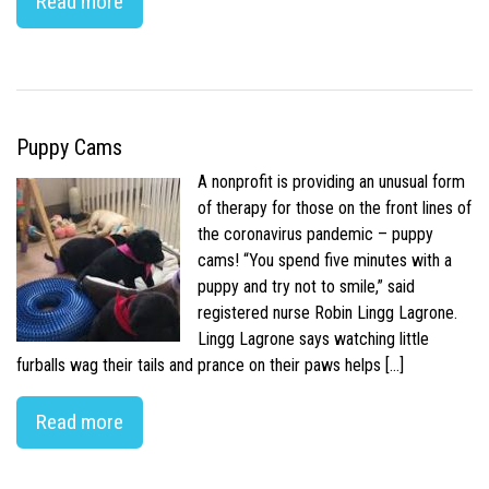
Read more
Puppy Cams
A nonprofit is providing an unusual form
of therapy for those on the front lines of
the coronavirus pandemic – puppy
cams! “You spend five minutes with a
puppy and try not to smile,” said
registered nurse Robin Lingg Lagrone.
Lingg Lagrone says watching little
furballs wag their tails and prance on their paws helps […]
Read more