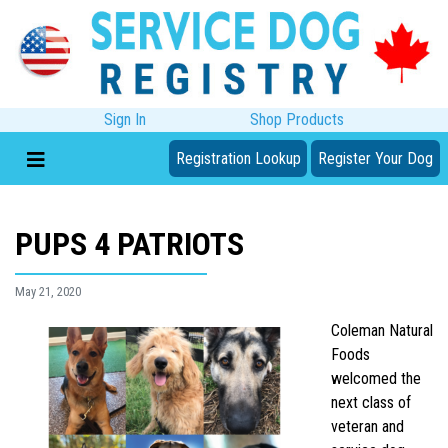
Sign In
Shop Products
Registration Lookup
Register Your Dog
PUPS 4 PATRIOTS
May 21, 2020
Coleman Natural
Foods
welcomed the
next class of
veteran and