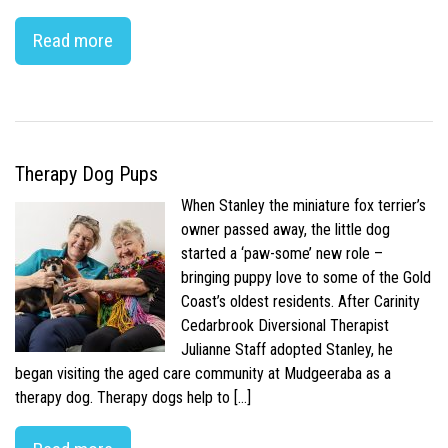
Read more
Therapy Dog Pups
When Stanley the miniature fox terrier’s
owner passed away, the little dog
started a ‘paw-some’ new role –
bringing puppy love to some of the Gold
Coast’s oldest residents. After Carinity
Cedarbrook Diversional Therapist
Julianne Staff adopted Stanley, he
began visiting the aged care community at Mudgeeraba as a
therapy dog. Therapy dogs help to […]