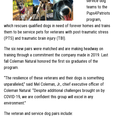
service dog
teams to the
Pups4Patriots
program,
which rescues qualified dogs in need of forever homes and trains
them to be service pets for veterans with post-traumatic stress
(PTS) and traumatic brain injury (TBI).
The six new pairs were matched and are making headway on
training through a commitment the company made in 2019. Last
fall Coleman Natural honored the first six graduates of the
program.
“The resilience of these veterans and their dogs is something
unparalleled,” said Mel Coleman, Jr., chief executive officer of
Coleman Natural. “Despite additional challenges brought on by
COVID-19, we are confident this group will excel in any
environment.”
The veteran and service dog pairs include: