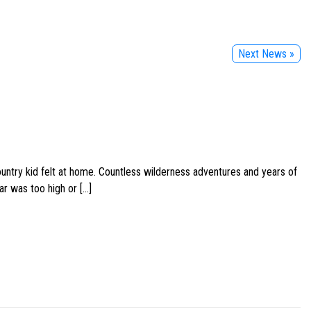
Next News »
ountry kid felt at home. Countless wilderness adventures and years of
ar was too high or […]