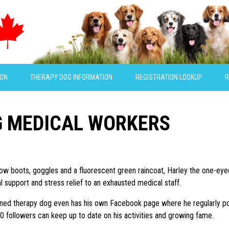
ION
THERAPY DOG INFORMATION
REGISTRATION LOOKUP
R
G MEDICAL WORKERS
low boots, goggles and a fluorescent green raincoat, Harley the one-eyed 
l support and stress relief to an exhausted medical staff.
ained therapy dog even has his own Facebook page where he regularly p
0 followers can keep up to date on his activities and growing fame.