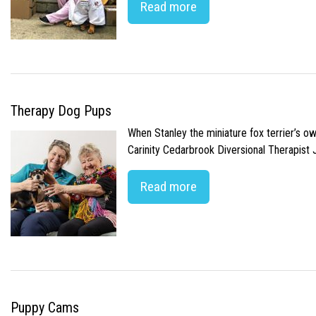
Read more
Therapy Dog Pups
When Stanley the miniature fox terrier’s o
Carinity Cedarbrook Diversional Therapist
Read more
Puppy Cams