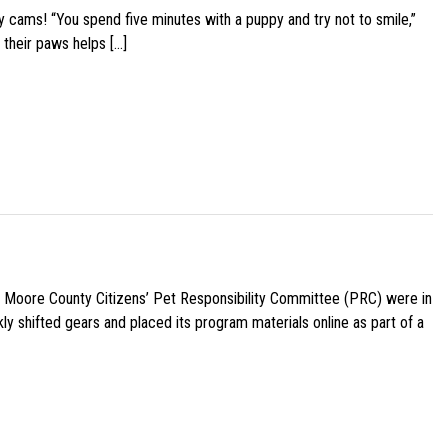
y cams! “You spend five minutes with a puppy and try not to smile,”
 their paws helps […]
e Moore County Citizens’ Pet Responsibility Committee (PRC) were in
ly shifted gears and placed its program materials online as part of a