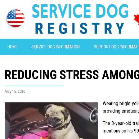
HOME
SERVICE DOG INFORMATION
SUPPORT DOG INFORMAT
REDUCING STRESS AMON
May 15, 2020
Wearing bright yel
providing emotiona
The 3-year-old tr
mentions so his 90