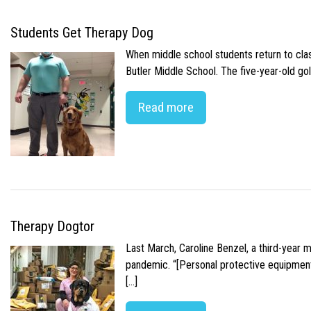
Students Get Therapy Dog
When middle school students return to class
Butler Middle School. The five-year-old gol
Read more
Therapy Dogtor
Last March, Caroline Benzel, a third-year 
pandemic. “[Personal protective equipment]
[…]