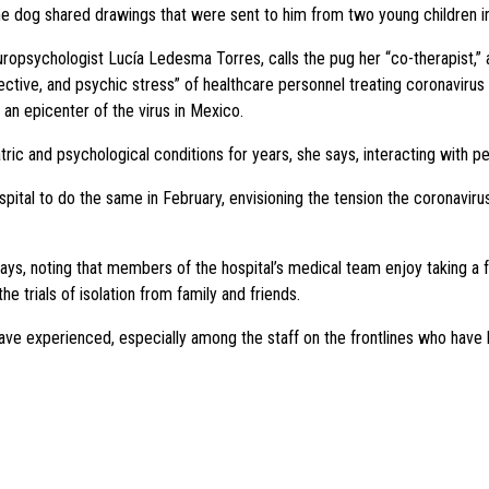
the dog shared drawings that were sent to him from two young children in
uropsychologist Lucía Ledesma Torres, calls the pug her “co-therapist,” a
fective, and psychic stress” of healthcare personnel treating coronaviru
l, an epicenter of the virus in Mexico.
ric and psychological conditions for years, she says, interacting with p
spital to do the same in February, envisioning the tension the coronavir
s, noting that members of the hospital’s medical team enjoy taking a fe
e trials of isolation from family and friends.
ave experienced, especially among the staff on the frontlines who have 