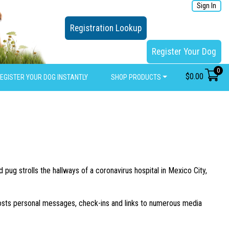
Sign In
Registration Lookup
Register Your Dog
0
$
0.00
EGISTER YOUR DOG INSTANTLY
SHOP PRODUCTS
pug strolls the hallways of a coronavirus hospital in Mexico City,
osts personal messages, check-ins and links to numerous media