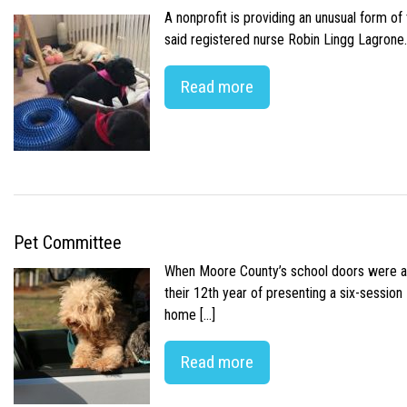
A nonprofit is providing an unusual form o
said registered nurse Robin Lingg Lagrone. 
Read more
Pet Committee
When Moore County’s school doors were abr
their 12th year of presenting a six-sessio
home […]
Read more