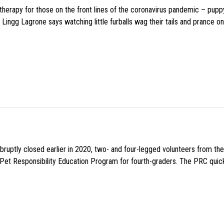
f therapy for those on the front lines of the coronavirus pandemic – pupp
Lingg Lagrone says watching little furballs wag their tails and prance on
uptly closed earlier in 2020, two- and four-legged volunteers from th
n Pet Responsibility Education Program for fourth-graders. The PRC quick