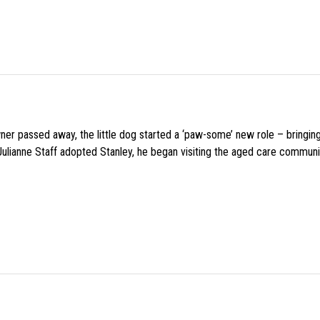
wner passed away, the little dog started a ‘paw-some’ new role – bringin
 Julianne Staff adopted Stanley, he began visiting the aged care commun