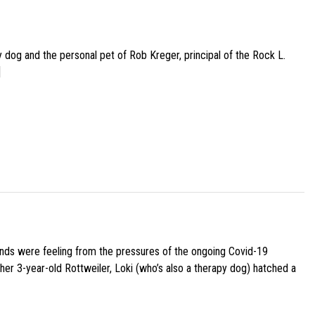
py dog and the personal pet of Rob Kreger, principal of the Rock L.
]
iends were feeling from the pressures of the ongoing Covid-19
her 3-year-old Rottweiler, Loki (who’s also a therapy dog) hatched a