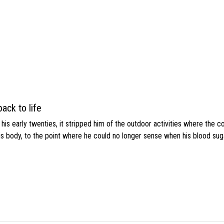
ack to life
s early twenties, it stripped him of the outdoor activities where the c
his body, to the point where he could no longer sense when his blood sug