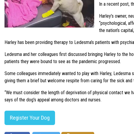
In a recent post, 
Harley’s owner, ne
“psychological, af
the nation’s capita
Harley has been providing therapy to Ledesma’s patients with psychiat
Ledesma and her colleagues first discussed bringing Harley to the ho
patients they were bound to see as the pandemic progressed.
Some colleagues immediately wanted to play with Harley, Ledesma say
giving them a brief but welcome respite from caring for the sick and th
“We must consider the length of deprivation of physical contact we h
says of the dog’s appeal among doctors and nurses.
Register Your Dog