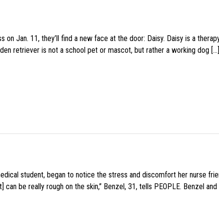
 on Jan. 11, they’ll find a new face at the door: Daisy. Daisy is a thera
den retriever is not a school pet or mascot, but rather a working dog […
medical student, began to notice the stress and discomfort her nurse fr
 can be really rough on the skin,” Benzel, 31, tells PEOPLE. Benzel and 