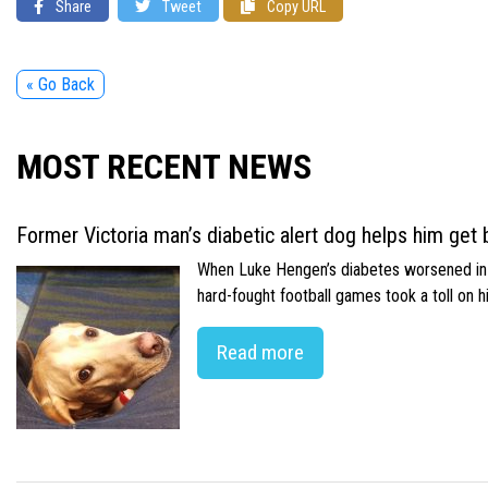
Share
Tweet
Copy URL
« Go Back
MOST RECENT NEWS
Former Victoria man’s diabetic alert dog helps him get b
When Luke Hengen’s diabetes worsened in hi
hard-fought football games took a toll on 
Read more