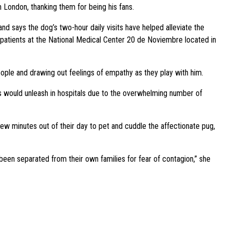
 London, thanking them for being his fans.
nd says the dog’s two-hour daily visits have helped alleviate the
s patients at the National Medical Center 20 de Noviembre located in
eople and drawing out feelings of empathy as they play with him.
us would unleash in hospitals due to the overwhelming number of
w minutes out of their day to pet and cuddle the affectionate pug,
been separated from their own families for fear of contagion,” she