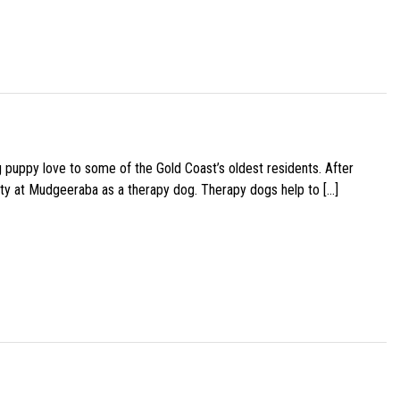
g puppy love to some of the Gold Coast’s oldest residents. After
ity at Mudgeeraba as a therapy dog. Therapy dogs help to […]