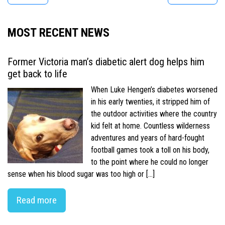
MOST RECENT NEWS
Former Victoria man’s diabetic alert dog helps him
get back to life
When Luke Hengen’s diabetes worsened
in his early twenties, it stripped him of
the outdoor activities where the country
kid felt at home. Countless wilderness
adventures and years of hard-fought
football games took a toll on his body,
to the point where he could no longer
sense when his blood sugar was too high or […]
Read more