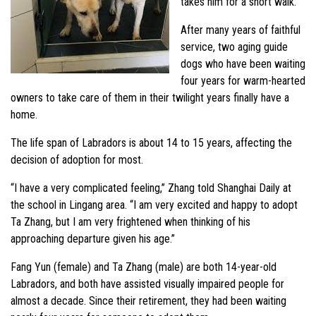
takes him for a short walk.
After many years of faithful
service, two aging guide
dogs who have been waiting
four years for warm-hearted
owners to take care of them in their twilight years finally have a
home.
The life span of Labradors is about 14 to 15 years, affecting the
decision of adoption for most.
“I have a very complicated feeling,” Zhang told Shanghai Daily at
the school in Lingang area. “I am very excited and happy to adopt
Ta Zhang, but I am very frightened when thinking of his
approaching departure given his age.”
Fang Yun (female) and Ta Zhang (male) are both 14-year-old
Labradors, and both have assisted visually impaired people for
almost a decade. Since their retirement, they had been waiting