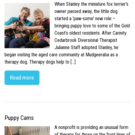
When Stanley the miniature fox terrier’s
owner passed away, the little dog
started a ‘paw-some’ new role –
bringing puppy love to some of the Gold
Coast’s oldest residents. After Carinity
Cedarbrook Diversional Therapist
Julianne Staff adopted Stanley, he
began visiting the aged care community at Mudgeeraba as a
therapy dog. Therapy dogs help to […]
Read more
Puppy Cams
A nonprofit is providing an unusual form
of therapy for those on the front lines of