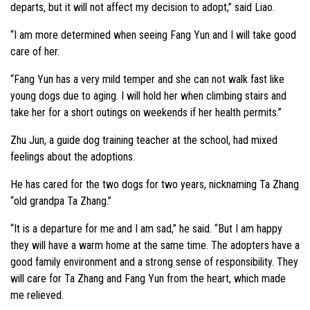
departs, but it will not affect my decision to adopt,” said Liao.
“I am more determined when seeing Fang Yun and I will take good
care of her.
“Fang Yun has a very mild temper and she can not walk fast like
young dogs due to aging. I will hold her when climbing stairs and
take her for a short outings on weekends if her health permits.”
Zhu Jun, a guide dog training teacher at the school, had mixed
feelings about the adoptions.
He has cared for the two dogs for two years, nicknaming Ta Zhang
“old grandpa Ta Zhang.”
“It is a departure for me and I am sad,” he said. “But I am happy
they will have a warm home at the same time. The adopters have a
good family environment and a strong sense of responsibility. They
will care for Ta Zhang and Fang Yun from the heart, which made
me relieved.