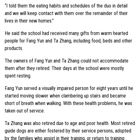
“I told them the eating habits and schedules of the duo in detail
and we will keep contact with them over the remainder of their
lives in their new homes.”
He said the school had received many gifts from warm hearted
people for Fang Yun and Ta Zhang, including food, beds and other
products.
The owners of Fang Yun and Ta Zhang could not accommodate
them after they retired. Their days at the school were mostly
spent resting.
Fang Yun served a visually impaired person for eight years until he
started moving slower when clambering up stairs and became
short of breath when walking. With these health problems, he was
taken out of service.
Ta Zhang was also retired due to age and poor health. Most retired
guide dogs are either fostered by their service persons, adopted
by the families who assist in their training, or return to training