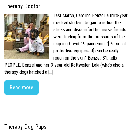
Therapy Dogtor
Last March, Caroline Benzel, a third-year
medical student, began to notice the
stress and discomfort her nurse friends
were feeling from the pressures of the
ongoing Covid-19 pandemic. “[Personal
protective equipment] can be really
rough on the skin,” Benzel, 31, tells
PEOPLE. Benzel and her 3-year-old Rottweiler, Loki (who’s also a
therapy dog) hatched a […]
Read more
Therapy Dog Pups