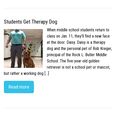
Students Get Therapy Dog
When middle school students return to
class on Jan. 11, they’ll find a new face
at the door: Daisy. Daisy is a therapy
dog and the personal pet of Rob Kreger,
principal of the Rock L. Butler Middle
School. The five-year-old golden
retriever is not a school pet or mascot,
but rather a working dog […]
Read more