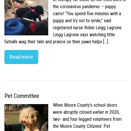
the coronavirus pandemic – puppy
cams! “You spend five minutes with a
puppy and try not to smile,” said
registered nurse Robin Lingg Lagrone.
Lingg Lagrone says watching little
furballs wag their tails and prance on their paws helps […]
Read more
Pet Committee
When Moore County’s school doors
were abruptly closed earlier in 2020,
two- and four-legged volunteers from
the Moore County Citizens’ Pet