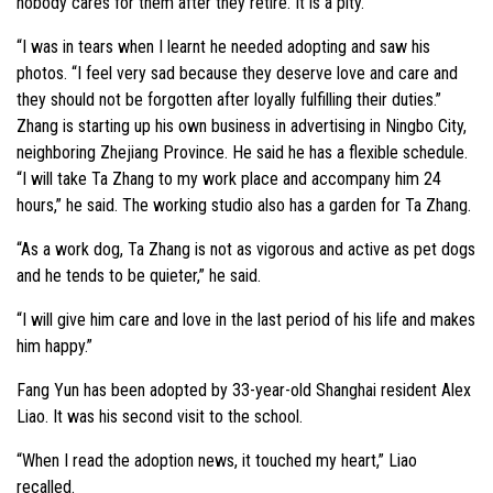
nobody cares for them after they retire. It is a pity.
“I was in tears when I learnt he needed adopting and saw his
photos. “I feel very sad because they deserve love and care and
they should not be forgotten after loyally fulfilling their duties.”
Zhang is starting up his own business in advertising in Ningbo City,
neighboring Zhejiang Province. He said he has a flexible schedule.
“I will take Ta Zhang to my work place and accompany him 24
hours,” he said. The working studio also has a garden for Ta Zhang.
“As a work dog, Ta Zhang is not as vigorous and active as pet dogs
and he tends to be quieter,” he said.
“I will give him care and love in the last period of his life and makes
him happy.”
Fang Yun has been adopted by 33-year-old Shanghai resident Alex
Liao. It was his second visit to the school.
“When I read the adoption news, it touched my heart,” Liao
recalled.