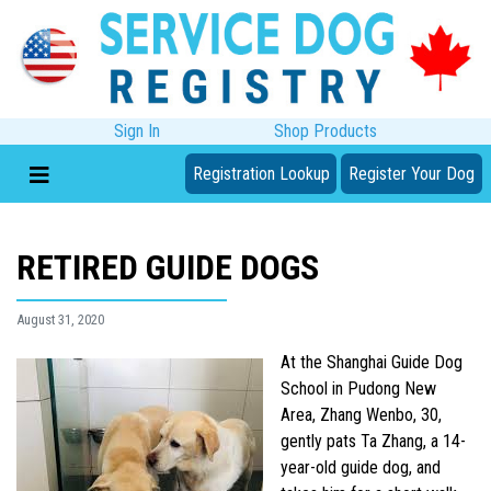
Sign In
Shop Products
Registration Lookup
Register Your Dog
RETIRED GUIDE DOGS
August 31, 2020
At the Shanghai Guide Dog
School in Pudong New
Area, Zhang Wenbo, 30,
gently pats Ta Zhang, a 14-
year-old guide dog, and