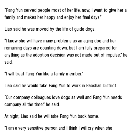
“Fang Yun served people most of her life, now, I want to give her a
family and makes her happy and enjoy her final days.”
Liao said he was moved by the life of guide dogs.
“l know she will have many problems as an aging dog and her
remaining days are counting down, but I am fully prepared for
anything as the adoption decision was not made out of impulse,” he
said.
“I will treat Fang Yun like a family member.”
Liao said he would take Fang Yun to work in Baoshan District.
“Our company colleagues love dogs as well and Fang Yun needs
company all the time,” he said.
At night, Liao said he will take Fang Yun back home.
“I am a very sensitive person and I think I will cry when she