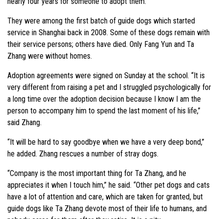
nearly four years for someone to adopt them.
They were among the first batch of guide dogs which started
service in Shanghai back in 2008. Some of these dogs remain with
their service persons; others have died. Only Fang Yun and Ta
Zhang were without homes.
Adoption agreements were signed on Sunday at the school. “It is
very different from raising a pet and I struggled psychologically for
a long time over the adoption decision because I know I am the
person to accompany him to spend the last moment of his life,”
said Zhang.
“It will be hard to say goodbye when we have a very deep bond,”
he added. Zhang rescues a number of stray dogs.
“Company is the most important thing for Ta Zhang, and he
appreciates it when I touch him,” he said. “Other pet dogs and cats
have a lot of attention and care, which are taken for granted, but
guide dogs like Ta Zhang devote most of their life to humans, and