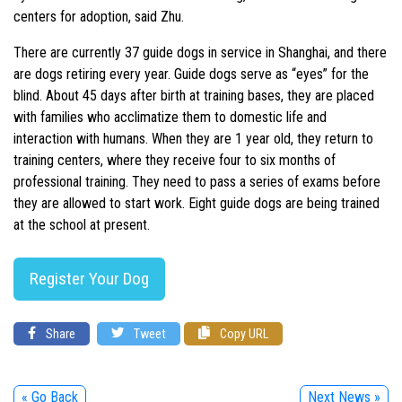
centers for adoption, said Zhu.
There are currently 37 guide dogs in service in Shanghai, and there
are dogs retiring every year. Guide dogs serve as “eyes” for the
blind. About 45 days after birth at training bases, they are placed
with families who acclimatize them to domestic life and
interaction with humans. When they are 1 year old, they return to
training centers, where they receive four to six months of
professional training. They need to pass a series of exams before
they are allowed to start work. Eight guide dogs are being trained
at the school at present.
Register Your Dog
Share
Tweet
Copy URL
« Go Back
Next News »