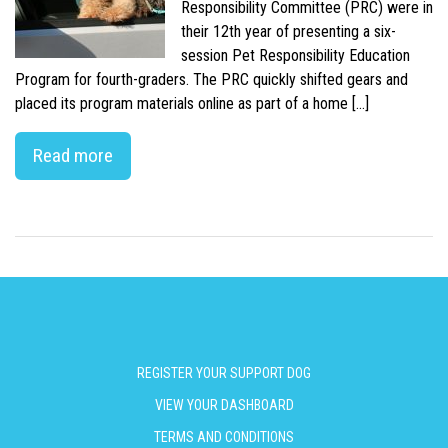
Responsibility Committee (PRC) were in
their 12th year of presenting a six-
session Pet Responsibility Education
Program for fourth-graders. The PRC quickly shifted gears and
placed its program materials online as part of a home […]
Read more
REGISTER YOUR SUPPORT DOG
VIEW YOUR DASHBOARD
TERMS AND CONDITIONS