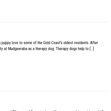
g puppy love to some of the Gold Coast’s oldest residents. After
ity at Mudgeeraba as a therapy dog. Therapy dogs help to […]