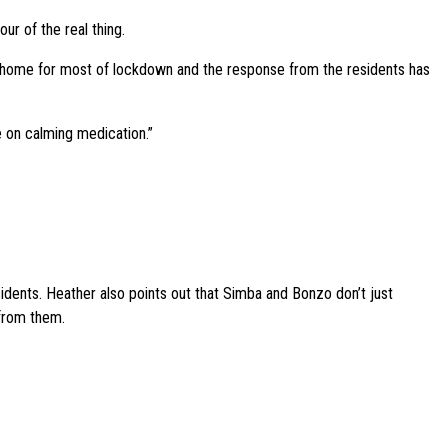
ur of the real thing.
 home for most of lockdown and the response from the residents has
e on calming medication.”
sidents. Heather also points out that Simba and Bonzo don’t just
 from them.