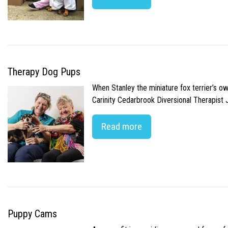
Therapy Dog Pups
When Stanley the miniature fox terrier’s o
Carinity Cedarbrook Diversional Therapist
Read more
Puppy Cams