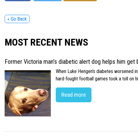
« Go Back
MOST RECENT NEWS
Former Victoria man’s diabetic alert dog helps him get b
When Luke Hengen’s diabetes worsened in hi
hard-fought football games took a toll on 
Read more