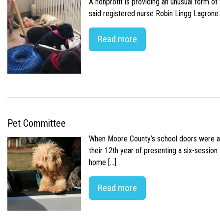
A nonprofit is providing an unusual form o
said registered nurse Robin Lingg Lagrone. 
Read more
Pet Committee
When Moore County’s school doors were abr
their 12th year of presenting a six-sessio
home […]
Read more