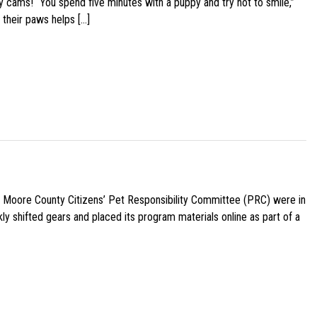
y cams! “You spend five minutes with a puppy and try not to smile,”
 their paws helps […]
e Moore County Citizens’ Pet Responsibility Committee (PRC) were in
ly shifted gears and placed its program materials online as part of a