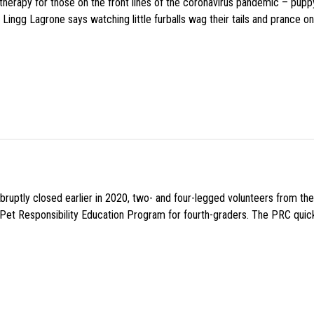
f therapy for those on the front lines of the coronavirus pandemic – pupp
Lingg Lagrone says watching little furballs wag their tails and prance on
uptly closed earlier in 2020, two- and four-legged volunteers from th
n Pet Responsibility Education Program for fourth-graders. The PRC quick