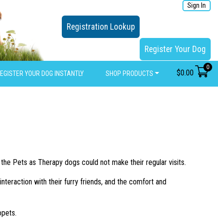
Sign In
Registration Lookup
Register Your Dog
0
$
0.00
EGISTER YOUR DOG INSTANTLY
SHOP PRODUCTS
 the Pets as Therapy dogs could not make their regular visits.
nteraction with their furry friends, and the comfort and
opets.