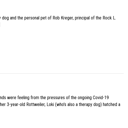
py dog and the personal pet of Rob Kreger, principal of the Rock L.
]
iends were feeling from the pressures of the ongoing Covid-19
her 3-year-old Rottweiler, Loki (who’s also a therapy dog) hatched a