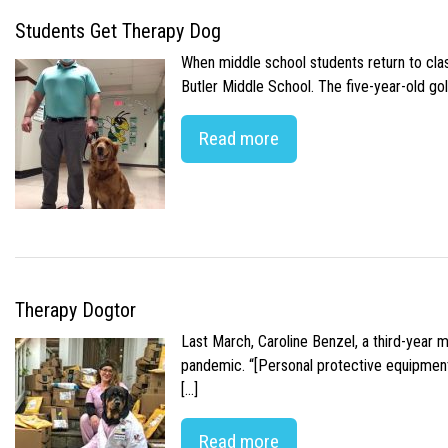
Students Get Therapy Dog
When middle school students return to class
Butler Middle School. The five-year-old gol
Read more
Therapy Dogtor
Last March, Caroline Benzel, a third-year 
pandemic. “[Personal protective equipment]
[…]
Read more