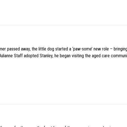
wner passed away, the little dog started a ‘paw-some’ new role – bringin
 Julianne Staff adopted Stanley, he began visiting the aged care commun