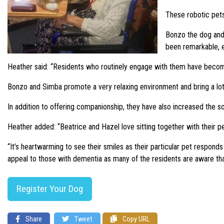
These robotic pets
Bonzo the dog and
been remarkable, e
Heather said: “Residents who routinely engage with them have become 
Bonzo and Simba promote a very relaxing environment and bring a lot 
In addition to offering companionship, they have also increased the so
Heather added: “Beatrice and Hazel love sitting together with their pe
“It’s heartwarming to see their smiles as their particular pet respond
appeal to those with dementia as many of the residents are aware that
Register Your Dog
Share
Tweet
Copy URL