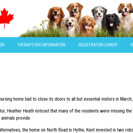
ION
THERAPY DOG INFORMATION
REGISTRATION LOOKUP
R
rsing home had to close its doors to all but essential visitors in March,
ator, Heather Heath noticed that many of the residents were missing the i
animals provide.
alternatives, the home on North Road in Hythe, Kent invested in two rob