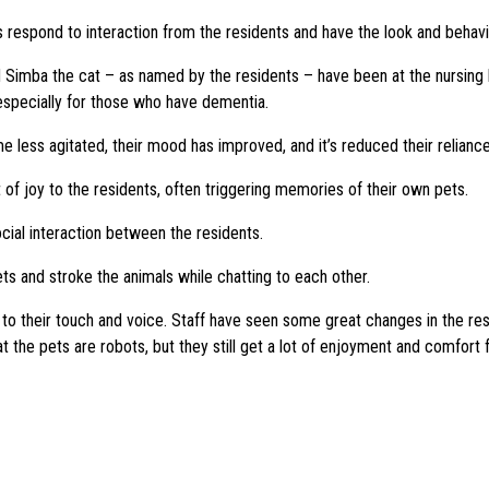
 respond to interaction from the residents and have the look and behavio
 Simba the cat – as named by the residents – have been at the nursing
specially for those who have dementia.
less agitated, their mood has improved, and it’s reduced their relianc
of joy to the residents, often triggering memories of their own pets.
cial interaction between the residents.
ts and stroke the animals while chatting to each other.
s to their touch and voice. Staff have seen some great changes in the re
 the pets are robots, but they still get a lot of enjoyment and comfort