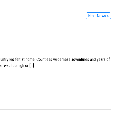
Next News »
ountry kid felt at home. Countless wilderness adventures and years of
ar was too high or […]