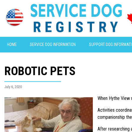
HOME
SERVICE DOG INFORMATION
SUPPORT DOG INFORMAT
ROBOTIC PETS
July 6, 2020
When Hythe View nu
Activities coordin
companionship the 
After researching 