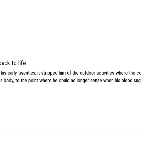
ack to life
s early twenties, it stripped him of the outdoor activities where the c
his body, to the point where he could no longer sense when his blood sug