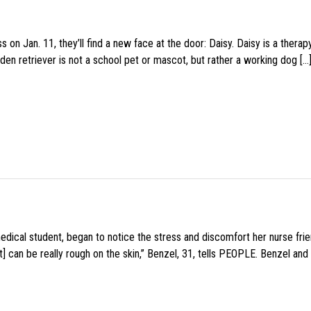
 on Jan. 11, they’ll find a new face at the door: Daisy. Daisy is a thera
den retriever is not a school pet or mascot, but rather a working dog […
medical student, began to notice the stress and discomfort her nurse fr
 can be really rough on the skin,” Benzel, 31, tells PEOPLE. Benzel and 