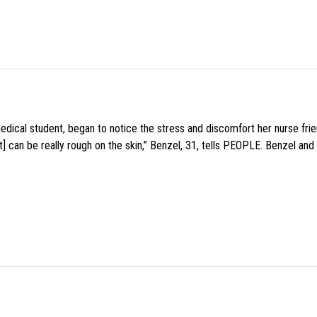
medical student, began to notice the stress and discomfort her nurse fr
 can be really rough on the skin,” Benzel, 31, tells PEOPLE. Benzel and 