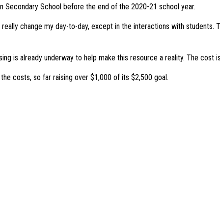
ston Secondary School before the end of the 2020-21 school year.
t really change my day-to-day, except in the interactions with students. T
ising is already underway to help make this resource a reality. The cost 
 costs, so far raising over $1,000 of its $2,500 goal.