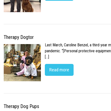
Therapy Dogtor
Last March, Caroline Benzel, a third-year 
pandemic. “[Personal protective equipment]
[…]
Read more
Therapy Dog Pups