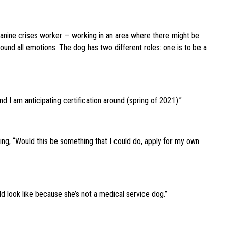
canine crises worker — working in an area where there might be
round all emotions. The dog has two different roles: one is to be a
d I am anticipating certification around (spring of 2021).”
ying, “Would this be something that I could do, apply for my own
ld look like because she’s not a medical service dog.”