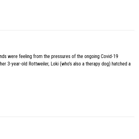
iends were feeling from the pressures of the ongoing Covid-19
her 3-year-old Rottweiler, Loki (who’s also a therapy dog) hatched a