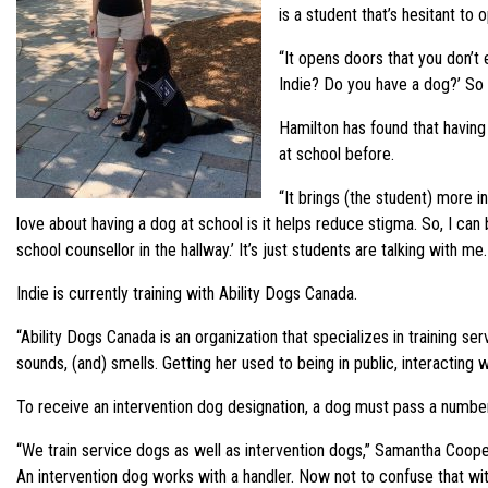
is a student that’s hesitant to 
“It opens doors that you don’t
Indie? Do you have a dog?’ So 
Hamilton has found that having
at school before.
“It brings (the student) more 
love about having a dog at school is it helps reduce stigma. So, I can be
school counsellor in the hallway.’ It’s just students are talking with m
Indie is currently training with Ability Dogs Canada.
“Ability Dogs Canada is an organization that specializes in training ser
sounds, (and) smells. Getting her used to being in public, interacting w
To receive an intervention dog designation, a dog must pass a number of
“We train service dogs as well as intervention dogs,” Samantha Cooper, 
An intervention dog works with a handler. Now not to confuse that wit