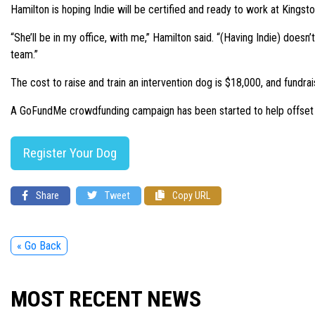
Hamilton is hoping Indie will be certified and ready to work at King
“She’ll be in my office, with me,” Hamilton said. “(Having Indie) doesn’
team.”
The cost to raise and train an intervention dog is $18,000, and fundra
A GoFundMe crowdfunding campaign has been started to help offset the
Register Your Dog
Share
Tweet
Copy URL
« Go Back
MOST RECENT NEWS