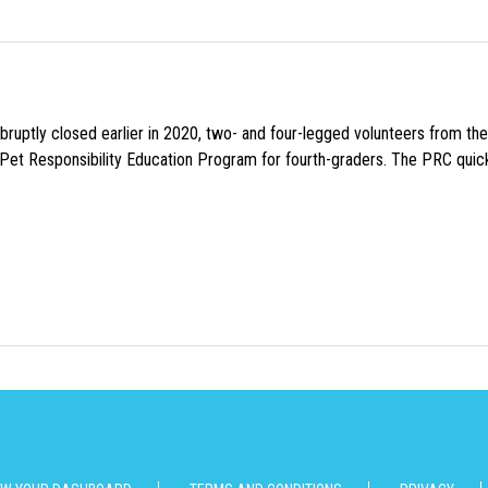
uptly closed earlier in 2020, two- and four-legged volunteers from th
n Pet Responsibility Education Program for fourth-graders. The PRC quick