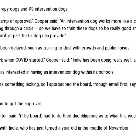
erapy dogs and K9 intervention dogs.
tamp of approval,” Cooper said. “An intervention dog works more like a 
ing through a crisis — so we have to train these dogs to be really good a
omfort part that a dog can provide.”
een delayed, such as training to deal with crowds and public noises.
k when COVID started,” Cooper said. “Indie has been doing really well, an
 interested in having an intervention dog within its schools.
as something lacking, so I approached the board, through email first, sa
d to get the approval.
lton said. “(The board) had to do their due diligence as to what this wou
th Indie, who has just turned a year old in the middle of November.