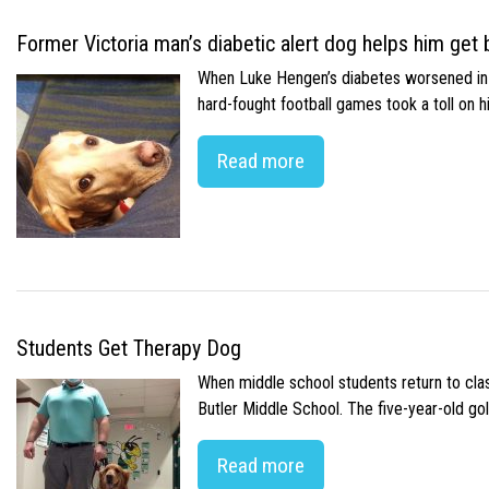
Former Victoria man’s diabetic alert dog helps him get b
When Luke Hengen’s diabetes worsened in hi
hard-fought football games took a toll on 
Read more
Students Get Therapy Dog
When middle school students return to class
Butler Middle School. The five-year-old gol
Read more