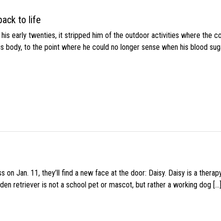
ack to life
s early twenties, it stripped him of the outdoor activities where the c
his body, to the point where he could no longer sense when his blood sug
 on Jan. 11, they’ll find a new face at the door: Daisy. Daisy is a thera
den retriever is not a school pet or mascot, but rather a working dog […