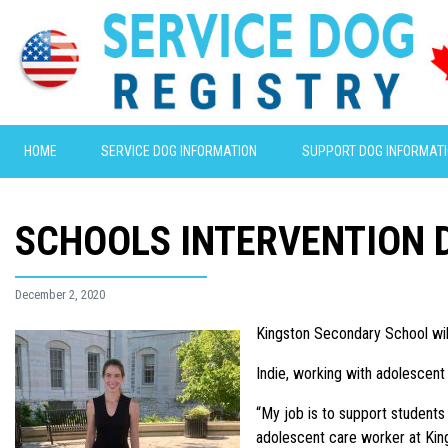
HOME
SERVICE DOG INFORMATION
SUPPORT DOG INFORMAT
SCHOOLS INTERVENTION 
December 2, 2020
Kingston Secondary School will
Indie, working with adolescent
“My job is to support students 
adolescent care worker at King