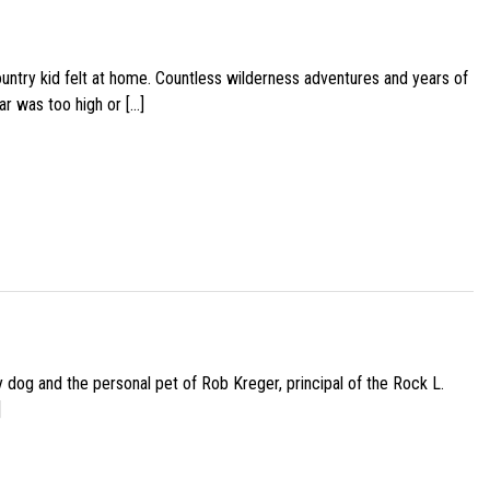
ountry kid felt at home. Countless wilderness adventures and years of
ar was too high or […]
py dog and the personal pet of Rob Kreger, principal of the Rock L.
]