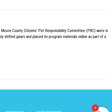
e Moore County Citizens’ Pet Responsibility Committee (PRC) were in
ly shifted gears and placed its program materials online as part of a
0