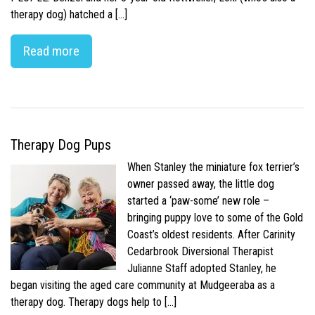
therapy dog) hatched a […]
Read more
Therapy Dog Pups
When Stanley the miniature fox terrier’s
owner passed away, the little dog
started a ‘paw-some’ new role –
bringing puppy love to some of the Gold
Coast’s oldest residents. After Carinity
Cedarbrook Diversional Therapist
Julianne Staff adopted Stanley, he
began visiting the aged care community at Mudgeeraba as a
therapy dog. Therapy dogs help to […]