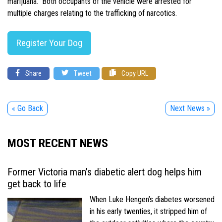
marijuana. Both occupants of the vehicle were arrested for
multiple charges relating to the trafficking of narcotics.
Register Your Dog
Share
Tweet
Copy URL
« Go Back
Next News »
MOST RECENT NEWS
Former Victoria man’s diabetic alert dog helps him
get back to life
When Luke Hengen’s diabetes worsened
in his early twenties, it stripped him of