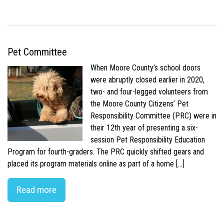
Pet Committee
When Moore County’s school doors
were abruptly closed earlier in 2020,
two- and four-legged volunteers from
the Moore County Citizens’ Pet
Responsibility Committee (PRC) were in
their 12th year of presenting a six-
session Pet Responsibility Education
Program for fourth-graders. The PRC quickly shifted gears and
placed its program materials online as part of a home […]
Read more