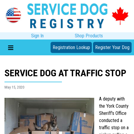
Sign In
Shop Products
Registration Lookup
Register Your Dog
SERVICE DOG AT TRAFFIC STOP
May 15, 2020
A deputy with
the York County
Sheriff’s Office
conducted a
traffic stop on a