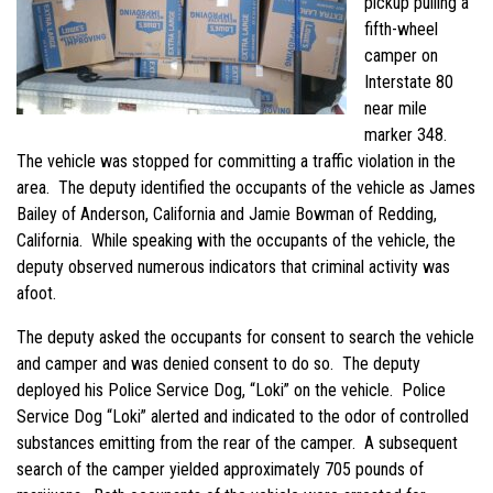
pickup pulling a
fifth-wheel
camper on
Interstate 80
near mile
marker 348.
The vehicle was stopped for committing a traffic violation in the
area. The deputy identified the occupants of the vehicle as James
Bailey of Anderson, California and Jamie Bowman of Redding,
California. While speaking with the occupants of the vehicle, the
deputy observed numerous indicators that criminal activity was
afoot.
The deputy asked the occupants for consent to search the vehicle
and camper and was denied consent to do so. The deputy
deployed his Police Service Dog, “Loki” on the vehicle. Police
Service Dog “Loki” alerted and indicated to the odor of controlled
substances emitting from the rear of the camper. A subsequent
search of the camper yielded approximately 705 pounds of