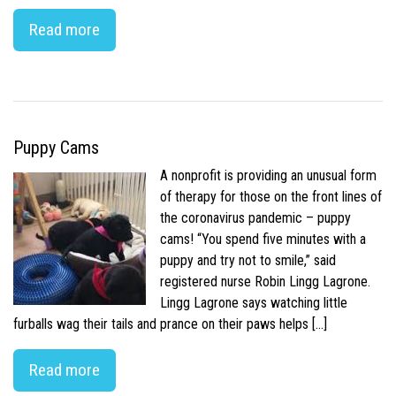
Read more
Puppy Cams
A nonprofit is providing an unusual form
of therapy for those on the front lines of
the coronavirus pandemic – puppy
cams! “You spend five minutes with a
puppy and try not to smile,” said
registered nurse Robin Lingg Lagrone.
Lingg Lagrone says watching little
furballs wag their tails and prance on their paws helps […]
Read more