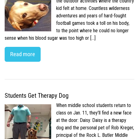
the outdoor activities where the country
kid felt at home. Countless wilderness
adventures and years of hard-fought
football games took a toll on his body,
to the point where he could no longer
sense when his blood sugar was too high or […]
Read more
Students Get Therapy Dog
When middle school students return to
class on Jan. 11, they’ll find a new face
at the door: Daisy. Daisy is a therapy
dog and the personal pet of Rob Kreger,
principal of the Rock L. Butler Middle