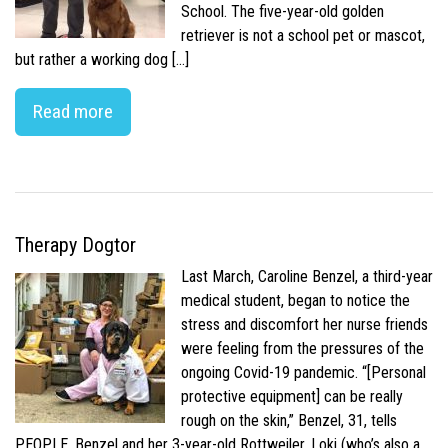
School. The five-year-old golden
retriever is not a school pet or mascot,
but rather a working dog […]
Read more
Therapy Dogtor
Last March, Caroline Benzel, a third-year
medical student, began to notice the
stress and discomfort her nurse friends
were feeling from the pressures of the
ongoing Covid-19 pandemic. “[Personal
protective equipment] can be really
rough on the skin,” Benzel, 31, tells
PEOPLE. Benzel and her 3-year-old Rottweiler, Loki (who’s also a