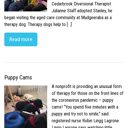
Cedarbrook Diversional Therapist
Julianne Staff adopted Stanley, he
began visiting the aged care community at Mudgeeraba as a
therapy dog. Therapy dogs help to […]
Read more
Puppy Cams
A nonprofit is providing an unusual form
of therapy for those on the front lines of
the coronavirus pandemic – puppy
cams! “You spend five minutes with a
puppy and try not to smile,” said
registered nurse Robin Lingg Lagrone.
Lingg Lagrone says watching little