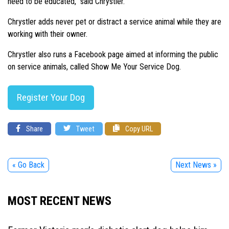
need to be educated,” said Chrystler.
Chrystler adds never pet or distract a service animal while they are
working with their owner.
Chrystler also runs a Facebook page aimed at informing the public
on service animals, called Show Me Your Service Dog.
Register Your Dog
Share
Tweet
Copy URL
« Go Back
Next News »
MOST RECENT NEWS