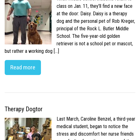
class on Jan. 11, they’ll find a new face
at the door: Daisy. Daisy is a therapy
dog and the personal pet of Rob Kreger,
principal of the Rock L. Butler Middle
School. The five-year-old golden
retriever is not a school pet or mascot,
but rather a working dog […]
Read more
Therapy Dogtor
Last March, Caroline Benzel, a third-year
medical student, began to notice the
stress and discomfort her nurse friends