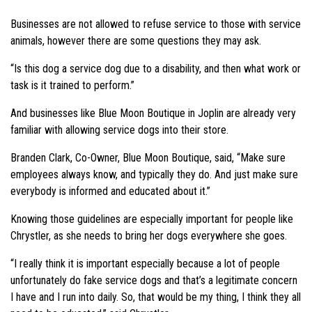
Businesses are not allowed to refuse service to those with service
animals, however there are some questions they may ask.
“Is this dog a service dog due to a disability, and then what work or
task is it trained to perform.”
And businesses like Blue Moon Boutique in Joplin are already very
familiar with allowing service dogs into their store.
Branden Clark, Co-Owner, Blue Moon Boutique, said, “Make sure
employees always know, and typically they do. And just make sure
everybody is informed and educated about it.”
Knowing those guidelines are especially important for people like
Chrystler, as she needs to bring her dogs everywhere she goes.
“I really think it is important especially because a lot of people
unfortunately do fake service dogs and that’s a legitimate concern
I have and I run into daily. So, that would be my thing, I think they all