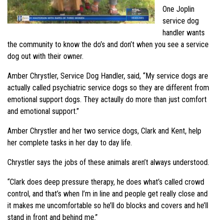
One Joplin
service dog
handler wants
the community to know the do’s and don’t when you see a service
dog out with their owner.
Amber Chrystler, Service Dog Handler, said, “My service dogs are
actually called psychiatric service dogs so they are different from
emotional support dogs. They actaully do more than just comfort
and emotional support.”
Amber Chrystler and her two service dogs, Clark and Kent, help
her complete tasks in her day to day life.
Chrystler says the jobs of these animals aren’t always understood.
“Clark does deep pressure therapy, he does what’s called crowd
control, and that’s when I’m in line and people get really close and
it makes me uncomfortable so he’ll do blocks and covers and he’ll
stand in front and behind me.”