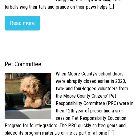
furballs wag their tails and prance on their paws helps […]
Read more
Pet Committee
When Moore County’s school doors
were abruptly closed earlier in 2020,
two- and four-legged volunteers from
the Moore County Citizens’ Pet
Responsibility Committee (PRC) were in
their 12th year of presenting a six-
session Pet Responsibility Education
Program for fourth-graders. The PRC quickly shifted gears and
placed its program materials online as part of a home […]