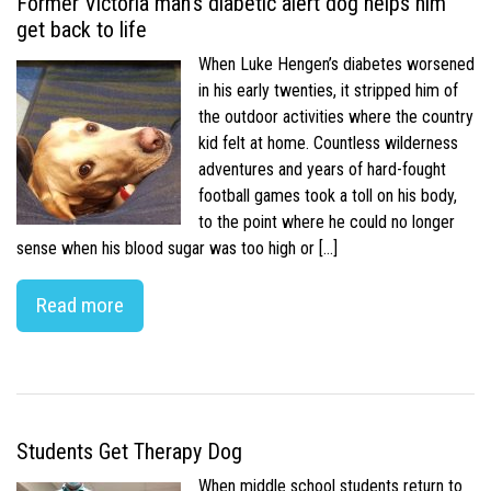
Former Victoria man’s diabetic alert dog helps him
get back to life
When Luke Hengen’s diabetes worsened
in his early twenties, it stripped him of
the outdoor activities where the country
kid felt at home. Countless wilderness
adventures and years of hard-fought
football games took a toll on his body,
to the point where he could no longer
sense when his blood sugar was too high or […]
Read more
Students Get Therapy Dog
When middle school students return to