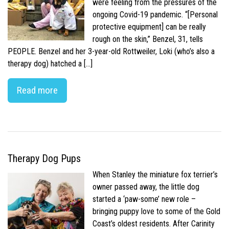
were feeling from the pressures of the
ongoing Covid-19 pandemic. “[Personal
protective equipment] can be really
rough on the skin,” Benzel, 31, tells
PEOPLE. Benzel and her 3-year-old Rottweiler, Loki (who’s also a
therapy dog) hatched a […]
Read more
Therapy Dog Pups
When Stanley the miniature fox terrier’s
owner passed away, the little dog
started a ‘paw-some’ new role –
bringing puppy love to some of the Gold
Coast’s oldest residents. After Carinity