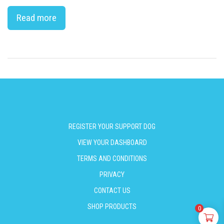
Read more
REGISTER YOUR SUPPORT DOG
VIEW YOUR DASHBOARD
TERMS AND CONDITIONS
PRIVACY
CONTACT US
SHOP PRODUCTS
0