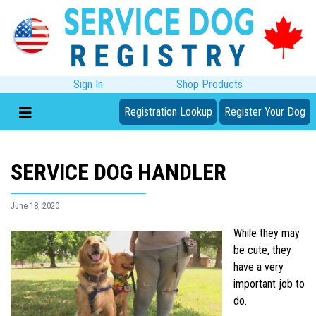
Sign In
Shop Products
Registration Lookup
Register Your Dog
SERVICE DOG HANDLER
June 18, 2020
While they may
be cute, they
have a very
important job to
do.