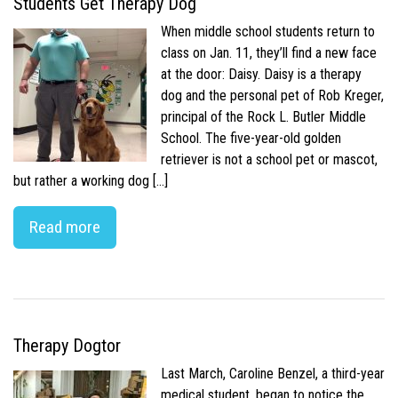
Students Get Therapy Dog
When middle school students return to
class on Jan. 11, they’ll find a new face
at the door: Daisy. Daisy is a therapy
dog and the personal pet of Rob Kreger,
principal of the Rock L. Butler Middle
School. The five-year-old golden
retriever is not a school pet or mascot,
but rather a working dog […]
Read more
Therapy Dogtor
Last March, Caroline Benzel, a third-year
medical student, began to notice the