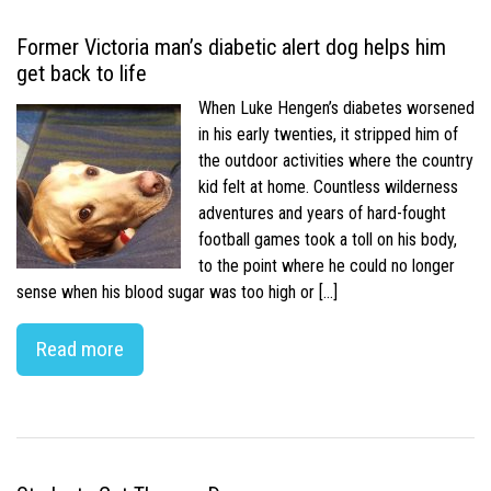
Former Victoria man’s diabetic alert dog helps him
get back to life
When Luke Hengen’s diabetes worsened
in his early twenties, it stripped him of
the outdoor activities where the country
kid felt at home. Countless wilderness
adventures and years of hard-fought
football games took a toll on his body,
to the point where he could no longer
sense when his blood sugar was too high or […]
Read more