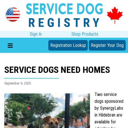
Sign In
Shop Products
Registration Lookup
Register Your Dog
SERVICE DOGS NEED HOMES
September 9, 2020
Two service
dogs sponsored
by SynergyLabs
in Hildebran are
available for