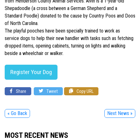
from Henderson County Animal Services. Alvin is a 1-year-old
Shepadoodle (a cross between a German Shepherd and a
Standard Poodle) donated to the cause by Country Poos and Doos
of North Carolina.
The playful pooches have been specially trained to work as
service dogs to help their new handler with tasks such as fetching
dropped items, opening cabinets, turning on lights and walking
beside a wheelchair or walker.
Register Your Dog
Share
Tweet
Copy URL
« Go Back
Next News »
MOST RECENT NEWS