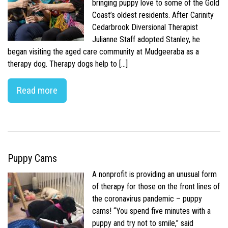
bringing puppy love to some of the Gold
Coast’s oldest residents. After Carinity
Cedarbrook Diversional Therapist
Julianne Staff adopted Stanley, he
began visiting the aged care community at Mudgeeraba as a
therapy dog. Therapy dogs help to […]
Read more
Puppy Cams
A nonprofit is providing an unusual form
of therapy for those on the front lines of
the coronavirus pandemic – puppy
cams! “You spend five minutes with a
puppy and try not to smile,” said