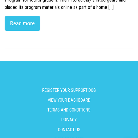
placed its program materials online as part of a home […]
Read more
REGISTER YOUR SUPPORT DOG
VIEW YOUR DASHBOARD
TERMS AND CONDITIONS
PRIVACY
CONTACT US