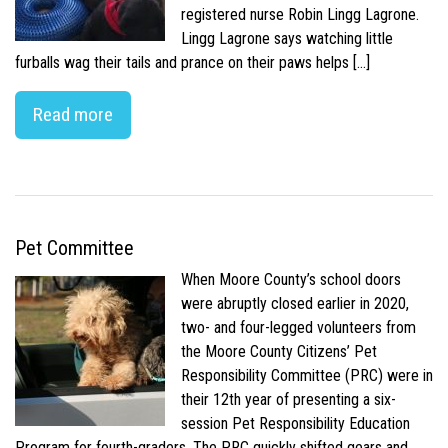
registered nurse Robin Lingg Lagrone.
Lingg Lagrone says watching little
furballs wag their tails and prance on their paws helps […]
Read more
Pet Committee
When Moore County’s school doors
were abruptly closed earlier in 2020,
two- and four-legged volunteers from
the Moore County Citizens’ Pet
Responsibility Committee (PRC) were in
their 12th year of presenting a six-
session Pet Responsibility Education
Program for fourth-graders. The PRC quickly shifted gears and