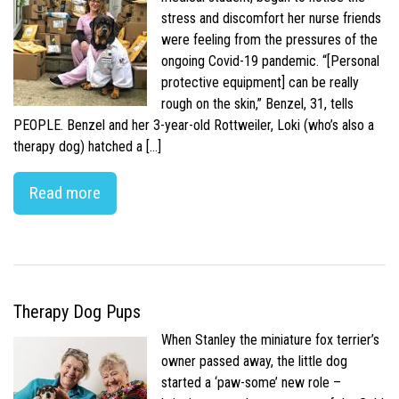
stress and discomfort her nurse friends
were feeling from the pressures of the
ongoing Covid-19 pandemic. “[Personal
protective equipment] can be really
rough on the skin,” Benzel, 31, tells
PEOPLE. Benzel and her 3-year-old Rottweiler, Loki (who’s also a
therapy dog) hatched a […]
Read more
Therapy Dog Pups
When Stanley the miniature fox terrier’s
owner passed away, the little dog
started a ‘paw-some’ new role –