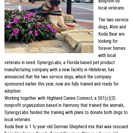
adoption by
local veterans.
The two service
dogs, Alvin and
Koda Bear are
looking for
forever homes
with local
veterans in need. SynergyLabs, a Florida-based pet product
manufacturing company with a new facility in Hildebran, has
announced that the two service dogs, which the company
sponsored earlier this year, now are fully trained and ready for
adoption.
Working together with Highland Canine Connect, a 501(c)(3)
nonprofit organization based in Harmony that trained the animals,
SynergyLabs funded the training with plans to donate both dogs to
local veterans.
Koda Bear is 1 ½-year-old German Shepherd mix that was rescued