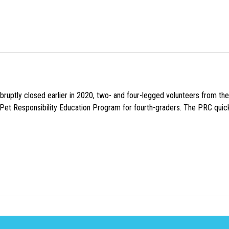
uptly closed earlier in 2020, two- and four-legged volunteers from th
n Pet Responsibility Education Program for fourth-graders. The PRC quick