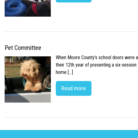
Pet Committee
When Moore County’s school doors were abr
their 12th year of presenting a six-sessio
home […]
Read more