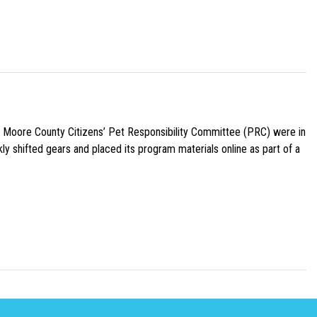
e Moore County Citizens’ Pet Responsibility Committee (PRC) were in
ly shifted gears and placed its program materials online as part of a