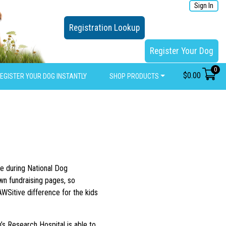
Sign In
Registration Lookup
Register Your Dog
0
$
0.00
EGISTER YOUR DOG INSTANTLY
SHOP PRODUCTS
e during National Dog
wn fundraising pages, so
AWSitive difference for the kids
n’s Research Hospital is able to