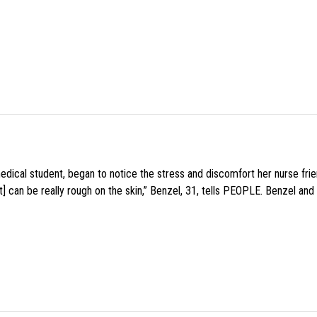
medical student, began to notice the stress and discomfort her nurse fr
 can be really rough on the skin,” Benzel, 31, tells PEOPLE. Benzel and 