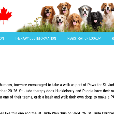
ION
THERAPY DOG INFORMATION
REGISTRATION LOOKUP
R
humans, too—are encouraged to take a walk as part of Paws for St. Jud
mber 20-26
. St. Jude therapy dogs Huckleberry and Puggle have their o
oin one of their teams, grab a leash and walk their own dogs to make a P
ives like this one and the St. Jude Walk/Run on
Sept. 26
, St. Jude Childre