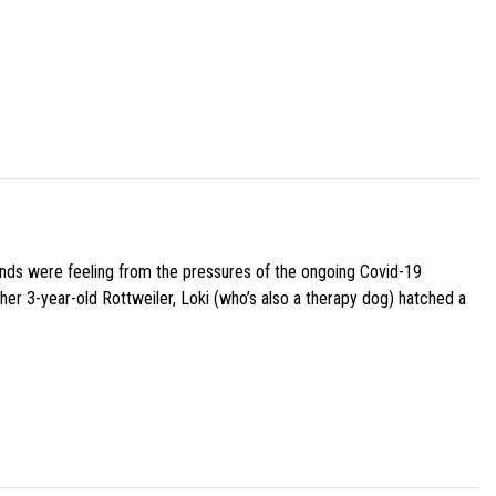
iends were feeling from the pressures of the ongoing Covid-19
her 3-year-old Rottweiler, Loki (who’s also a therapy dog) hatched a