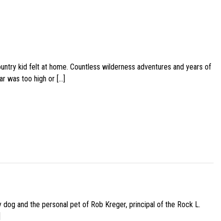
ountry kid felt at home. Countless wilderness adventures and years of
ar was too high or […]
py dog and the personal pet of Rob Kreger, principal of the Rock L.
]