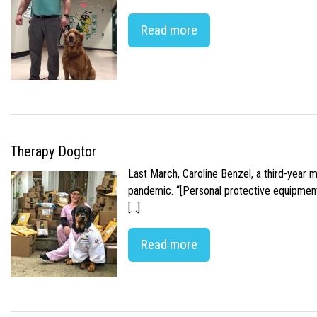
Read more
Therapy Dogtor
Last March, Caroline Benzel, a third-year 
pandemic. “[Personal protective equipment]
[…]
Read more