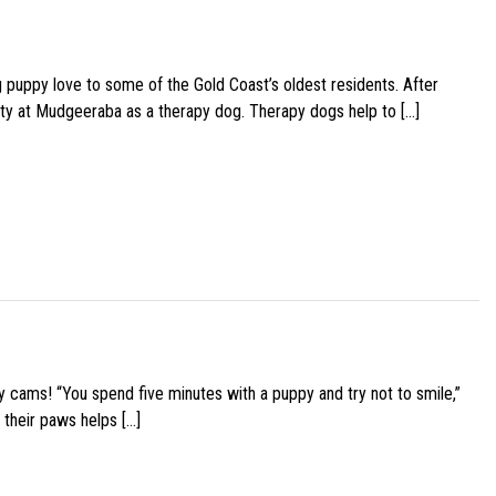
g puppy love to some of the Gold Coast’s oldest residents. After
ity at Mudgeeraba as a therapy dog. Therapy dogs help to […]
y cams! “You spend five minutes with a puppy and try not to smile,”
 their paws helps […]