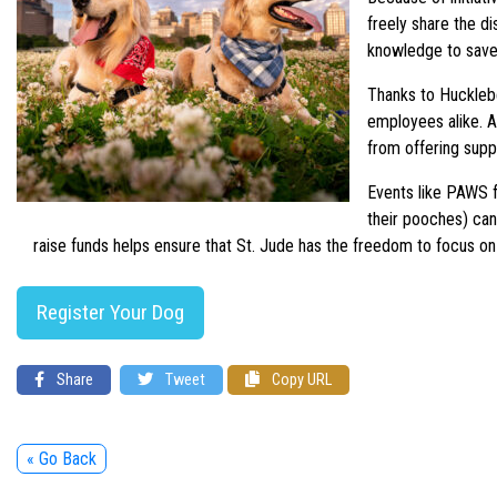
freely share the d
knowledge to save
Thanks to Hucklebe
employees alike. As
from offering supp
Events like PAWS f
their pooches) can
raise funds helps ensure that St. Jude has the freedom to focus on 
Register Your Dog
Share
Tweet
Copy URL
« Go Back