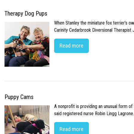
Therapy Dog Pups
When Stanley the miniature fox terrier’s o
Carinity Cedarbrook Diversional Therapist
Read more
Puppy Cams
A nonprofit is providing an unusual form o
said registered nurse Robin Lingg Lagrone. 
Read more