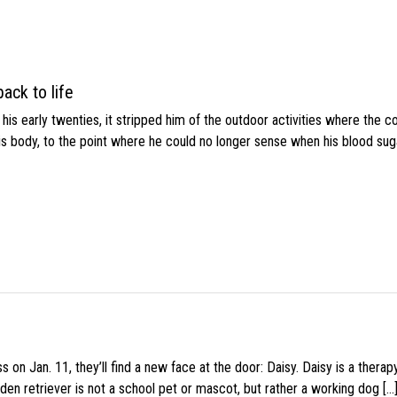
ack to life
s early twenties, it stripped him of the outdoor activities where the c
his body, to the point where he could no longer sense when his blood sug
 on Jan. 11, they’ll find a new face at the door: Daisy. Daisy is a thera
den retriever is not a school pet or mascot, but rather a working dog […