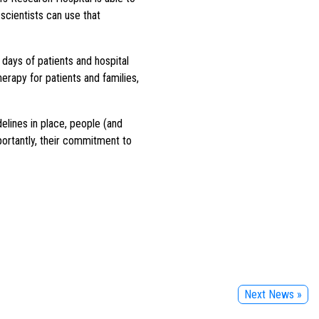
scientists can use that
days of patients and hospital
herapy for patients and families,
elines in place, people (and
portantly, their commitment to
Next News »