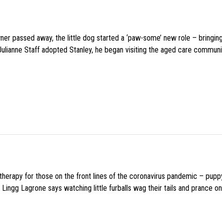
wner passed away, the little dog started a ‘paw-some’ new role – bringin
 Julianne Staff adopted Stanley, he began visiting the aged care commun
f therapy for those on the front lines of the coronavirus pandemic – pupp
Lingg Lagrone says watching little furballs wag their tails and prance on