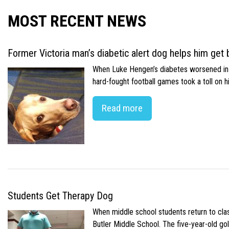
MOST RECENT NEWS
Former Victoria man’s diabetic alert dog helps him get b
When Luke Hengen’s diabetes worsened in hi
hard-fought football games took a toll on 
Read more
Students Get Therapy Dog
When middle school students return to class
Butler Middle School. The five-year-old gol