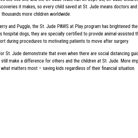
iscoveries it makes, so every child saved at St. Jude means doctors and 
 thousands more children worldwide.
rry and Puggle, the St. Jude PAWS at Play program has brightened the 
 hospital dogs, they are specially certified to provide animal-assisted t
ort during procedures to motivating patients to move after surgery.
or St. Jude demonstrate that even when there are social distancing guid
 still make a difference for others and the children at St. Jude. More im
what matters most – saving kids regardless of their financial situation.