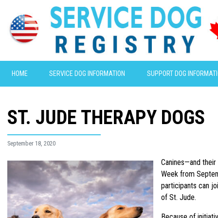
HOME
SERVICE DOG INFORMATION
SUPPORT DOG INFORMAT
ST. JUDE THERAPY DOGS
September 18, 2020
Canines—and their 
Week from
Septe
participants can j
of St. Jude.
Because of initiat