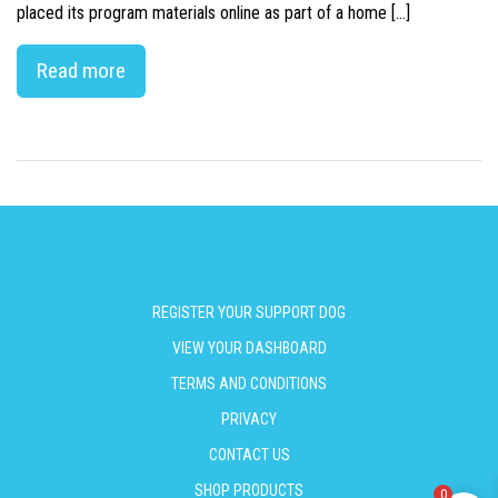
placed its program materials online as part of a home […]
Read more
REGISTER YOUR SUPPORT DOG
VIEW YOUR DASHBOARD
TERMS AND CONDITIONS
PRIVACY
CONTACT US
SHOP PRODUCTS
0