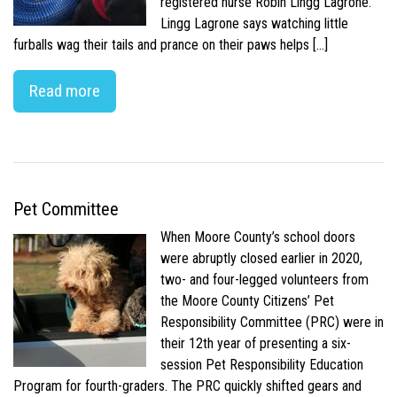
registered nurse Robin Lingg Lagrone.
Lingg Lagrone says watching little
furballs wag their tails and prance on their paws helps […]
Read more
Pet Committee
When Moore County’s school doors
were abruptly closed earlier in 2020,
two- and four-legged volunteers from
the Moore County Citizens’ Pet
Responsibility Committee (PRC) were in
their 12th year of presenting a six-
session Pet Responsibility Education
Program for fourth-graders. The PRC quickly shifted gears and