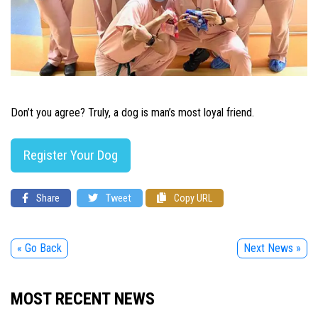
Don’t you agree? Truly, a dog is man’s most loyal friend.
Register Your Dog
Share
Tweet
Copy URL
« Go Back
Next News »
MOST RECENT NEWS