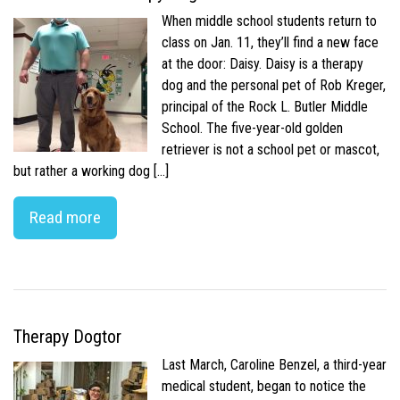
When middle school students return to
class on Jan. 11, they’ll find a new face
at the door: Daisy. Daisy is a therapy
dog and the personal pet of Rob Kreger,
principal of the Rock L. Butler Middle
School. The five-year-old golden
retriever is not a school pet or mascot,
but rather a working dog […]
Read more
Therapy Dogtor
Last March, Caroline Benzel, a third-year
medical student, began to notice the