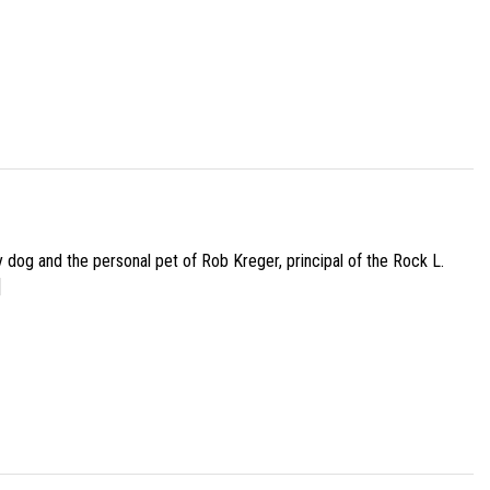
py dog and the personal pet of Rob Kreger, principal of the Rock L.
]