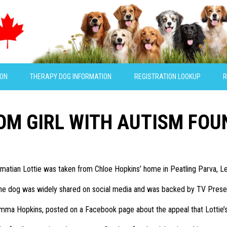
ION
THERAPY DOG INFORMATION
REGISTRATION LOOKUP
R
OM GIRL WITH AUTISM FOU
matian Lottie was taken from Chloe Hopkins’ home in Peatling Parva, Le
 the dog was widely shared on social media and was backed by TV Prese
emma Hopkins, posted on a Facebook page about the appeal that Lottie’