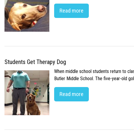
Read more
Students Get Therapy Dog
When middle school students return to class
Butler Middle School. The five-year-old gol
Read more