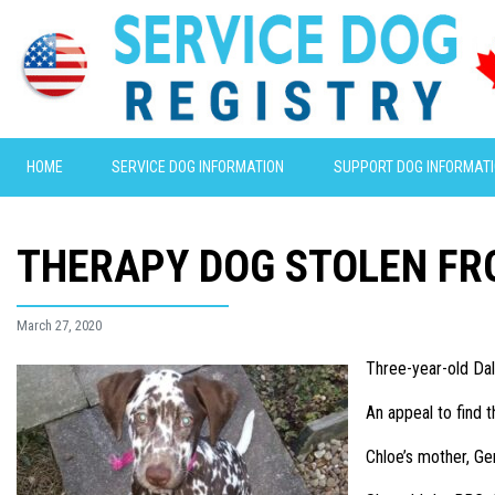
HOME
SERVICE DOG INFORMATION
SUPPORT DOG INFORMAT
THERAPY DOG STOLEN FR
March 27, 2020
Three-year-old Dal
An appeal to find
Chloe’s mother, G