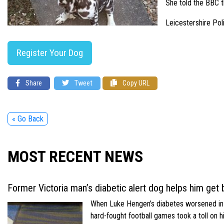
She told the BBC t
Leicestershire Pol
Register Your Dog
Share
Tweet
Copy URL
« Go Back
MOST RECENT NEWS
Former Victoria man’s diabetic alert dog helps him get b
When Luke Hengen’s diabetes worsened in hi
hard-fought football games took a toll on 