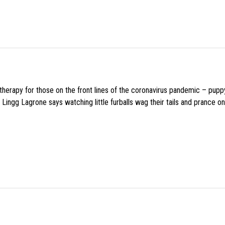
f therapy for those on the front lines of the coronavirus pandemic – pupp
Lingg Lagrone says watching little furballs wag their tails and prance on