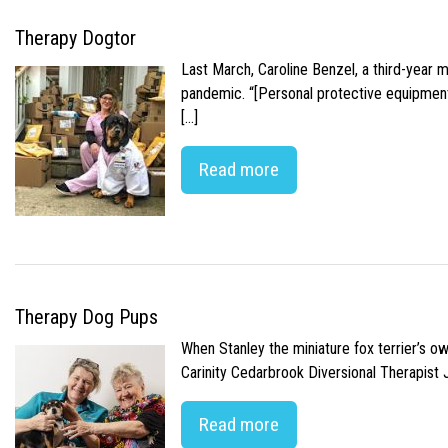
Therapy Dogtor
Last March, Caroline Benzel, a third-year 
pandemic. “[Personal protective equipment]
[…]
Read more
Therapy Dog Pups
When Stanley the miniature fox terrier’s o
Carinity Cedarbrook Diversional Therapist
Read more