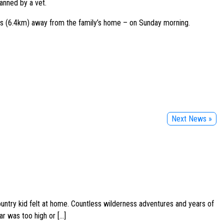
anned by a vet.
les (6.4km) away from the family’s home – on Sunday morning.
Next News »
ountry kid felt at home. Countless wilderness adventures and years of
ar was too high or […]