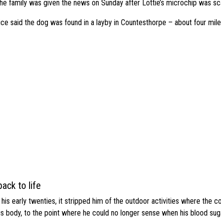
he family was given the news on Sunday after Lottie’s microchip was sc
ice said the dog was found in a layby in Countesthorpe – about four mi
ack to life
s early twenties, it stripped him of the outdoor activities where the c
his body, to the point where he could no longer sense when his blood sug