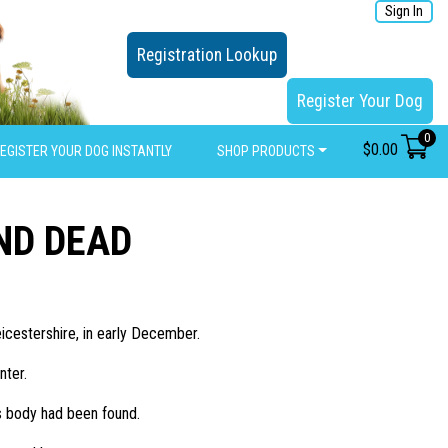
Sign In
Registration Lookup
Register Your Dog
0
$
0.00
EGISTER YOUR DOG INSTANTLY
SHOP PRODUCTS
ND DEAD
icestershire, in early December.
nter.
s body had been found.