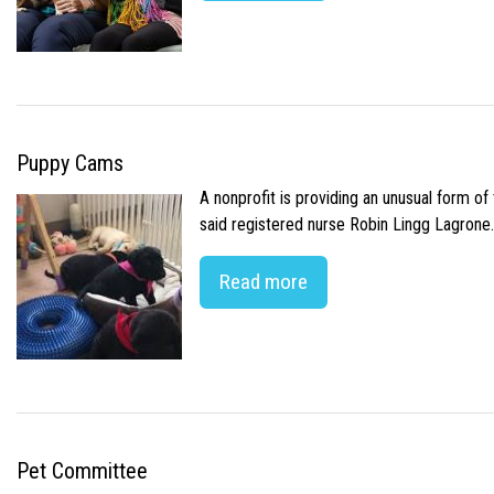
Puppy Cams
A nonprofit is providing an unusual form o
said registered nurse Robin Lingg Lagrone. 
Read more
Pet Committee