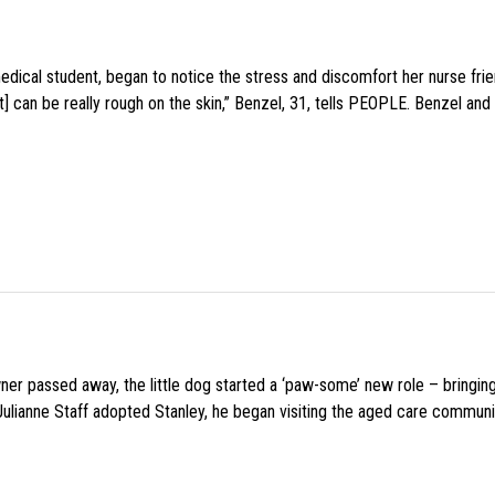
medical student, began to notice the stress and discomfort her nurse fr
 can be really rough on the skin,” Benzel, 31, tells PEOPLE. Benzel and 
wner passed away, the little dog started a ‘paw-some’ new role – bringin
 Julianne Staff adopted Stanley, he began visiting the aged care commun