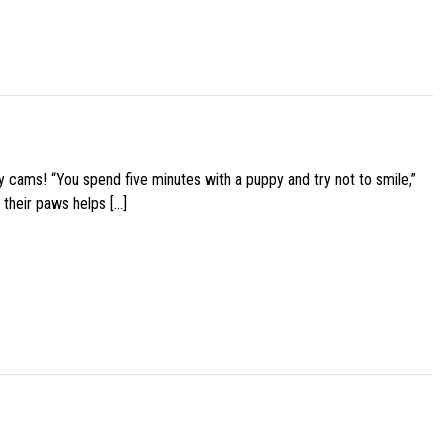
y cams! “You spend five minutes with a puppy and try not to smile,”
 their paws helps […]