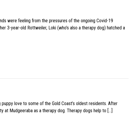
iends were feeling from the pressures of the ongoing Covid-19
her 3-year-old Rottweiler, Loki (who’s also a therapy dog) hatched a
g puppy love to some of the Gold Coast’s oldest residents. After
ity at Mudgeeraba as a therapy dog. Therapy dogs help to […]