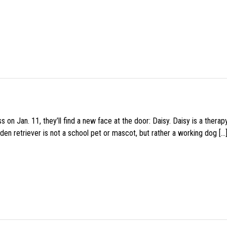
 on Jan. 11, they’ll find a new face at the door: Daisy. Daisy is a thera
den retriever is not a school pet or mascot, but rather a working dog […