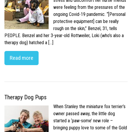
stress and discomfort her nurse friends
were feeling from the pressures of the
ongoing Covid-19 pandemic. “[Personal
protective equipment] can be really
rough on the skin,” Benzel, 31, tells
PEOPLE. Benzel and her 3-year-old Rottweiler, Loki (who’s also a
therapy dog) hatched a […]
Read more
Therapy Dog Pups
When Stanley the miniature fox terrier’s
owner passed away, the little dog
started a ‘paw-some’ new role –
bringing puppy love to some of the Gold