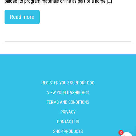
placed its program materials online as part of a home […]
Read more
REGISTER YOUR SUPPORT DOG
VIEW YOUR DASHBOARD
TERMS AND CONDITIONS
PRIVACY
CONTACT US
SHOP PRODUCTS
0