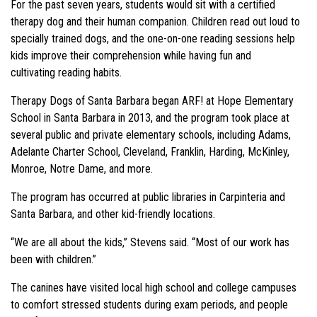
For the past seven years, students would sit with a certified
therapy dog and their human companion. Children read out loud to
specially trained dogs, and the one-on-one reading sessions help
kids improve their comprehension while having fun and
cultivating reading habits.
Therapy Dogs of Santa Barbara began ARF! at Hope Elementary
School in Santa Barbara in 2013, and the program took place at
several public and private elementary schools, including Adams,
Adelante Charter School, Cleveland, Franklin, Harding, McKinley,
Monroe, Notre Dame, and more.
The program has occurred at public libraries in Carpinteria and
Santa Barbara, and other kid-friendly locations.
“We are all about the kids,” Stevens said. “Most of our work has
been with children.”
The canines have visited local high school and college campuses
to comfort stressed students during exam periods, and people