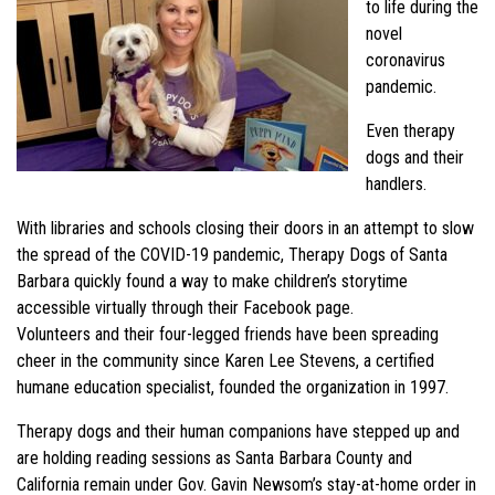
to life during the
novel
coronavirus
pandemic.
Even therapy
dogs and their
handlers.
With libraries and schools closing their doors in an attempt to slow
the spread of the COVID-19 pandemic, Therapy Dogs of Santa
Barbara quickly found a way to make children’s storytime
accessible virtually through their Facebook page.
Volunteers and their four-legged friends have been spreading
cheer in the community since Karen Lee Stevens, a certified
humane education specialist, founded the organization in 1997.
Therapy dogs and their human companions have stepped up and
are holding reading sessions as Santa Barbara County and
California remain under Gov. Gavin Newsom’s stay-at-home order in