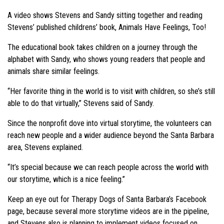
A video shows Stevens and Sandy sitting together and reading
Stevens’ published childrens’ book, Animals Have Feelings, Too!
The educational book takes children on a journey through the
alphabet with Sandy, who shows young readers that people and
animals share similar feelings.
“Her favorite thing in the world is to visit with children, so she’s still
able to do that virtually,” Stevens said of Sandy.
Since the nonprofit dove into virtual storytime, the volunteers can
reach new people and a wider audience beyond the Santa Barbara
area, Stevens explained.
“It’s special because we can reach people across the world with
our storytime, which is a nice feeling.”
Keep an eye out for Therapy Dogs of Santa Barbara’s Facebook
page, because several more storytime videos are in the pipeline,
and Stevens also is planning to implement videos focused on