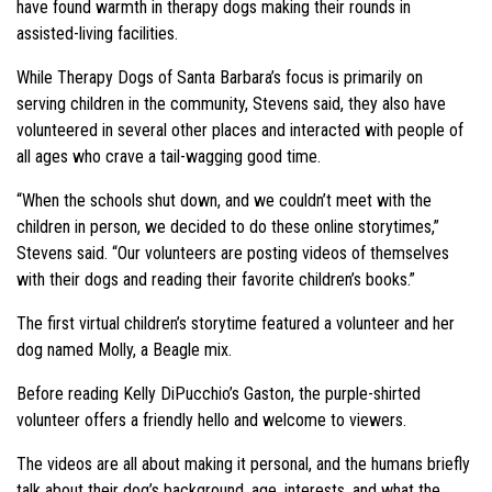
have found warmth in therapy dogs making their rounds in
assisted-living facilities.
While Therapy Dogs of Santa Barbara’s focus is primarily on
serving children in the community, Stevens said, they also have
volunteered in several other places and interacted with people of
all ages who crave a tail-wagging good time.
“When the schools shut down, and we couldn’t meet with the
children in person, we decided to do these online storytimes,”
Stevens said. “Our volunteers are posting videos of themselves
with their dogs and reading their favorite children’s books.”
The first virtual children’s storytime featured a volunteer and her
dog named Molly, a Beagle mix.
Before reading Kelly DiPucchio’s Gaston, the purple-shirted
volunteer offers a friendly hello and welcome to viewers.
The videos are all about making it personal, and the humans briefly
talk about their dog’s background, age, interests, and what the