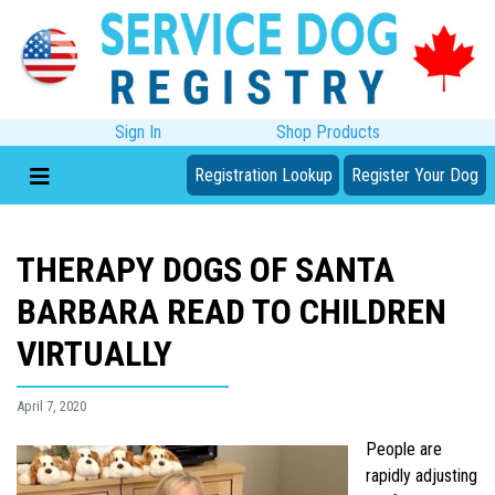
Sign In
Shop Products
Registration Lookup
Register Your Dog
THERAPY DOGS OF SANTA
BARBARA READ TO CHILDREN
VIRTUALLY
April 7, 2020
People are
rapidly adjusting