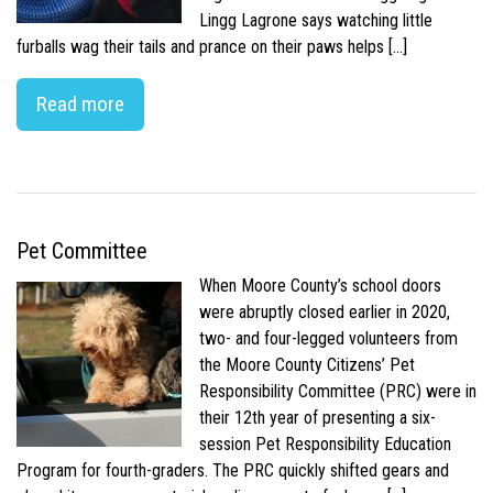
Lingg Lagrone says watching little
furballs wag their tails and prance on their paws helps […]
Read more
Pet Committee
When Moore County’s school doors
were abruptly closed earlier in 2020,
two- and four-legged volunteers from
the Moore County Citizens’ Pet
Responsibility Committee (PRC) were in
their 12th year of presenting a six-
session Pet Responsibility Education
Program for fourth-graders. The PRC quickly shifted gears and