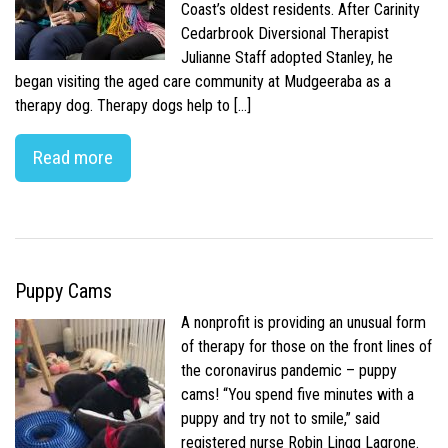
Coast’s oldest residents. After Carinity
Cedarbrook Diversional Therapist
Julianne Staff adopted Stanley, he
began visiting the aged care community at Mudgeeraba as a
therapy dog. Therapy dogs help to […]
Read more
Puppy Cams
A nonprofit is providing an unusual form
of therapy for those on the front lines of
the coronavirus pandemic – puppy
cams! “You spend five minutes with a
puppy and try not to smile,” said
registered nurse Robin Lingg Lagrone.