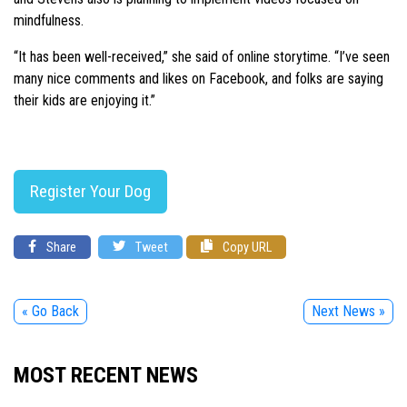
mindfulness.
“It has been well-received,” she said of online storytime. “I’ve seen
many nice comments and likes on Facebook, and folks are saying
their kids are enjoying it.”
Register Your Dog
Share
Tweet
Copy URL
« Go Back
Next News »
MOST RECENT NEWS