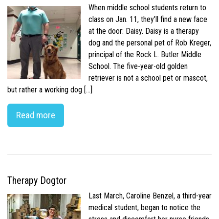
When middle school students return to
class on Jan. 11, they’ll find a new face
at the door: Daisy. Daisy is a therapy
dog and the personal pet of Rob Kreger,
principal of the Rock L. Butler Middle
School. The five-year-old golden
retriever is not a school pet or mascot,
but rather a working dog […]
Read more
Therapy Dogtor
Last March, Caroline Benzel, a third-year
medical student, began to notice the