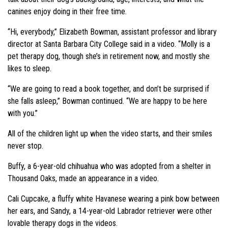
canines enjoy doing in their free time.
“Hi, everybody,” Elizabeth Bowman, assistant professor and library
director at Santa Barbara City College said in a video. “Molly is a
pet therapy dog, though she’s in retirement now, and mostly she
likes to sleep.
“We are going to read a book together, and don’t be surprised if
she falls asleep,” Bowman continued. “We are happy to be here
with you.”
All of the children light up when the video starts, and their smiles
never stop.
Buffy, a 6-year-old chihuahua who was adopted from a shelter in
Thousand Oaks, made an appearance in a video.
Cali Cupcake, a fluffy white Havanese wearing a pink bow between
her ears, and Sandy, a 14-year-old Labrador retriever were other
lovable therapy dogs in the videos.