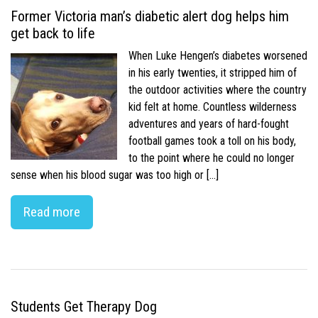
Former Victoria man’s diabetic alert dog helps him
get back to life
When Luke Hengen’s diabetes worsened
in his early twenties, it stripped him of
the outdoor activities where the country
kid felt at home. Countless wilderness
adventures and years of hard-fought
football games took a toll on his body,
to the point where he could no longer
sense when his blood sugar was too high or […]
Read more
Students Get Therapy Dog