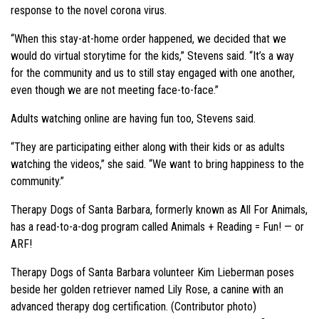
response to the novel corona virus.
“When this stay-at-home order happened, we decided that we
would do virtual storytime for the kids,” Stevens said. “It’s a way
for the community and us to still stay engaged with one another,
even though we are not meeting face-to-face.”
Adults watching online are having fun too, Stevens said.
“They are participating either along with their kids or as adults
watching the videos,” she said. “We want to bring happiness to the
community.”
Therapy Dogs of Santa Barbara, formerly known as All For Animals,
has a read-to-a-dog program called Animals + Reading = Fun! — or
ARF!
Therapy Dogs of Santa Barbara volunteer Kim Lieberman poses
beside her golden retriever named Lily Rose, a canine with an
advanced therapy dog certification. (Contributor photo)