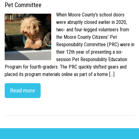
Pet Committee
When Moore County’s school doors
were abruptly closed earlier in 2020,
two- and four-legged volunteers from
the Moore County Citizens’ Pet
Responsibility Committee (PRC) were in
their 12th year of presenting a six-
session Pet Responsibility Education
Program for fourth-graders. The PRC quickly shifted gears and
placed its program materials online as part of a home […]
Read more