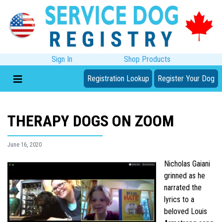
Sign In
Shop Products
Registration Lookup
Register Your Dog
THERAPY DOGS ON ZOOM
June 16, 2020
Nicholas Gaiani
grinned as he
narrated the
lyrics to a
beloved Louis