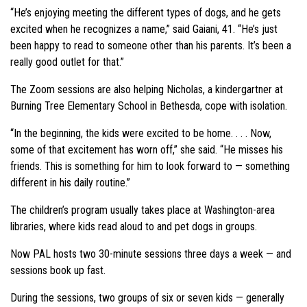
“He’s enjoying meeting the different types of dogs, and he gets
excited when he recognizes a name,” said Gaiani, 41. “He’s just
been happy to read to someone other than his parents. It’s been a
really good outlet for that.”
The Zoom sessions are also helping Nicholas, a kindergartner at
Burning Tree Elementary School in Bethesda, cope with isolation.
“In the beginning, the kids were excited to be home. . . . Now,
some of that excitement has worn off,” she said. “He misses his
friends. This is something for him to look forward to — something
different in his daily routine.”
The children’s program usually takes place at Washington-area
libraries, where kids read aloud to and pet dogs in groups.
Now PAL hosts two 30-minute sessions three days a week — and
sessions book up fast.
During the sessions, two groups of six or seven kids — generally