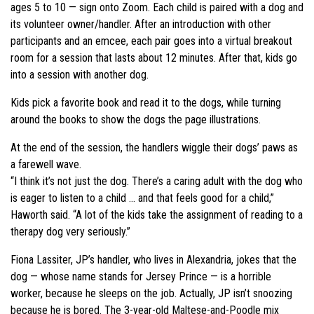
ages 5 to 10 — sign onto Zoom. Each child is paired with a dog and
its volunteer owner/handler. After an introduction with other
participants and an emcee, each pair goes into a virtual breakout
room for a session that lasts about 12 minutes. After that, kids go
into a session with another dog.
Kids pick a favorite book and read it to the dogs, while turning
around the books to show the dogs the page illustrations.
At the end of the session, the handlers wiggle their dogs’ paws as
a farewell wave.
“I think it’s not just the dog. There’s a caring adult with the dog who
is eager to listen to a child … and that feels good for a child,”
Haworth said. “A lot of the kids take the assignment of reading to a
therapy dog very seriously.”
Fiona Lassiter, JP’s handler, who lives in Alexandria, jokes that the
dog — whose name stands for Jersey Prince — is a horrible
worker, because he sleeps on the job. Actually, JP isn’t snoozing
because he is bored. The 3-year-old Maltese-and-Poodle mix