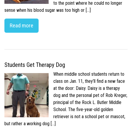
to the point where he could no longer
sense when his blood sugar was too high or […]
Read more
Students Get Therapy Dog
When middle school students return to
class on Jan. 11, they’ll find a new face
at the door: Daisy. Daisy is a therapy
dog and the personal pet of Rob Kreger,
principal of the Rock L. Butler Middle
School. The five-year-old golden
retriever is not a school pet or mascot,
but rather a working dog […]