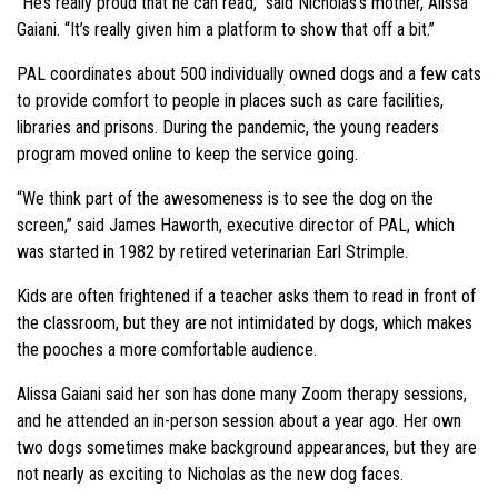
“He’s really proud that he can read,” said Nicholas’s mother, Alissa
Gaiani. “It’s really given him a platform to show that off a bit.”
PAL coordinates about 500 individually owned dogs and a few cats
to provide comfort to people in places such as care facilities,
libraries and prisons. During the pandemic, the young readers
program moved online to keep the service going.
“We think part of the awesomeness is to see the dog on the
screen,” said James Haworth, executive director of PAL, which
was started in 1982 by retired veterinarian Earl Strimple.
Kids are often frightened if a teacher asks them to read in front of
the classroom, but they are not intimidated by dogs, which makes
the pooches a more comfortable audience.
Alissa Gaiani said her son has done many Zoom therapy sessions,
and he attended an in-person session about a year ago. Her own
two dogs sometimes make background appearances, but they are
not nearly as exciting to Nicholas as the new dog faces.