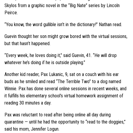
Skylos from a graphic novel in the “Big Nate” series by Lincoln
Peirce.
“You know, the word gullible isn’t in the dictionary!” Nathan read.
Guevin thought her son might grow bored with the virtual sessions,
but that hasn’t happened.
“Every week, he loves doing it,” said Guevin, 41. “He will drop
whatever he’s doing if he is outside playing.”
Another kid reader, Pax Lukanic, 9, sat on a couch with his ear
buds as he smiled and read “The Terrible Two” to a dog named
Winnie. Pax has done several online sessions in recent weeks, and
it fulfills his elementary school’s virtual homework assignment of
reading 30 minutes a day.
Pax was reluctant to read after being online all day during
quarantine — until he had the opportunity to “read to the doggies,”
said his mom, Jennifer Logun.