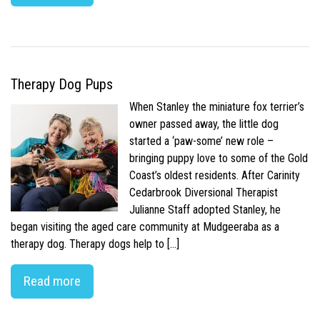
Therapy Dog Pups
When Stanley the miniature fox terrier’s
owner passed away, the little dog
started a ‘paw-some’ new role –
bringing puppy love to some of the Gold
Coast’s oldest residents. After Carinity
Cedarbrook Diversional Therapist
Julianne Staff adopted Stanley, he
began visiting the aged care community at Mudgeeraba as a
therapy dog. Therapy dogs help to […]
Read more