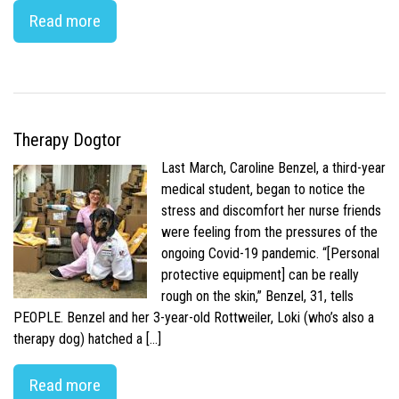
Read more
Therapy Dogtor
Last March, Caroline Benzel, a third-year
medical student, began to notice the
stress and discomfort her nurse friends
were feeling from the pressures of the
ongoing Covid-19 pandemic. “[Personal
protective equipment] can be really
rough on the skin,” Benzel, 31, tells
PEOPLE. Benzel and her 3-year-old Rottweiler, Loki (who’s also a
therapy dog) hatched a […]
Read more