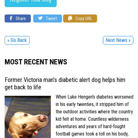
Share
Tweet
Copy URL
« Go Back
Next News »
MOST RECENT NEWS
Former Victoria man’s diabetic alert dog helps him
get back to life
When Luke Hengen’s diabetes worsened
in his early twenties, it stripped him of
the outdoor activities where the country
kid felt at home. Countless wilderness
adventures and years of hard-fought
football games took a toll on his body,