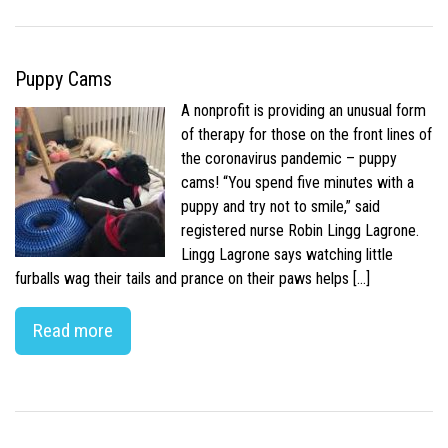
Puppy Cams
A nonprofit is providing an unusual form
of therapy for those on the front lines of
the coronavirus pandemic – puppy
cams! “You spend five minutes with a
puppy and try not to smile,” said
registered nurse Robin Lingg Lagrone.
Lingg Lagrone says watching little
furballs wag their tails and prance on their paws helps […]
Read more