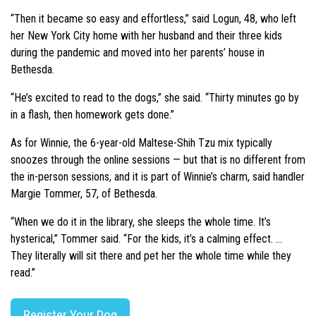
“Then it became so easy and effortless,” said Logun, 48, who left
her New York City home with her husband and their three kids
during the pandemic and moved into her parents’ house in
Bethesda.
“He’s excited to read to the dogs,” she said. “Thirty minutes go by
in a flash, then homework gets done.”
As for Winnie, the 6-year-old Maltese-Shih Tzu mix typically
snoozes through the online sessions — but that is no different from
the in-person sessions, and it is part of Winnie’s charm, said handler
Margie Tommer, 57, of Bethesda.
“When we do it in the library, she sleeps the whole time. It’s
hysterical,” Tommer said. “For the kids, it’s a calming effect. …
They literally will sit there and pet her the whole time while they
read.”
Register Your Dog