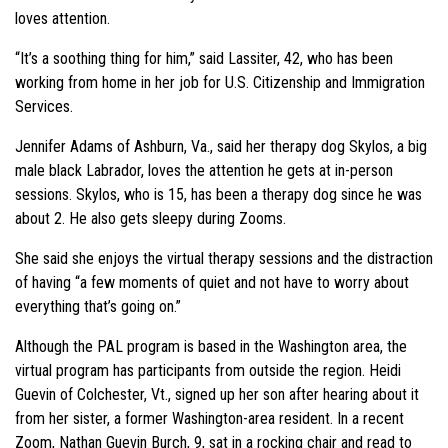
loves attention.
“It’s a soothing thing for him,” said Lassiter, 42, who has been
working from home in her job for U.S. Citizenship and Immigration
Services.
Jennifer Adams of Ashburn, Va., said her therapy dog Skylos, a big
male black Labrador, loves the attention he gets at in-person
sessions. Skylos, who is 15, has been a therapy dog since he was
about 2. He also gets sleepy during Zooms.
She said she enjoys the virtual therapy sessions and the distraction
of having “a few moments of quiet and not have to worry about
everything that’s going on.”
Although the PAL program is based in the Washington area, the
virtual program has participants from outside the region. Heidi
Guevin of Colchester, Vt., signed up her son after hearing about it
from her sister, a former Washington-area resident. In a recent
Zoom, Nathan Guevin Burch, 9, sat in a rocking chair and read to