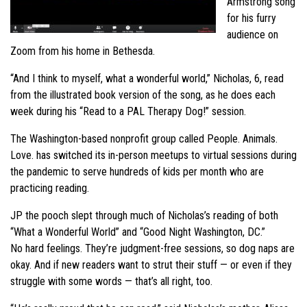
Armstrong song
for his furry
audience on
Zoom from his home in Bethesda.
“And I think to myself, what a wonderful world,” Nicholas, 6, read
from the illustrated book version of the song, as he does each
week during his “Read to a PAL Therapy Dog!” session.
The Washington-based nonprofit group called People. Animals.
Love. has switched its in-person meetups to virtual sessions during
the pandemic to serve hundreds of kids per month who are
practicing reading.
JP the pooch slept through much of Nicholas’s reading of both
“What a Wonderful World” and “Good Night Washington, DC.”
No hard feelings. They’re judgment-free sessions, so dog naps are
okay. And if new readers want to strut their stuff — or even if they
struggle with some words — that’s all right, too.