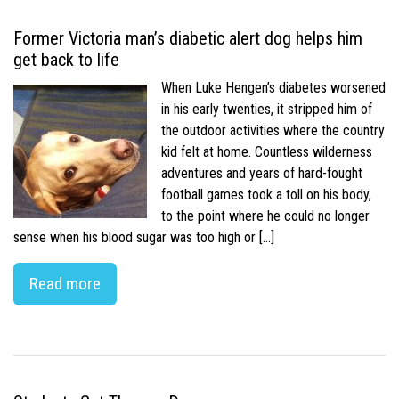
Former Victoria man’s diabetic alert dog helps him
get back to life
When Luke Hengen’s diabetes worsened
in his early twenties, it stripped him of
the outdoor activities where the country
kid felt at home. Countless wilderness
adventures and years of hard-fought
football games took a toll on his body,
to the point where he could no longer
sense when his blood sugar was too high or […]
Read more