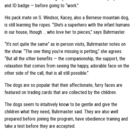
and ID badge — before going to “work.”
His pack mate on S. Windsor, Kacey, also a Bernese mountain dog,
is still learning the ropes. “She’s a superhero with the infant humans
in our house, though … who love her to pieces,” says Buhrmaster.
“It’s not quite the same” as in-person visits, Buhrmaster notes on
the show. “The one thing you’re missing is petting,” she agrees.
“But all the other benefits — the companionship, the support, the
relaxation that comes from seeing the happy, adorable face on the
other side of the call, that is all still possible.”
The dogs are so popular that their affectionate, furry faces are
featured on trading cards that are collected by the children.
The dogs seem to intuitively know to be gentle and give the
children what they need, Buhrmaster said. They are also well
prepared before joining the program, have obedience training and
take a test before they are accepted.