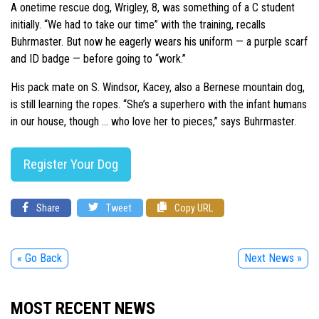
A onetime rescue dog, Wrigley, 8, was something of a C student
initially. “We had to take our time” with the training, recalls
Buhrmaster. But now he eagerly wears his uniform — a purple scarf
and ID badge — before going to “work.”
His pack mate on S. Windsor, Kacey, also a Bernese mountain dog,
is still learning the ropes. “She’s a superhero with the infant humans
in our house, though … who love her to pieces,” says Buhrmaster.
Register Your Dog
Share
Tweet
Copy URL
« Go Back
Next News »
MOST RECENT NEWS