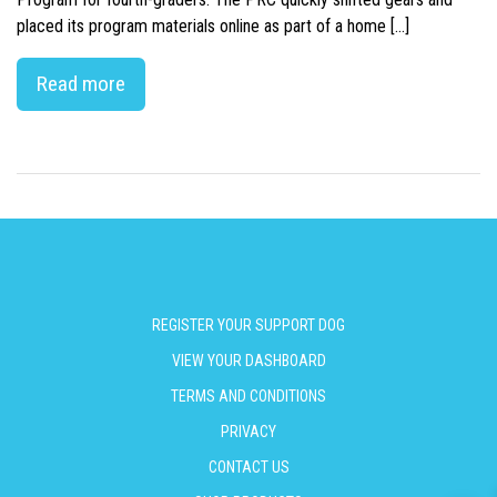
placed its program materials online as part of a home […]
Read more
REGISTER YOUR SUPPORT DOG
VIEW YOUR DASHBOARD
TERMS AND CONDITIONS
PRIVACY
CONTACT US