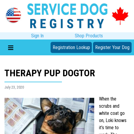
Sign In
Shop Products
Registration Lookup
Register Your Dog
THERAPY PUP DOGTOR
July 23, 2020
When the
scrubs and
white coat go
on, Loki knows
it’s time to