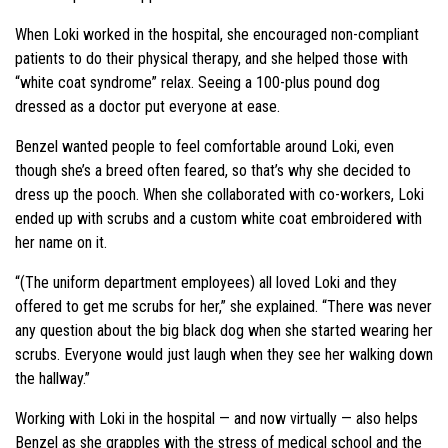
When Loki worked in the hospital, she encouraged non-compliant
patients to do their physical therapy, and she helped those with
“white coat syndrome” relax. Seeing a 100-plus pound dog
dressed as a doctor put everyone at ease.
Benzel wanted people to feel comfortable around Loki, even
though she’s a breed often feared, so that’s why she decided to
dress up the pooch. When she collaborated with co-workers, Loki
ended up with scrubs and a custom white coat embroidered with
her name on it.
“(The uniform department employees) all loved Loki and they
offered to get me scrubs for her,” she explained. “There was never
any question about the big black dog when she started wearing her
scrubs. Everyone would just laugh when they see her walking down
the hallway.”
Working with Loki in the hospital — and now virtually — also helps
Benzel as she grapples with the stress of medical school and the