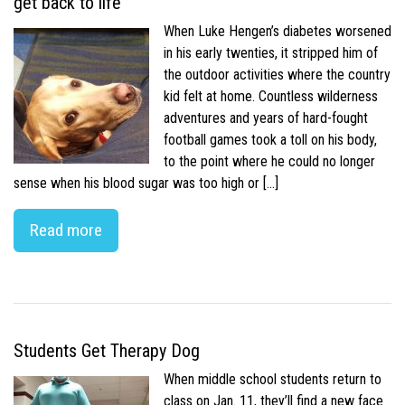
get back to life
When Luke Hengen’s diabetes worsened
in his early twenties, it stripped him of
the outdoor activities where the country
kid felt at home. Countless wilderness
adventures and years of hard-fought
football games took a toll on his body,
to the point where he could no longer
sense when his blood sugar was too high or […]
Read more
Students Get Therapy Dog
When middle school students return to
class on Jan. 11, they’ll find a new face