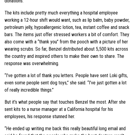
donations.”
The kits include pretty much everything a hospital employee
working a 12-hour shift would want, such as lip balm, baby powder,
petroleum jelly, hypoallergenic lotion, tea, instant coffee and snack
bars. The items just offer stressed workers a bit of comfort. They
also come with a “thank you” from the pooch with a picture of her
wearing scrubs. So far, Benzel distributed about 5,500 kits across
the country and inspired others to make their own to share. The
response was overwhelming.
“I’ve gotten a lot of thank you letters. People have sent Loki gifts,
even some people sent dog toys,” she said. “I’ve just gotten a lot
of really incredible things.”
But it’s what people say that touches Benzel the most. After she
sent kits to a nurse manager at a California hospital for his
employees, his response stunned her.
“He ended up writing me back this really beautiful long email and