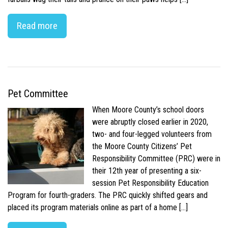
Read more
Pet Committee
When Moore County’s school doors
were abruptly closed earlier in 2020,
two- and four-legged volunteers from
the Moore County Citizens’ Pet
Responsibility Committee (PRC) were in
their 12th year of presenting a six-
session Pet Responsibility Education
Program for fourth-graders. The PRC quickly shifted gears and
placed its program materials online as part of a home […]