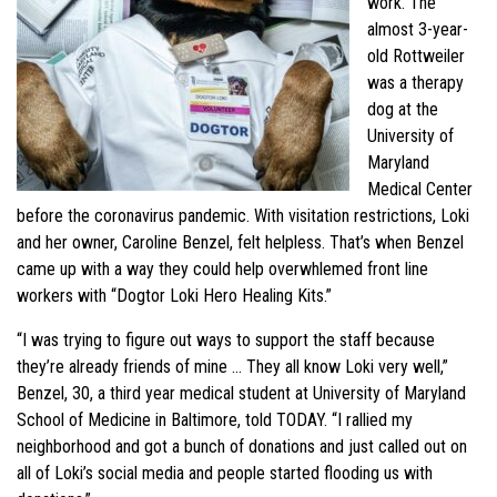
work. The
almost 3-year-
old Rottweiler
was a therapy
dog at the
University of
Maryland
Medical Center
before the coronavirus pandemic. With visitation restrictions, Loki
and her owner, Caroline Benzel, felt helpless. That’s when Benzel
came up with a way they could help overwhlemed front line
workers with “Dogtor Loki Hero Healing Kits.”
“I was trying to figure out ways to support the staff because
they’re already friends of mine … They all know Loki very well,”
Benzel, 30, a third year medical student at University of Maryland
School of Medicine in Baltimore, told TODAY. “I rallied my
neighborhood and got a bunch of donations and just called out on
all of Loki’s social media and people started flooding us with