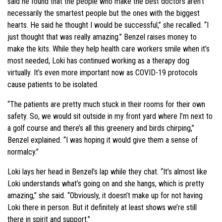
said he found that the people who make the best doctors aren’t
necessarily the smartest people but the ones with the biggest
hearts. He said he thought I would be successful,” she recalled. “I
just thought that was really amazing.” Benzel raises money to
make the kits. While they help health care workers smile when it’s
most needed, Loki has continued working as a therapy dog
virtually. It’s even more important now as COVID-19 protocols
cause patients to be isolated.
“The patients are pretty much stuck in their rooms for their own
safety. So, we would sit outside in my front yard where I’m next to
a golf course and there’s all this greenery and birds chirping,”
Benzel explained. “I was hoping it would give them a sense of
normalcy.”
Loki lays her head in Benzel’s lap while they chat. “It’s almost like
Loki understands what’s going on and she hangs, which is pretty
amazing,” she said. “Obviously, it doesn’t make up for not having
Loki there in person. But it definitely at least shows we’re still
there in spirit and support.”