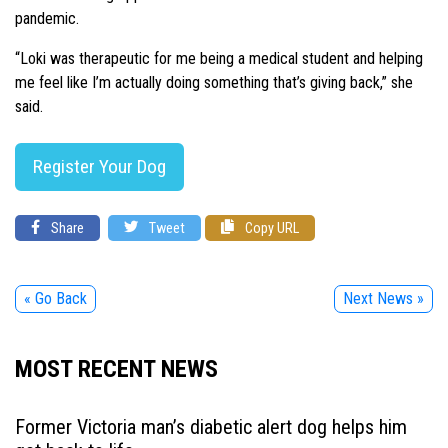
pandemic.
“Loki was therapeutic for me being a medical student and helping
me feel like I’m actually doing something that’s giving back,” she
said.
Register Your Dog
Share
Tweet
Copy URL
« Go Back
Next News »
MOST RECENT NEWS
Former Victoria man’s diabetic alert dog helps him