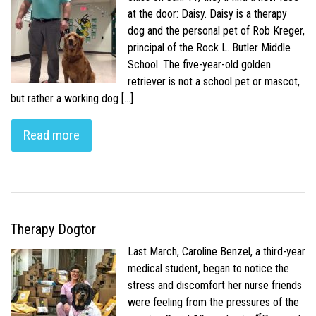
at the door: Daisy. Daisy is a therapy
dog and the personal pet of Rob Kreger,
principal of the Rock L. Butler Middle
School. The five-year-old golden
retriever is not a school pet or mascot,
but rather a working dog […]
Read more
Therapy Dogtor
Last March, Caroline Benzel, a third-year
medical student, began to notice the
stress and discomfort her nurse friends
were feeling from the pressures of the