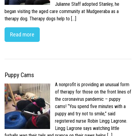
Julianne Staff adopted Stanley, he
began visiting the aged care community at Mudgeeraba as a
therapy dog. Therapy dogs help to […]
Read more
Puppy Cams
A nonprofit is providing an unusual form
of therapy for those on the front lines of
the coronavirus pandemic – puppy
cams! “You spend five minutes with a
puppy and try not to smile,” said
registered nurse Robin Lingg Lagrone.
Lingg Lagrone says watching little
furballs wag their tails and prance on their paws helps […]