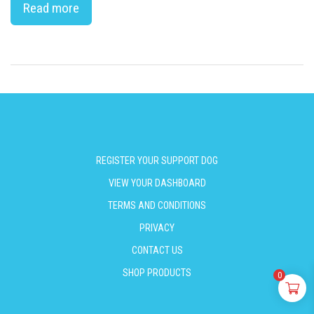
Read more
REGISTER YOUR SUPPORT DOG
VIEW YOUR DASHBOARD
TERMS AND CONDITIONS
PRIVACY
CONTACT US
SHOP PRODUCTS
0