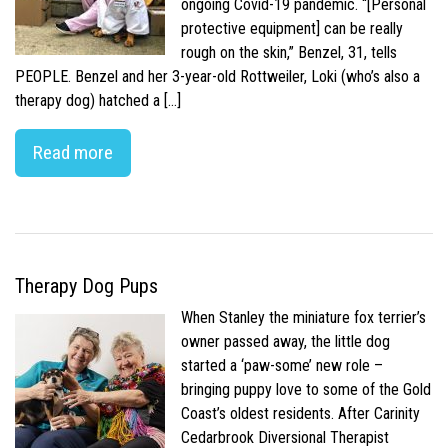
ongoing Covid-19 pandemic. “[Personal
protective equipment] can be really
rough on the skin,” Benzel, 31, tells
PEOPLE. Benzel and her 3-year-old Rottweiler, Loki (who’s also a
therapy dog) hatched a […]
Read more
Therapy Dog Pups
When Stanley the miniature fox terrier’s
owner passed away, the little dog
started a ‘paw-some’ new role –
bringing puppy love to some of the Gold
Coast’s oldest residents. After Carinity
Cedarbrook Diversional Therapist