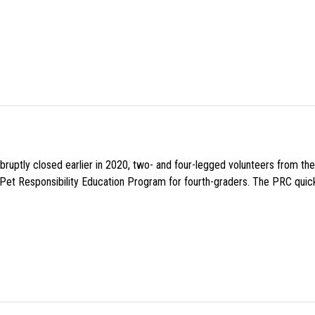
uptly closed earlier in 2020, two- and four-legged volunteers from th
n Pet Responsibility Education Program for fourth-graders. The PRC quick