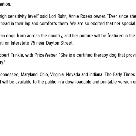
ation.
igh sensitivity level,” said Lori Rahn, Annie Rose’s owner. “Ever since 
er head in their lap and comforts them. We are so excited that her special
an dogs from across the country, and her picture will be featured in the 
ati on Interstate 75 near Dayton Street.
obert Trinkle, with PriceWeber. “She is a certified therapy dog that pro
y.”
 Tennessee, Maryland, Ohio, Virginia, Nevada and Indiana. The Early Time
d will be available to the public in a downloadable and printable version 