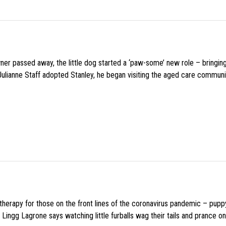
wner passed away, the little dog started a ‘paw-some’ new role – bringin
 Julianne Staff adopted Stanley, he began visiting the aged care commun
f therapy for those on the front lines of the coronavirus pandemic – pupp
Lingg Lagrone says watching little furballs wag their tails and prance on