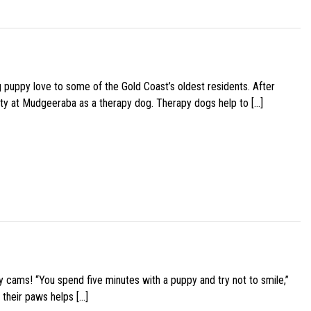
g puppy love to some of the Gold Coast’s oldest residents. After
ity at Mudgeeraba as a therapy dog. Therapy dogs help to […]
y cams! “You spend five minutes with a puppy and try not to smile,”
 their paws helps […]