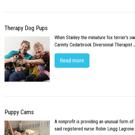
Therapy Dog Pups
When Stanley the miniature fox terrier’s o
Carinity Cedarbrook Diversional Therapist
Read more
Puppy Cams
A nonprofit is providing an unusual form o
said registered nurse Robin Lingg Lagrone. 