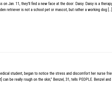
 on Jan. 11, they’ll find a new face at the door: Daisy. Daisy is a thera
den retriever is not a school pet or mascot, but rather a working dog […
medical student, began to notice the stress and discomfort her nurse fr
 can be really rough on the skin,” Benzel, 31, tells PEOPLE. Benzel and 