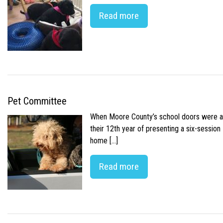
Read more
Pet Committee
When Moore County’s school doors were abr
their 12th year of presenting a six-sessio
home […]
Read more