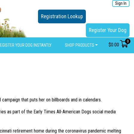
Sign In
Registration Lookup
Register Your Dog
0
$
0.00
EGISTER YOUR DOG INSTANTLY
SHOP PRODUCTS
l campaign that puts her on billboards and in calendars.
ies as part of the Early Times All-American Dogs social media
 Cincinnati retirement home during the coronavirus pandemic melting