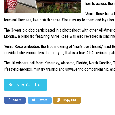
hearts across the n
“Annie Rose has a h
terminal illnesses, like a sixth sense. She runs up to them and lays h
The 3-year-old dog participated in a photoshoot with other All-Americ
Monday, a billboard featuring Annie Rose was also revealed in Cincinn
“Annie Rose embodies the true meaning of ‘man’s best friend,’” said R
individual she encounters. In our eyes, that is a true All-American qualit
The 10 winners hail from Kentucky, Alabama, Florida, North Carolina,
lifesaving-heroics, military training and unwavering companionship, an
Register Your Dog
Share
Tweet
Copy URL