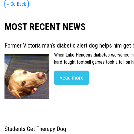
« Go Back
MOST RECENT NEWS
Former Victoria man’s diabetic alert dog helps him get b
When Luke Hengen’s diabetes worsened in hi
hard-fought football games took a toll on 
Read more
Students Get Therapy Dog