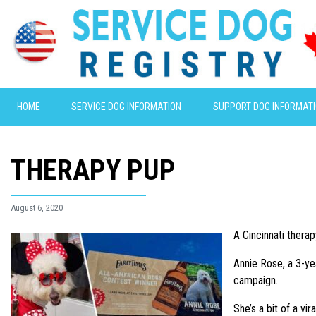
HOME
SERVICE DOG INFORMATION
SUPPORT DOG INFORMAT
THERAPY PUP
August 6, 2020
A Cincinnati therap
Annie Rose, a 3-ye
campaign.
She’s a bit of a vi