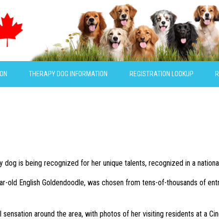
ION
THERAPY DOG INFORMATION
REGISTRATION LOOKUP
R
y dog is being recognized for her unique talents, recognized in a nationa
ar-old English Goldendoodle, was chosen from tens-of-thousands of entr
ral sensation around the area, with photos of her visiting residents at a