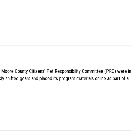
e Moore County Citizens’ Pet Responsibility Committee (PRC) were in
ly shifted gears and placed its program materials online as part of a