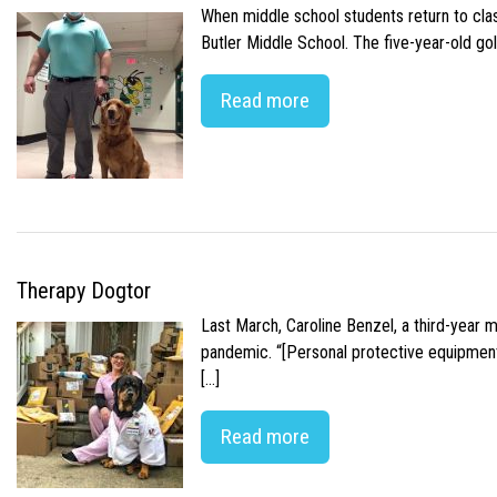
When middle school students return to class
Butler Middle School. The five-year-old gol
Read more
Therapy Dogtor
Last March, Caroline Benzel, a third-year 
pandemic. “[Personal protective equipment]
[…]
Read more