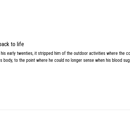
ack to life
s early twenties, it stripped him of the outdoor activities where the c
his body, to the point where he could no longer sense when his blood sug