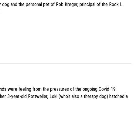
py dog and the personal pet of Rob Kreger, principal of the Rock L.
]
iends were feeling from the pressures of the ongoing Covid-19
her 3-year-old Rottweiler, Loki (who’s also a therapy dog) hatched a