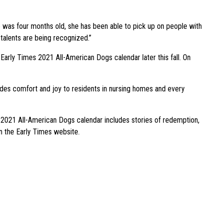
she was four months old, she has been able to pick up on people with
 talents are being recognized.”
Early Times 2021 All-American Dogs calendar later this fall. On
vides comfort and joy to residents in nursing homes and every
s 2021 All-American Dogs calendar includes stories of redemption,
on the Early Times website.