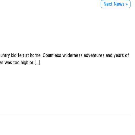
Next News »
ountry kid felt at home. Countless wilderness adventures and years of
ar was too high or […]