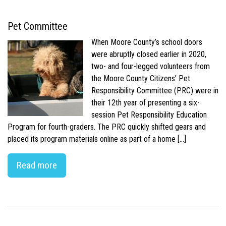
Pet Committee
When Moore County’s school doors
were abruptly closed earlier in 2020,
two- and four-legged volunteers from
the Moore County Citizens’ Pet
Responsibility Committee (PRC) were in
their 12th year of presenting a six-
session Pet Responsibility Education
Program for fourth-graders. The PRC quickly shifted gears and
placed its program materials online as part of a home […]
Read more