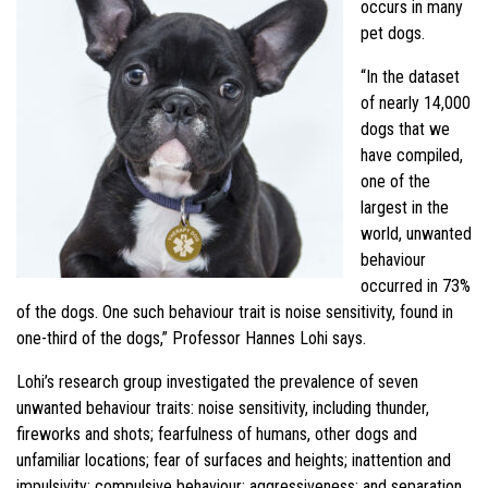
occurs in many
pet dogs.
“In the dataset
of nearly 14,000
dogs that we
have compiled,
one of the
largest in the
world, unwanted
behaviour
occurred in 73%
of the dogs. One such behaviour trait is noise sensitivity, found in
one-third of the dogs,” Professor Hannes Lohi says.
Lohi’s research group investigated the prevalence of seven
unwanted behaviour traits: noise sensitivity, including thunder,
fireworks and shots; fearfulness of humans, other dogs and
unfamiliar locations; fear of surfaces and heights; inattention and
impulsivity; compulsive behaviour; aggressiveness; and separation