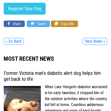
Register Your Dog
Share
Tweet
Copy URL
« Go Back
Next News »
MOST RECENT NEWS
Former Victoria man’s diabetic alert dog helps him
get back to life
When Luke Hengen’s diabetes worsened
in his early twenties, it stripped him of
the outdoor activities where the country
kid felt at home. Countless wilderness
adventures and years of hard-fought