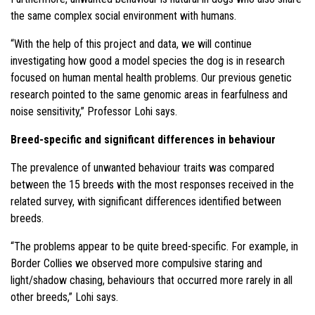
the same complex social environment with humans.
“With the help of this project and data, we will continue
investigating how good a model species the dog is in research
focused on human mental health problems. Our previous genetic
research pointed to the same genomic areas in fearfulness and
noise sensitivity,” Professor Lohi says.
Breed-specific and significant differences in behaviour
The prevalence of unwanted behaviour traits was compared
between the 15 breeds with the most responses received in the
related survey, with significant differences identified between
breeds.
“The problems appear to be quite breed-specific. For example, in
Border Collies we observed more compulsive staring and
light/shadow chasing, behaviours that occurred more rarely in all
other breeds,” Lohi says.