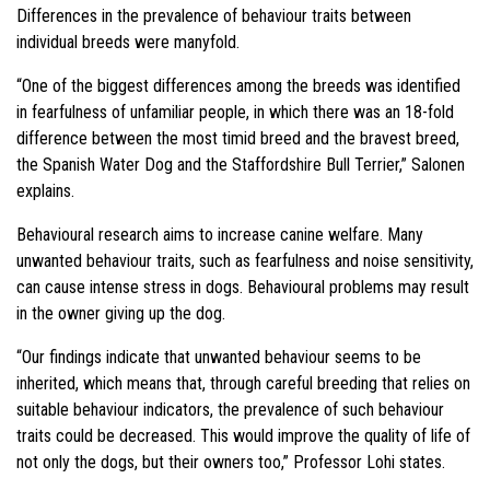
Differences in the prevalence of behaviour traits between
individual breeds were manyfold.
“One of the biggest differences among the breeds was identified
in fearfulness of unfamiliar people, in which there was an 18-fold
difference between the most timid breed and the bravest breed,
the Spanish Water Dog and the Staffordshire Bull Terrier,” Salonen
explains.
Behavioural research aims to increase canine welfare. Many
unwanted behaviour traits, such as fearfulness and noise sensitivity,
can cause intense stress in dogs. Behavioural problems may result
in the owner giving up the dog.
“Our findings indicate that unwanted behaviour seems to be
inherited, which means that, through careful breeding that relies on
suitable behaviour indicators, the prevalence of such behaviour
traits could be decreased. This would improve the quality of life of
not only the dogs, but their owners too,” Professor Lohi states.