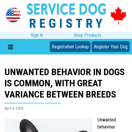
Sign In
Shop Products
Registration Lookup
Register Your Dog
UNWANTED BEHAVIOR IN DOGS
IS COMMON, WITH GREAT
VARIANCE BETWEEN BREEDS
April 8, 2020
Unwanted
behaviour