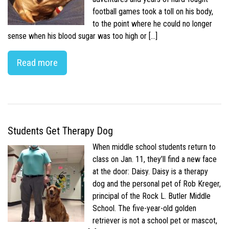
football games took a toll on his body,
to the point where he could no longer
sense when his blood sugar was too high or […]
Read more
Students Get Therapy Dog
When middle school students return to
class on Jan. 11, they’ll find a new face
at the door: Daisy. Daisy is a therapy
dog and the personal pet of Rob Kreger,
principal of the Rock L. Butler Middle
School. The five-year-old golden
retriever is not a school pet or mascot,