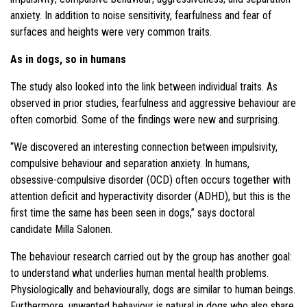
anxiety. In addition to noise sensitivity, fearfulness and fear of
surfaces and heights were very common traits.
As in dogs, so in humans
The study also looked into the link between individual traits. As
observed in prior studies, fearfulness and aggressive behaviour are
often comorbid. Some of the findings were new and surprising.
“We discovered an interesting connection between impulsivity,
compulsive behaviour and separation anxiety. In humans,
obsessive-compulsive disorder (OCD) often occurs together with
attention deficit and hyperactivity disorder (ADHD), but this is the
first time the same has been seen in dogs,” says doctoral
candidate Milla Salonen.
The behaviour research carried out by the group has another goal:
to understand what underlies human mental health problems.
Physiologically and behaviourally, dogs are similar to human beings.
Furthermore, unwanted behaviour is natural in dogs who also share