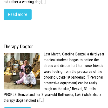
but rather a working dog […]
Read more
Therapy Dogtor
Last March, Caroline Benzel, a third-year
medical student, began to notice the
stress and discomfort her nurse friends
were feeling from the pressures of the
ongoing Covid-19 pandemic. “[Personal
protective equipment] can be really
rough on the skin,” Benzel, 31, tells
PEOPLE. Benzel and her 3-year-old Rottweiler, Loki (who’s also a
therapy dog) hatched a […]