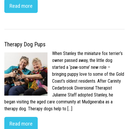
Read more
Therapy Dog Pups
When Stanley the miniature fox terrier’s
owner passed away, the little dog
started a ‘paw-some’ new role –
bringing puppy love to some of the Gold
Coast’s oldest residents. After Carinity
Cedarbrook Diversional Therapist
Julianne Staff adopted Stanley, he
began visiting the aged care community at Mudgeeraba as a
therapy dog. Therapy dogs help to […]
Read more