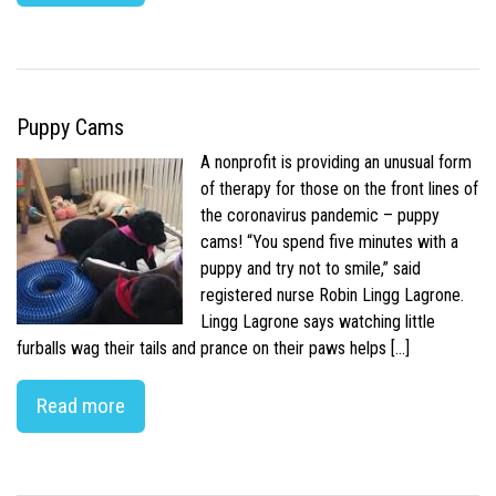
Puppy Cams
A nonprofit is providing an unusual form
of therapy for those on the front lines of
the coronavirus pandemic – puppy
cams! “You spend five minutes with a
puppy and try not to smile,” said
registered nurse Robin Lingg Lagrone.
Lingg Lagrone says watching little
furballs wag their tails and prance on their paws helps […]
Read more