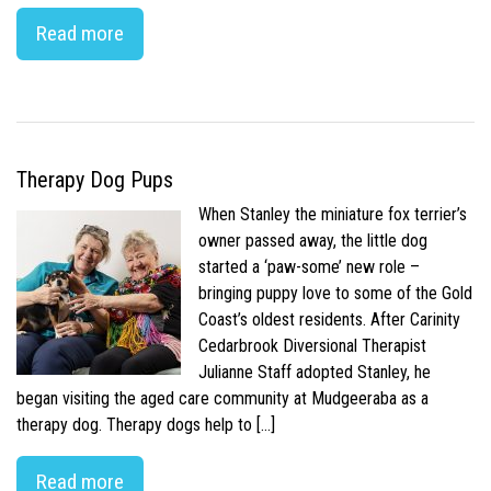
Read more
Therapy Dog Pups
When Stanley the miniature fox terrier’s
owner passed away, the little dog
started a ‘paw-some’ new role –
bringing puppy love to some of the Gold
Coast’s oldest residents. After Carinity
Cedarbrook Diversional Therapist
Julianne Staff adopted Stanley, he
began visiting the aged care community at Mudgeeraba as a
therapy dog. Therapy dogs help to […]
Read more