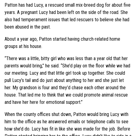
Patton has had Lucy, a rescued small mix-breed dog for about five
years. A pregnant Lucy had been left on the side of the road. She
also had temperament issues that led rescuers to believe she had
been abused in the past.
About a year ago, Patton started having church-related home
groups at his house.
“There was a little, bitty girl who was less than a year old that her
parents would bring,” he said. “She’d play on the floor while we had
our meeting. Lucy and that little girl took up together. She could
pull Lucy’s tail and do just about anything to her and she just let
her. My grandson is four and they’d chase each other around the
house. That led me to think that we could promote animal rescue
and have her here for emotional support.”
When the county offices shut down, Patton would bring Lucy with
him to the office as he answered emails or telephone calls to see
how she’d do. Lucy has fit in like she was made for the job. Before