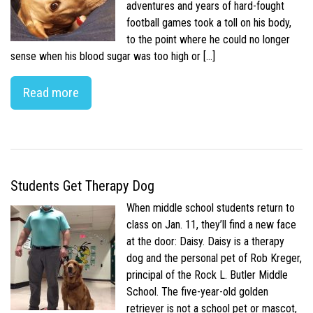
adventures and years of hard-fought
football games took a toll on his body,
to the point where he could no longer
sense when his blood sugar was too high or […]
Read more
Students Get Therapy Dog
When middle school students return to
class on Jan. 11, they’ll find a new face
at the door: Daisy. Daisy is a therapy
dog and the personal pet of Rob Kreger,
principal of the Rock L. Butler Middle
School. The five-year-old golden
retriever is not a school pet or mascot,