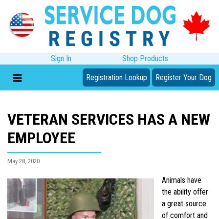
Sign In
Shop Products
Registration Lookup
Register Your Dog
VETERAN SERVICES HAS A NEW
EMPLOYEE
May 28, 2020
Animals have
the ability offer
a great source
of comfort and