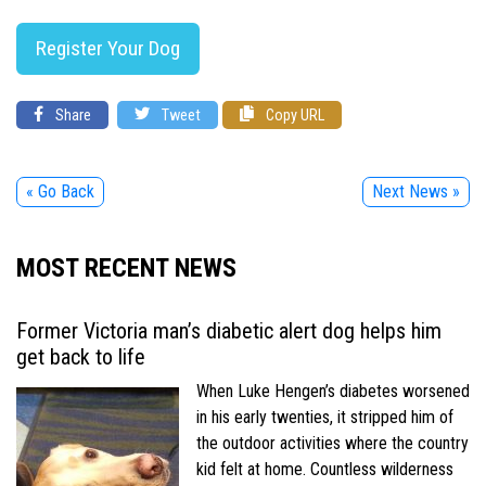
Register Your Dog
Share
Tweet
Copy URL
« Go Back
Next News »
MOST RECENT NEWS
Former Victoria man’s diabetic alert dog helps him
get back to life
When Luke Hengen’s diabetes worsened
in his early twenties, it stripped him of
the outdoor activities where the country
kid felt at home. Countless wilderness