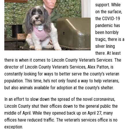
support. While
on the surface,
the COVID-19
pandemic has
been horribly
tragic, there is a
silver lining
there. At least
there is when it comes to Lincoln County Veteran’s Services. The
director of Lincoln County Veteran’s Services, Alex Patton, is
constantly looking for ways to better serve the county’s veteran
population. This time, he’s not only found a way to help veterans,
but also animals available for adoption at the county’s shelter.
In an effort to slow down the spread of the novel coronavirus,
Lincoln County shut their offices down to the general public the
middle of April. While they opened back up on April 27, many
offices have reduced traffic. The veteran’s services office is no
exception.