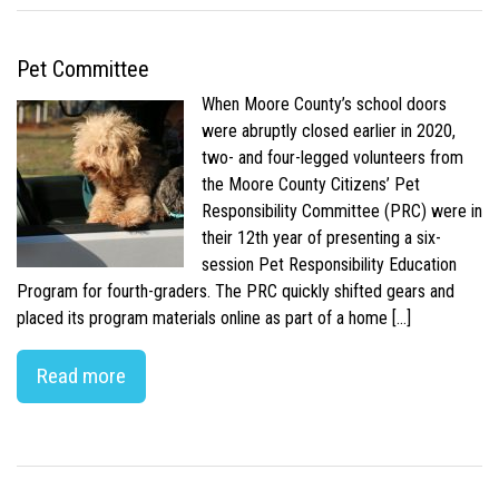
Pet Committee
When Moore County’s school doors
were abruptly closed earlier in 2020,
two- and four-legged volunteers from
the Moore County Citizens’ Pet
Responsibility Committee (PRC) were in
their 12th year of presenting a six-
session Pet Responsibility Education
Program for fourth-graders. The PRC quickly shifted gears and
placed its program materials online as part of a home […]
Read more