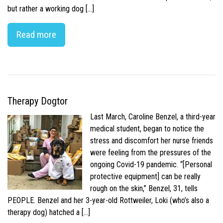
but rather a working dog […]
Read more
Therapy Dogtor
Last March, Caroline Benzel, a third-year
medical student, began to notice the
stress and discomfort her nurse friends
were feeling from the pressures of the
ongoing Covid-19 pandemic. “[Personal
protective equipment] can be really
rough on the skin,” Benzel, 31, tells
PEOPLE. Benzel and her 3-year-old Rottweiler, Loki (who’s also a
therapy dog) hatched a […]