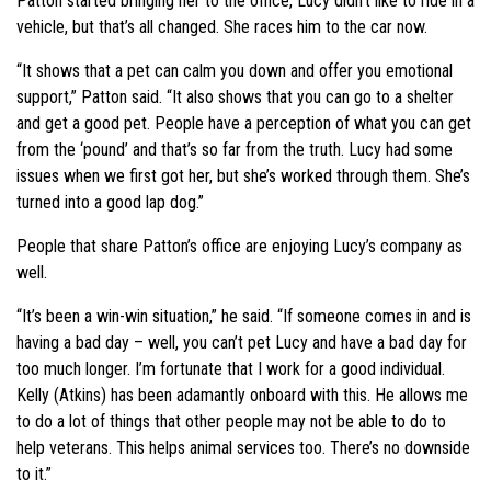
Patton started bringing her to the office, Lucy didn’t like to ride in a
vehicle, but that’s all changed. She races him to the car now.
“It shows that a pet can calm you down and offer you emotional
support,” Patton said. “It also shows that you can go to a shelter
and get a good pet. People have a perception of what you can get
from the ‘pound’ and that’s so far from the truth. Lucy had some
issues when we first got her, but she’s worked through them. She’s
turned into a good lap dog.”
People that share Patton’s office are enjoying Lucy’s company as
well.
“It’s been a win-win situation,” he said. “If someone comes in and is
having a bad day – well, you can’t pet Lucy and have a bad day for
too much longer. I’m fortunate that I work for a good individual.
Kelly (Atkins) has been adamantly onboard with this. He allows me
to do a lot of things that other people may not be able to do to
help veterans. This helps animal services too. There’s no downside
to it.”