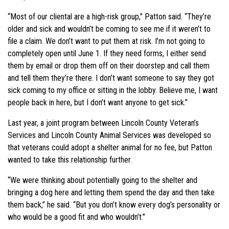
“Most of our cliental are a high-risk group,” Patton said. “They’re
older and sick and wouldn’t be coming to see me if it weren’t to
file a claim. We don’t want to put them at risk. I’m not going to
completely open until June 1. If they need forms, I either send
them by email or drop them off on their doorstep and call them
and tell them they’re there. I don’t want someone to say they got
sick coming to my office or sitting in the lobby. Believe me, I want
people back in here, but I don’t want anyone to get sick.”
Last year, a joint program between Lincoln County Veteran’s
Services and Lincoln County Animal Services was developed so
that veterans could adopt a shelter animal for no fee, but Patton
wanted to take this relationship further.
“We were thinking about potentially going to the shelter and
bringing a dog here and letting them spend the day and then take
them back,” he said. “But you don’t know every dog’s personality or
who would be a good fit and who wouldn’t.”