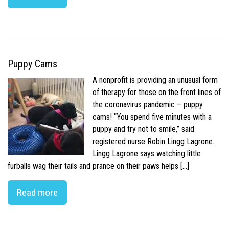
Puppy Cams
A nonprofit is providing an unusual form
of therapy for those on the front lines of
the coronavirus pandemic – puppy
cams! “You spend five minutes with a
puppy and try not to smile,” said
registered nurse Robin Lingg Lagrone.
Lingg Lagrone says watching little
furballs wag their tails and prance on their paws helps […]
Read more