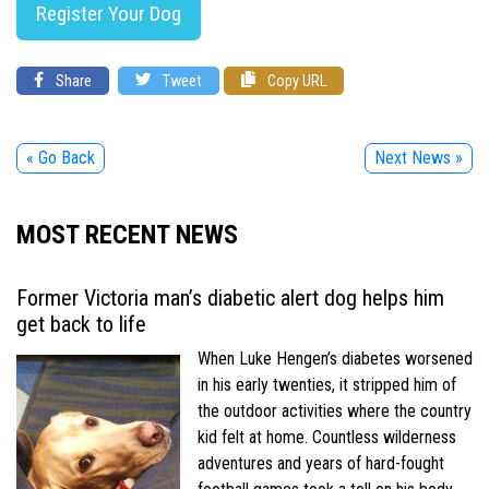
Register Your Dog
Share
Tweet
Copy URL
« Go Back
Next News »
MOST RECENT NEWS
Former Victoria man’s diabetic alert dog helps him
get back to life
When Luke Hengen’s diabetes worsened
in his early twenties, it stripped him of
the outdoor activities where the country
kid felt at home. Countless wilderness
adventures and years of hard-fought