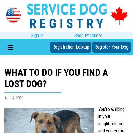
Sign In
Shop Products
Registration Lookup
Register Your Dog
WHAT TO DO IF YOU FIND A
LOST DOG?
April 4, 2020
You’re walking
in your
neighborhood,
and you come