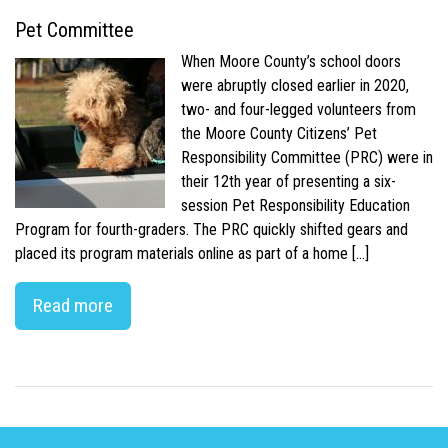
Pet Committee
When Moore County’s school doors
were abruptly closed earlier in 2020,
two- and four-legged volunteers from
the Moore County Citizens’ Pet
Responsibility Committee (PRC) were in
their 12th year of presenting a six-
session Pet Responsibility Education
Program for fourth-graders. The PRC quickly shifted gears and
placed its program materials online as part of a home […]
Read more