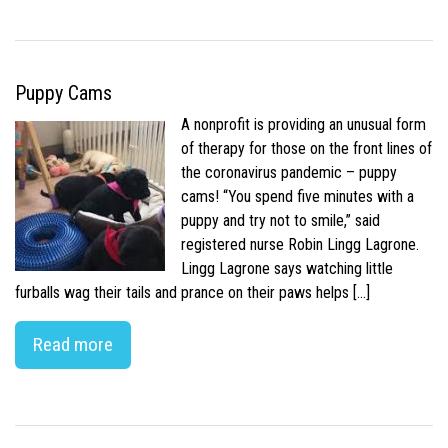
Puppy Cams
A nonprofit is providing an unusual form
of therapy for those on the front lines of
the coronavirus pandemic – puppy
cams! “You spend five minutes with a
puppy and try not to smile,” said
registered nurse Robin Lingg Lagrone.
Lingg Lagrone says watching little
furballs wag their tails and prance on their paws helps […]
Read more