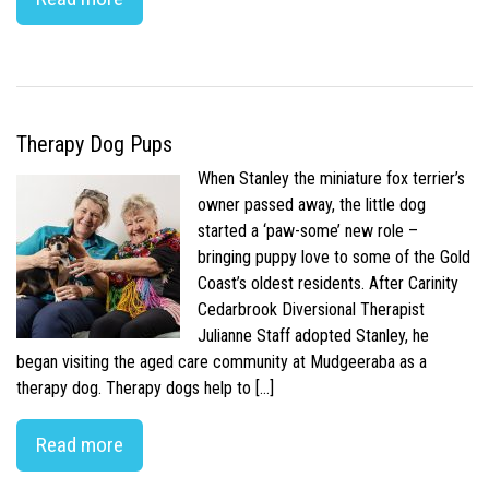
Therapy Dog Pups
When Stanley the miniature fox terrier’s
owner passed away, the little dog
started a ‘paw-some’ new role –
bringing puppy love to some of the Gold
Coast’s oldest residents. After Carinity
Cedarbrook Diversional Therapist
Julianne Staff adopted Stanley, he
began visiting the aged care community at Mudgeeraba as a
therapy dog. Therapy dogs help to […]
Read more