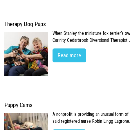
Therapy Dog Pups
When Stanley the miniature fox terrier’s o
Carinity Cedarbrook Diversional Therapist
Read more
Puppy Cams
A nonprofit is providing an unusual form o
said registered nurse Robin Lingg Lagrone. 