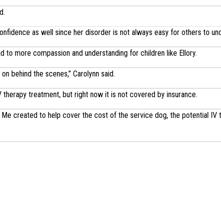
d.
onfidence as well since her disorder is not always easy for others to un
ead to more compassion and understanding for children like Ellory.
 on behind the scenes,” Carolynn said.
V therapy treatment, but right now it is not covered by insurance.
Me created to help cover the cost of the service dog, the potential IV 