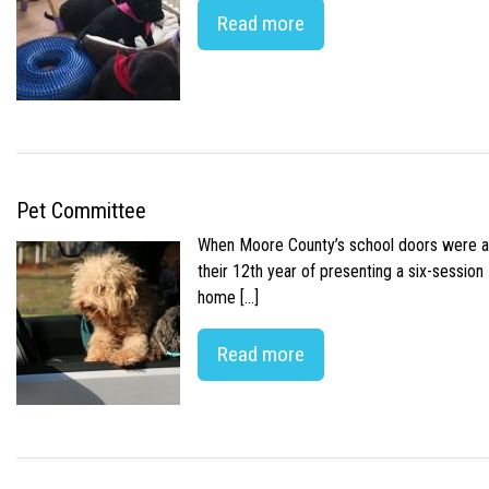
Read more
Pet Committee
When Moore County’s school doors were abr
their 12th year of presenting a six-sessio
home […]
Read more