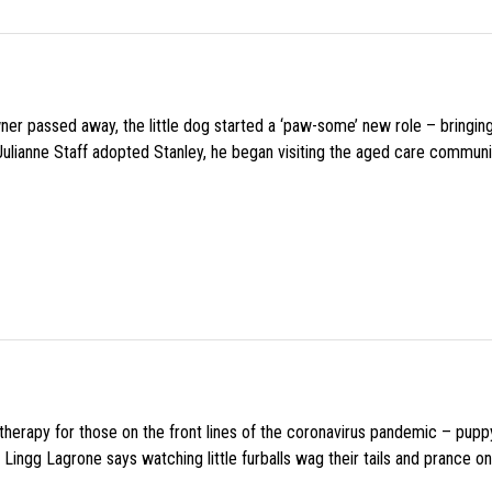
wner passed away, the little dog started a ‘paw-some’ new role – bringin
 Julianne Staff adopted Stanley, he began visiting the aged care commun
f therapy for those on the front lines of the coronavirus pandemic – pupp
Lingg Lagrone says watching little furballs wag their tails and prance on