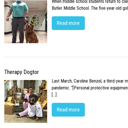
When middle school students return to class
Butler Middle School. The five-year-old gol
Read more
Therapy Dogtor
Last March, Caroline Benzel, a third-year 
pandemic. “[Personal protective equipment]
[…]
Read more