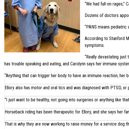
“We had full-on rages,” C
Dozens of doctors appoin
“PANS means pediatric a
According to Stanford Me
symptoms.
“Really devastating just 
has trouble speaking and eating, and Carolynn says her immune syst
“Anything that can trigger her body to have an immune reaction, her body
Ellory also has motor and oral tics and was diagnosed with PTSD, or p
“I just want to be healthy, not going into surgeries or anything like that,
Horseback riding has been therapeutic for Ellory, and she says her fam
That is why they are now working to raise money for a service dog th