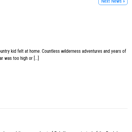
Next News »
ountry kid felt at home. Countless wilderness adventures and years of
ar was too high or […]