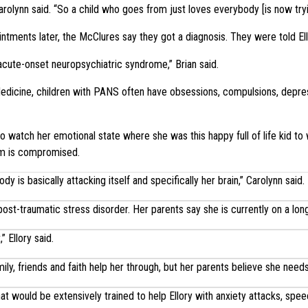
arolynn said. “So a child who goes from just loves everybody [is now tryin
tments later, the McClures say they got a diagnosis. They were told El
cute-onset neuropsychiatric syndrome,” Brian said.
dicine, children with PANS often have obsessions, compulsions, depress
to watch her emotional state where she was this happy full of life kid to 
em is compromised.
 is basically attacking itself and specifically her brain,” Carolynn said.
ost-traumatic stress disorder. Her parents say she is currently on a long
” Ellory said.
ily, friends and faith help her through, but her parents believe she need
at would be extensively trained to help Ellory with anxiety attacks, spe