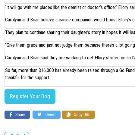
“It will go with me places like the dentist or doctor’s office,” Ellory sai
Carolynn and Brian believe a canine companion would boost Ellory’s c
They plan to continue sharing their daughter’s story in hopes it will l
“Give them grace and just not judge them because there’s a lot going
Carolynn and Brian said they are working to get Ellory started on an I
So far, more than $16,000 has already been raised through a Go Fund 
thankful for the support.
Register Your Dog
Share
Tweet
Copy URL