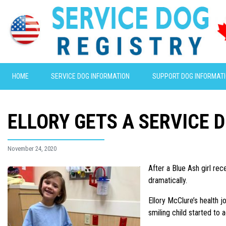
HOME
SERVICE DOG INFORMATION
SUPPORT DOG INFORMAT
ELLORY GETS A SERVICE 
November 24, 2020
After a Blue Ash girl re
dramatically.
Ellory McClure’s health j
smiling child started to a