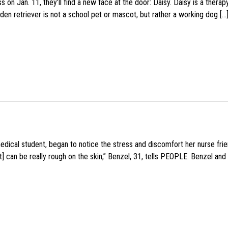
 on Jan. 11, they’ll find a new face at the door: Daisy. Daisy is a thera
den retriever is not a school pet or mascot, but rather a working dog […
medical student, began to notice the stress and discomfort her nurse fr
 can be really rough on the skin,” Benzel, 31, tells PEOPLE. Benzel and 