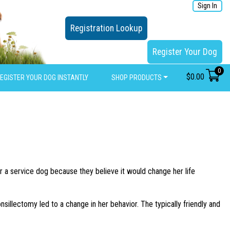
Sign In
Registration Lookup
Register Your Dog
0
$
0.00
EGISTER YOUR DOG INSTANTLY
SHOP PRODUCTS
r a service dog because they believe it would change her life
nsillectomy led to a change in her behavior. The typically friendly and