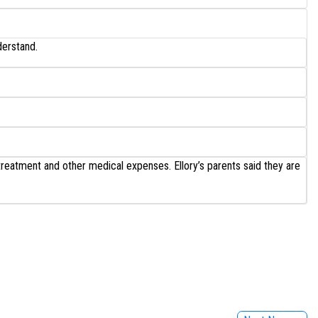
derstand.
treatment and other medical expenses. Ellory’s parents said they are