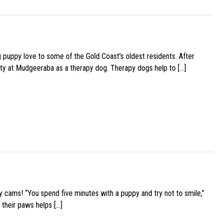
g puppy love to some of the Gold Coast’s oldest residents. After
ity at Mudgeeraba as a therapy dog. Therapy dogs help to […]
y cams! “You spend five minutes with a puppy and try not to smile,”
 their paws helps […]