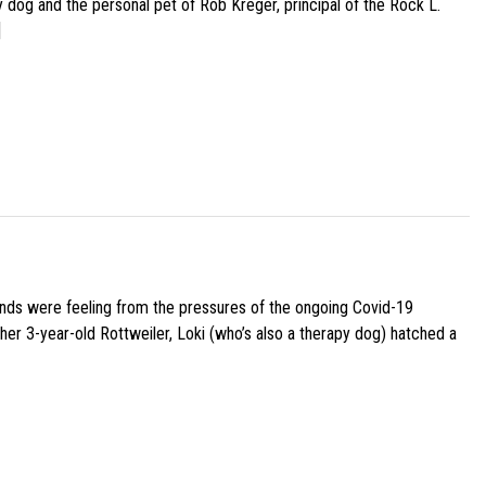
py dog and the personal pet of Rob Kreger, principal of the Rock L.
]
iends were feeling from the pressures of the ongoing Covid-19
her 3-year-old Rottweiler, Loki (who’s also a therapy dog) hatched a