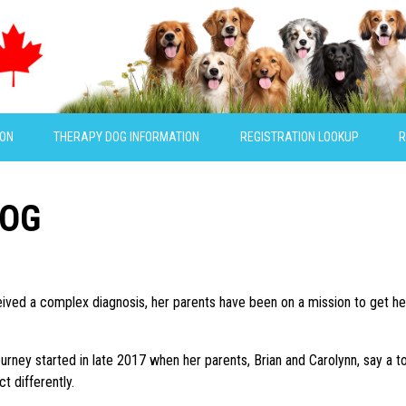
ION
THERAPY DOG INFORMATION
REGISTRATION LOOKUP
R
DOG
ceived a complex diagnosis, her parents have been on a mission to get he
ourney started in late 2017 when her parents, Brian and Carolynn, say a to
ct differently.