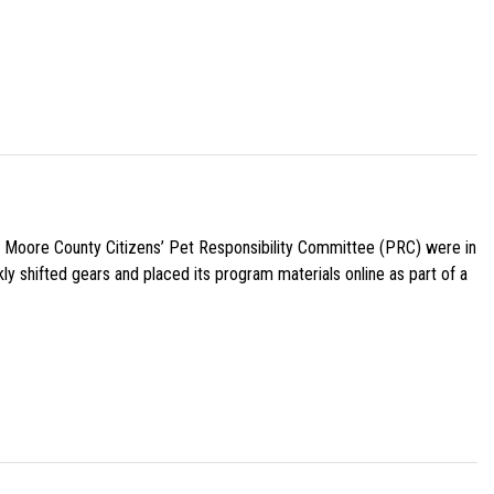
e Moore County Citizens’ Pet Responsibility Committee (PRC) were in
ly shifted gears and placed its program materials online as part of a