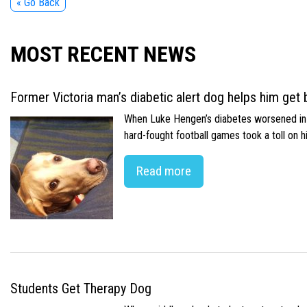
« Go Back
MOST RECENT NEWS
Former Victoria man’s diabetic alert dog helps him get b
When Luke Hengen’s diabetes worsened in hi
hard-fought football games took a toll on 
Read more
Students Get Therapy Dog