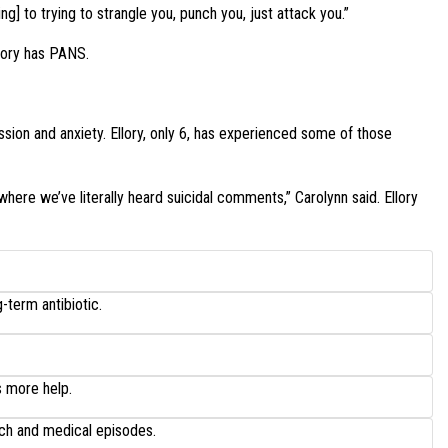
g] to trying to strangle you, punch you, just attack you.”
lory has PANS.
ion and anxiety. Ellory, only 6, has experienced some of those
where we’ve literally heard suicidal comments,” Carolynn said. Ellory
-term antibiotic.
s more help.
ech and medical episodes.