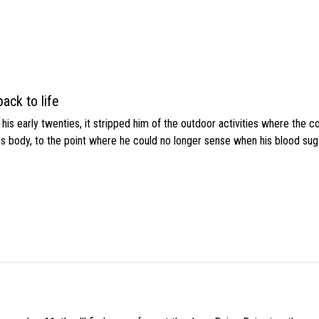
ack to life
s early twenties, it stripped him of the outdoor activities where the c
his body, to the point where he could no longer sense when his blood sug