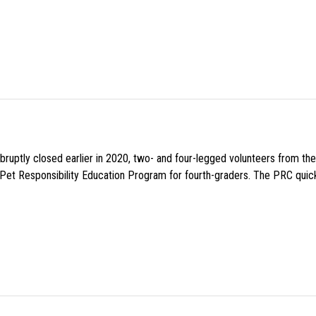
uptly closed earlier in 2020, two- and four-legged volunteers from th
n Pet Responsibility Education Program for fourth-graders. The PRC quick